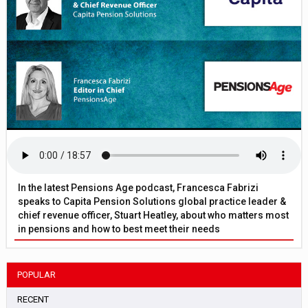
In the latest Pensions Age podcast, Francesca Fabrizi
speaks to Capita Pension Solutions global practice leader &
chief revenue officer, Stuart Heatley, about who matters most
in pensions and how to best meet their needs
POPULAR
RECENT