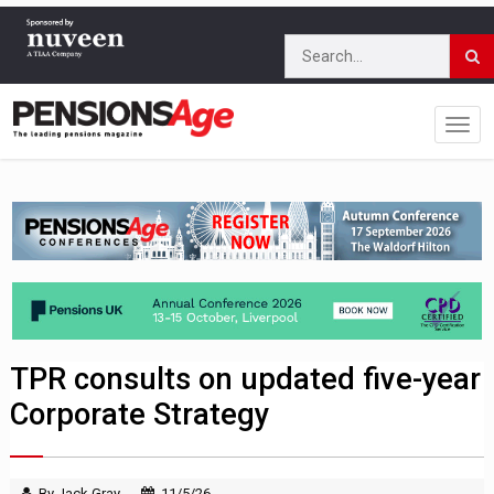
TPR consults on updated five-year
Corporate Strategy
By Jack Gray
11/5/26