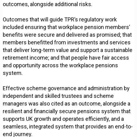
outcomes, alongside additional risks.
Outcomes that will guide TPR’s regulatory work
included ensuring that workplace pension members’
benefits were secure and delivered as promised; that
members benefitted from investments and services
that deliver long-term value and support a sustainable
retirement income; and that people have fair access
and opportunity across the workplace pensions
system.
Effective scheme governance and administration by
independent and skilled trustees and scheme
managers was also cited as an outcome, alongside a
resilient and financially secure pensions system that
supports UK growth and operates efficiently, and a
seamless, integrated system that provides an end-to-
end journey.