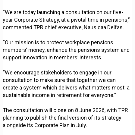
“We are today launching a consultation on our five-
year Corporate Strategy, at a pivotal time in pensions,”
commented TPR chief executive, Nausicaa Delfas.
“Our mission is to protect workplace pensions
members’ money, enhance the pensions system and
support innovation in members’ interests.
“We encourage stakeholders to engage in our
consultation to make sure that together we can
create a system which delivers what matters most: a
sustainable income in retirement for everyone.”
The consultation will close on 8 June 2026, with TPR
planning to publish the final version of its strategy
alongside its Corporate Plan in July.