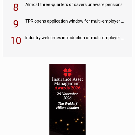
8
Almost three-quarters of savers unaware pensions could face IHT from 2027
9
TPR opens application window for multi-employer CDC schemes
10
Industry welcomes introduction of multi-employer CDC; focus turns to implementation