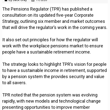
The Pensions Regulator (TPR) has published a
consultation on its updated five-year Corporate
Strategy, outlining six member and market outcomes
that will drive the regulator’s work in the coming years.
It also set out principles for how the regulator will
work with the workplace pensions market to ensure
people have a sustainable retirement income.
The strategy looks to highlight TPR’s vision for people
to have a sustainable income in retirement, supported
by a pension system the provides security and value
to all savers.
TPR noted that the pension system was evolving
rapidly, with new models and technological change
presenting opportunities to improve member