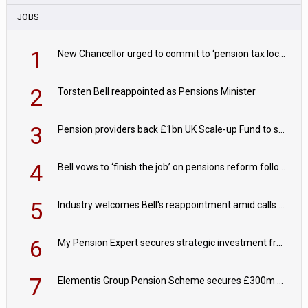
JOBS
1
New Chancellor urged to commit to ‘pension tax lock’ to avoid withdrawal spike
2
Torsten Bell reappointed as Pensions Minister
3
Pension providers back £1bn UK Scale-up Fund to support British innovation
4
Bell vows to ‘finish the job’ on pensions reform following reappointment
5
Industry welcomes Bell's reappointment amid calls for pensions reform continuity
6
My Pension Expert secures strategic investment from Valeas Capital Partners
7
Elementis Group Pension Scheme secures £300m buy-in with Aviva