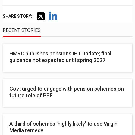
SHARE STORY:
RECENT STORIES
HMRC publishes pensions IHT update; final
guidance not expected until spring 2027
Govt urged to engage with pension schemes on
future role of PPF
A third of schemes 'highly likely' to use Virgin
Media remedy