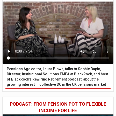
Pensions Age editor, Laura Blows, talks to Sophie Dapin,
Director, Institutional Solutions EMEA at BlackRock, and host
of BlackRock’s Rewiring Retirement podcast, about the
growing interest in collective DC in the UK pensions market
PODCAST: FROM PENSION POT TO FLEXIBLE
INCOME FOR LIFE