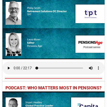
PODCAST: WHO MATTERS MOST IN PENSIONS?