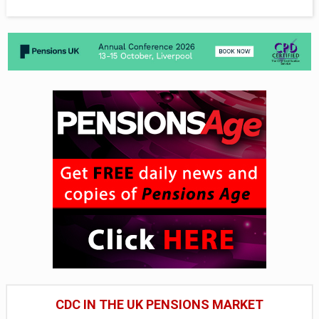
CDC IN THE UK PENSIONS MARKET