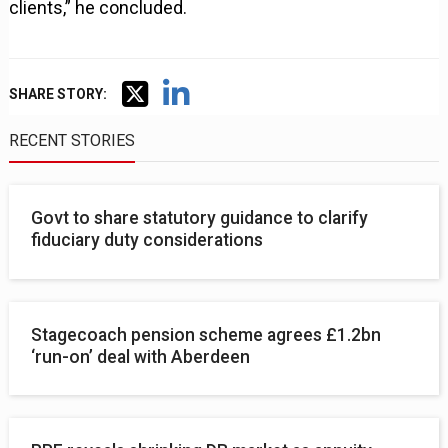
clients,” he concluded.
SHARE STORY:
RECENT STORIES
Govt to share statutory guidance to clarify
fiduciary duty considerations
Stagecoach pension scheme agrees £1.2bn
‘run-on’ deal with Aberdeen