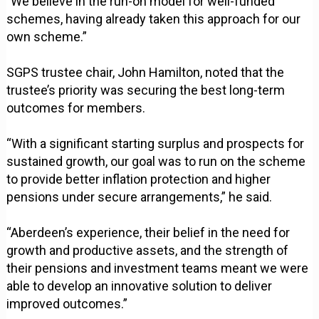
"We believe in the run-on model for well-funded
schemes, having already taken this approach for our
own scheme.”
SGPS trustee chair, John Hamilton, noted that the
trustee’s priority was securing the best long-term
outcomes for members.
“With a significant starting surplus and prospects for
sustained growth, our goal was to run on the scheme
to provide better inflation protection and higher
pensions under secure arrangements,” he said.
“Aberdeen’s experience, their belief in the need for
growth and productive assets, and the strength of
their pensions and investment teams meant we were
able to develop an innovative solution to deliver
improved outcomes.”