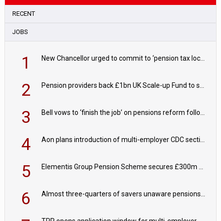
RECENT
JOBS
1
New Chancellor urged to commit to ‘pension tax lock’ to avoid withdrawal spike
2
Pension providers back £1bn UK Scale-up Fund to support British innovation
3
Bell vows to ‘finish the job’ on pensions reform following reappointment
4
Aon plans introduction of multi-employer CDC section within its master trust
5
Elementis Group Pension Scheme secures £300m buy-in with Aviva
6
Almost three-quarters of savers unaware pensions could face IHT from 2027
TPR opens application window for multi-employer CDC schemes