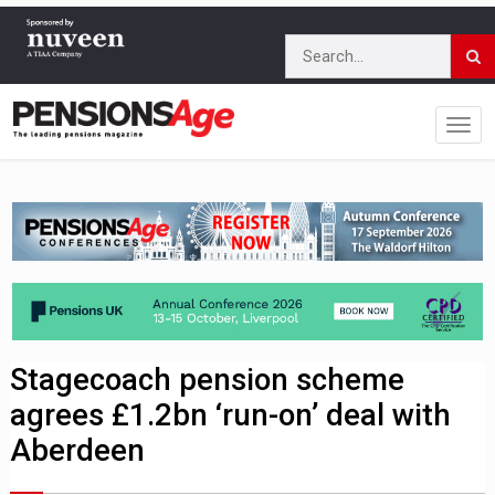
Stagecoach pension scheme
agrees £1.2bn ‘run-on’ deal with
Aberdeen