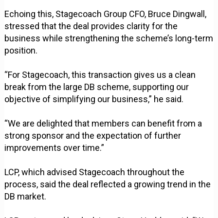
Echoing this, Stagecoach Group CFO, Bruce Dingwall,
stressed that the deal provides clarity for the
business while strengthening the scheme’s long-term
position.
“For Stagecoach, this transaction gives us a clean
break from the large DB scheme, supporting our
objective of simplifying our business,” he said.
“We are delighted that members can benefit from a
strong sponsor and the expectation of further
improvements over time.”
LCP, which advised Stagecoach throughout the
process, said the deal reflected a growing trend in the
DB market.