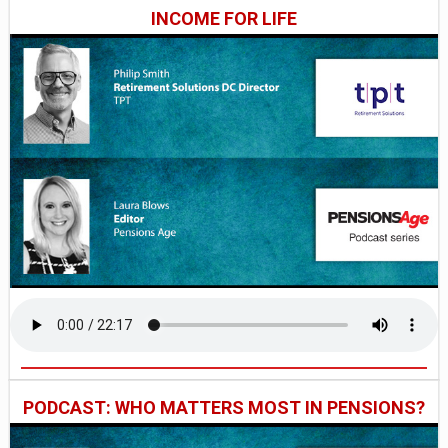
INCOME FOR LIFE
PODCAST: WHO MATTERS MOST IN PENSIONS?