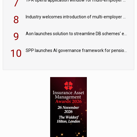
7
8
Industry welcomes introduction of multi-employer CDC; focus turns to implementation
9
Aon launches solution to streamline DB schemes' endgame journeys
10
SPP launches AI governance framework for pension schemes