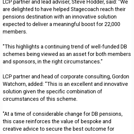
LCP partner and lead adviser, Steve Hodder, said: “We
are delighted to have helped Stagecoach reach their
pensions destination with an innovative solution
expected to deliver a meaningful boost for 22,000
members.
"This highlights a continuing trend of well-funded DB
schemes being viewed as an asset for both members
and sponsors, in the right circumstances.”
LCP partner and head of corporate consulting, Gordon
Watchorn, added: “This is an excellent and innovative
solution given the specific combination of
circumstances of this scheme.
"At a time of considerable change for DB pensions,
this case reinforces the value of bespoke and
creative advice to secure the best outcome for