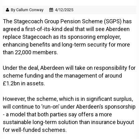
By Callum Conway
4/12/2025
The Stagecoach Group Pension Scheme (SGPS) has
agreed a first-of-its-kind deal that will see Aberdeen
replace Stagecoach as its sponsoring employer,
enhancing benefits and long-term security for more
than 22,000 members.
Under the deal, Aberdeen will take on responsibility for
scheme funding and the management of around
£1.2bn in assets.
However, the scheme, which is in significant surplus,
will continue to ‘run-on’ under Aberdeen’s sponsorship
- a model that both parties say offers a more
sustainable long-term solution than insurance buyout
for well-funded schemes.