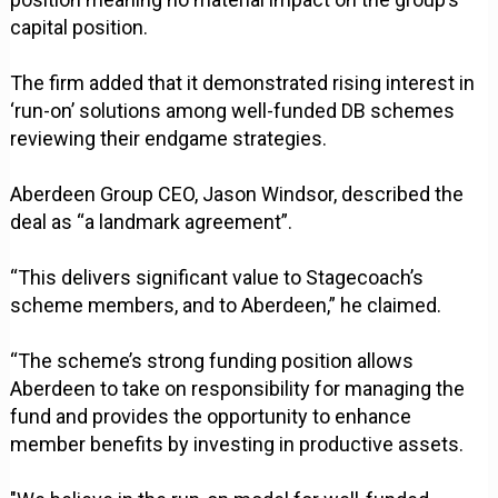
capital position.
The firm added that it demonstrated rising interest in
‘run-on’ solutions among well-funded DB schemes
reviewing their endgame strategies.
Aberdeen Group CEO, Jason Windsor, described the
deal as “a landmark agreement”.
“This delivers significant value to Stagecoach’s
scheme members, and to Aberdeen,” he claimed.
“The scheme’s strong funding position allows
Aberdeen to take on responsibility for managing the
fund and provides the opportunity to enhance
member benefits by investing in productive assets.