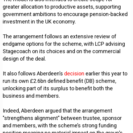
greater allocation to productive assets, supporting
government ambitions to encourage pension-backed
investment in the UK economy.
The arrangement follows an extensive review of
endgame options for the scheme, with LCP advising
Stagecoach on its choices and on the commercial
design of the deal.
It also follows Aberdeen’s
decision
earlier this year to
run its own £2.6bn defined benefit (DB) scheme,
unlocking part of its surplus to benefit both the
business and members.
Indeed, Aberdeen argued that the arrangement
"strengthens alignment" between trustee, sponsor
and members, with the scheme’s strong funding
position meaning no material impact on the group’s