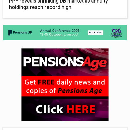
PPF reveals shrinking DB market as annuity
holdings reach record high