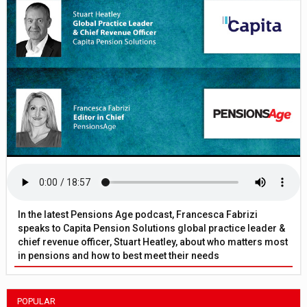
In the latest Pensions Age podcast, Francesca Fabrizi
speaks to Capita Pension Solutions global practice leader &
chief revenue officer, Stuart Heatley, about who matters most
in pensions and how to best meet their needs
POPULAR