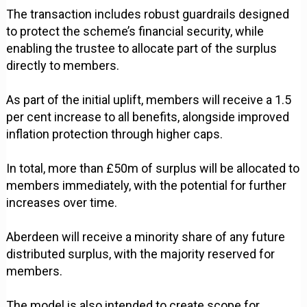
The transaction includes robust guardrails designed
to protect the scheme’s financial security, while
enabling the trustee to allocate part of the surplus
directly to members.
As part of the initial uplift, members will receive a 1.5
per cent increase to all benefits, alongside improved
inflation protection through higher caps.
In total, more than £50m of surplus will be allocated to
members immediately, with the potential for further
increases over time.
Aberdeen will receive a minority share of any future
distributed surplus, with the majority reserved for
members.
The model is also intended to create scope for