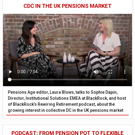
CDC IN THE UK PENSIONS MARKET
Pensions Age editor, Laura Blows, talks to Sophie Dapin,
Director, Institutional Solutions EMEA at BlackRock, and host
of BlackRock’s Rewiring Retirement podcast, about the
growing interest in collective DC in the UK pensions market
PODCAST: FROM PENSION POT TO FLEXIBLE