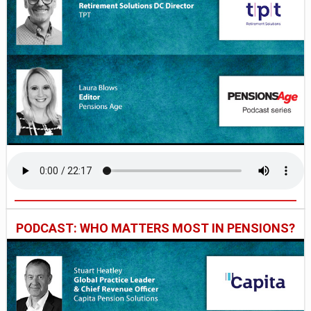
PODCAST: WHO MATTERS MOST IN PENSIONS?