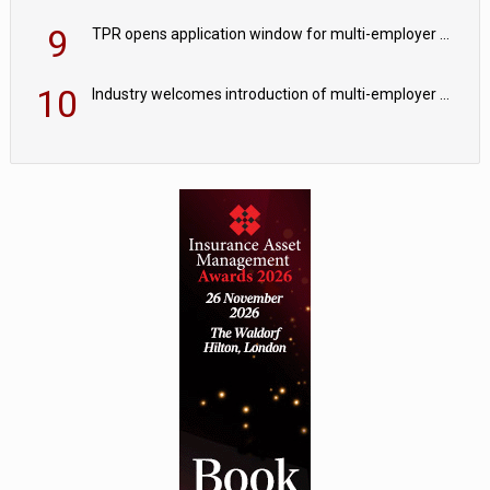
9
TPR opens application window for multi-employer CDC schemes
10
Industry welcomes introduction of multi-employer CDC; focus turns to implementation