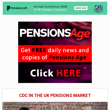
CDC IN THE UK PENSIONS MARKET