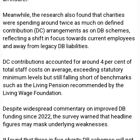
Meanwhile, the research also found that charities
were spending around twice as much on defined
contribution (DC) arrangements as on DB schemes,
reflecting a shift in focus towards current employees
and away from legacy DB liabilities.
DC contributions accounted for around 4 per cent of
total staff costs on average, exceeding statutory
minimum levels but still falling short of benchmarks
such as the Living Pension recommended by the
Living Wage Foundation.
Despite widespread commentary on improved DB
funding since 2022, the survey warned that headline
figures may mask underlying weaknesses.
It found that three in five charity DB schemes will not