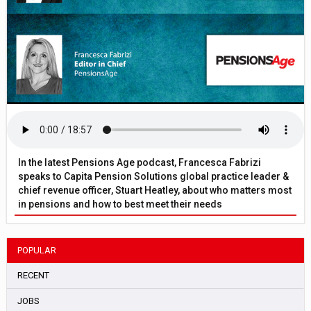
In the latest Pensions Age podcast, Francesca Fabrizi
speaks to Capita Pension Solutions global practice leader &
chief revenue officer, Stuart Heatley, about who matters most
in pensions and how to best meet their needs
POPULAR
RECENT
JOBS