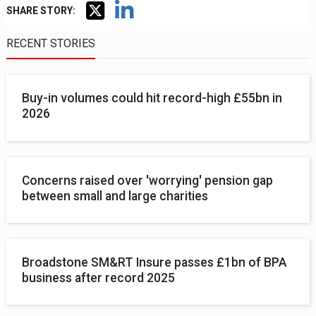
SHARE STORY:
RECENT STORIES
Buy-in volumes could hit record-high £55bn in
2026
Concerns raised over 'worrying' pension gap
between small and large charities
Broadstone SM&RT Insure passes £1bn of BPA
business after record 2025