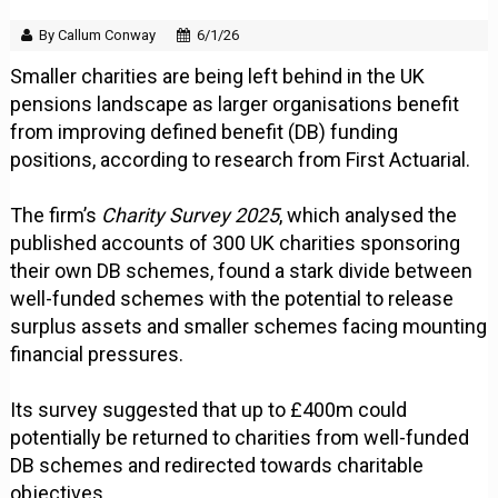
By Callum Conway
6/1/26
Smaller charities are being left behind in the UK
pensions landscape as larger organisations benefit
from improving defined benefit (DB) funding
positions, according to research from First Actuarial.
The firm’s
Charity Survey 2025
, which analysed the
published accounts of 300 UK charities sponsoring
their own DB schemes, found a stark divide between
well-funded schemes with the potential to release
surplus assets and smaller schemes facing mounting
financial pressures.
Its survey suggested that up to £400m could
potentially be returned to charities from well-funded
DB schemes and redirected towards charitable
objectives.