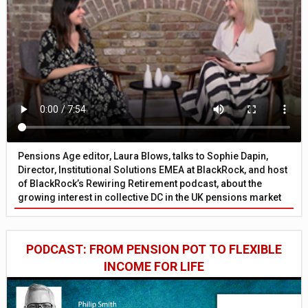
Pensions Age editor, Laura Blows, talks to Sophie Dapin,
Director, Institutional Solutions EMEA at BlackRock, and host
of BlackRock’s Rewiring Retirement podcast, about the
growing interest in collective DC in the UK pensions market
PODCAST: FROM PENSION POT TO FLEXIBLE
INCOME FOR LIFE