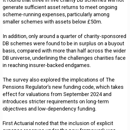
generate sufficient asset returns to meet ongoing
scheme-running expenses, particularly among
smaller schemes with assets below £50m.
In addition, only around a quarter of charity-sponsored
DB schemes were found to be in surplus on a buyout
basis, compared with more than half across the wider
DB universe, underlining the challenges charities face
in reaching insurer-backed endgames.
The survey also explored the implications of The
Pensions Regulator’s new funding code, which takes
effect for valuations from September 2024 and
introduces stricter requirements on long-term
objectives and low-dependency funding.
First Actuarial noted that the inclusion of explicit