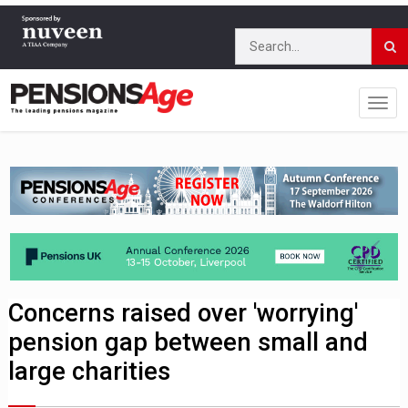
Concerns raised over 'worrying'
pension gap between small and
large charities