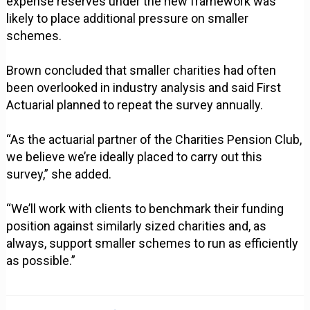
expense reserves under the new framework was
likely to place additional pressure on smaller
schemes.
Brown concluded that smaller charities had often
been overlooked in industry analysis and said First
Actuarial planned to repeat the survey annually.
“As the actuarial partner of the Charities Pension Club,
we believe we’re ideally placed to carry out this
survey,” she added.
“We’ll work with clients to benchmark their funding
position against similarly sized charities and, as
always, support smaller schemes to run as efficiently
as possible.”