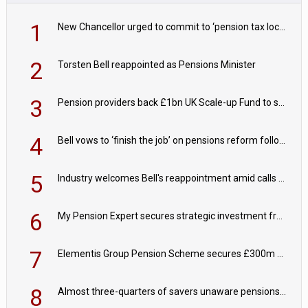
1
New Chancellor urged to commit to ‘pension tax lock’ to avoid withdrawal spike
2
Torsten Bell reappointed as Pensions Minister
3
Pension providers back £1bn UK Scale-up Fund to support British innovation
4
Bell vows to ‘finish the job’ on pensions reform following reappointment
5
Industry welcomes Bell's reappointment amid calls for pensions reform continuity
6
My Pension Expert secures strategic investment from Valeas Capital Partners
7
Elementis Group Pension Scheme secures £300m buy-in with Aviva
8
Almost three-quarters of savers unaware pensions could face IHT from 2027