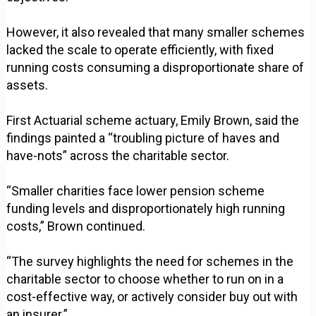
However, it also revealed that many smaller schemes
lacked the scale to operate efficiently, with fixed
running costs consuming a disproportionate share of
assets.
First Actuarial scheme actuary, Emily Brown, said the
findings painted a “troubling picture of haves and
have-nots” across the charitable sector.
“Smaller charities face lower pension scheme
funding levels and disproportionately high running
costs,” Brown continued.
“The survey highlights the need for schemes in the
charitable sector to choose whether to run on in a
cost-effective way, or actively consider buy out with
an insurer.”