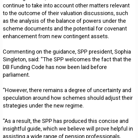
continue to take into account other matters relevant
to the outcome of their valuation discussions, such
as the analysis of the balance of powers under the
scheme documents and the potential for covenant
enhancement from new contingent assets.
Commenting on the guidance, SPP president, Sophia
Singleton, said: “The SPP welcomes the fact that the
DB Funding Code has now been laid before
parliament.
“However, there remains a degree of uncertainty and
speculation around how schemes should adjust their
strategies under the new regime.
“As a result, the SPP has produced this concise and
insightful guide, which we believe will prove helpful in
assisting a wide range of pension professionals,