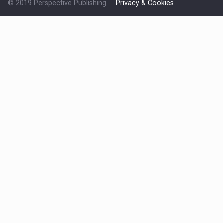
© 2019 Perspective Publishing
Privacy & Cookies