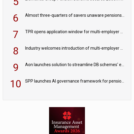
5
6
Almost three-quarters of savers unaware pensions could face IHT from 2027
7
TPR opens application window for multi-employer CDC schemes
8
Industry welcomes introduction of multi-employer CDC; focus turns to implementation
9
Aon launches solution to streamline DB schemes' endgame journeys
10
SPP launches AI governance framework for pension schemes