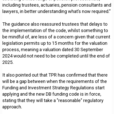
including trustees, actuaries, pension consultants and
lawyers, in better understanding what’s now required.”
The guidance also reassured trustees that delays to
the implementation of the code, whilst something to
be mindful of, are less of a concern given that current
legislation permits up to 15 months for the valuation
process, meaning a valuation dated 30 September
2024 would not need to be completed until the end of
2025.
It also pointed out that TPR has confirmed that there
will be a gap between when the requirements of the
Funding and Investment Strategy Regulations start
applying and the new DB funding code is in force,
stating that they will take a "reasonable" regulatory
approach.