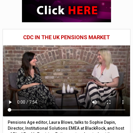
CDC IN THE UK PENSIONS MARKET
Pensions Age editor, Laura Blows, talks to Sophie Dapin,
Director, Institutional Solutions EMEA at BlackRock, and host