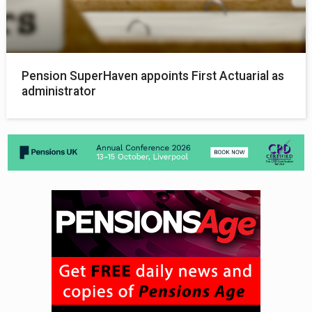
Pension SuperHaven appoints First Actuarial as
administrator