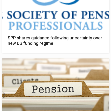
SPP shares guidance following uncertainty over
new DB funding regime