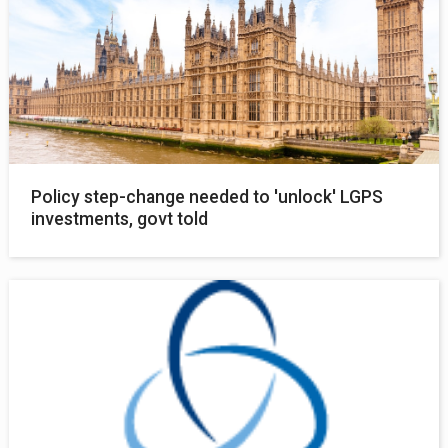
Policy step-change needed to 'unlock' LGPS
investments, govt told