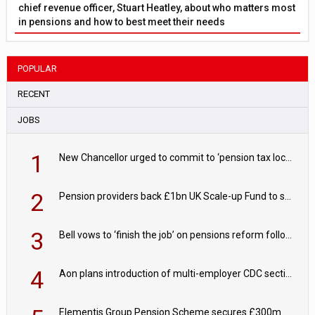
chief revenue officer, Stuart Heatley, about who matters most
in pensions and how to best meet their needs
POPULAR
RECENT
JOBS
1
New Chancellor urged to commit to ‘pension tax lock’ to avoid withdrawal spike
2
Pension providers back £1bn UK Scale-up Fund to support British innovation
3
Bell vows to ‘finish the job’ on pensions reform following reappointment
4
Aon plans introduction of multi-employer CDC section within its master trust
Elementis Group Pension Scheme secures £300m buy-in with Aviva