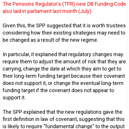
The Pensions Regulator's (TPR) new DB Funding Code
also laid in parliament last month (July).
Given this, the SPP suggested that it is worth trustees
considering how their existing strategies may need to
be changed as a result of the new regime.
In particular, it explained that regulatory changes may
require them to adjust the amount of risk that they are
carrying, change the date at which they aim to get to
their long-term funding target because their covenant
does not support it, or change the eventual long-term
funding target if the covenant does not appear to
support it.
The SPP explained that the new regulations gave the
first definition in law of covenant, suggesting that this
is likely to require "fundamental change" to the output