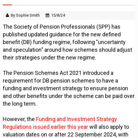
By Sophie Smith
15/8/24
The Society of Pension Professionals (SPP) has
published updated guidance for the new defined
benefit (DB) funding regime, following "uncertainty
and speculation" around how schemes should adjust
their strategies under the new regime.
The Pension Schemes Act 2021 introduced a
requirement for DB pension schemes to have a
funding and investment strategy to ensure pension
and other benefits under the scheme can be paid over
the long term.
However, the
Funding and Investment Strategy
Regulations issued earlier this year
will also apply to
valuation dates on or after 22 September 2024, with