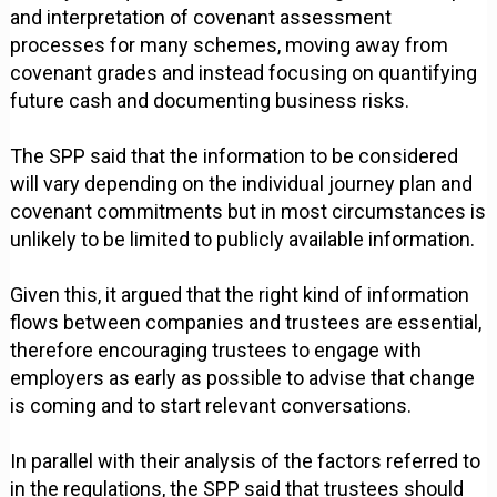
and interpretation of covenant assessment
processes for many schemes, moving away from
covenant grades and instead focusing on quantifying
future cash and documenting business risks.
The SPP said that the information to be considered
will vary depending on the individual journey plan and
covenant commitments but in most circumstances is
unlikely to be limited to publicly available information.
Given this, it argued that the right kind of information
flows between companies and trustees are essential,
therefore encouraging trustees to engage with
employers as early as possible to advise that change
is coming and to start relevant conversations.
In parallel with their analysis of the factors referred to
in the regulations, the SPP said that trustees should