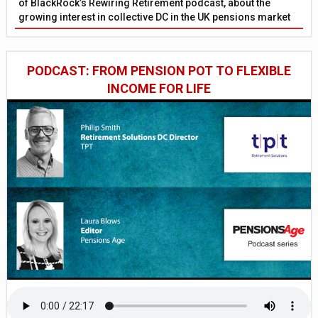
of BlackRock’s Rewiring Retirement podcast, about the
growing interest in collective DC in the UK pensions market
PODCAST: FROM PENSION POT TO FLEXIBLE
INCOME FOR LIFE