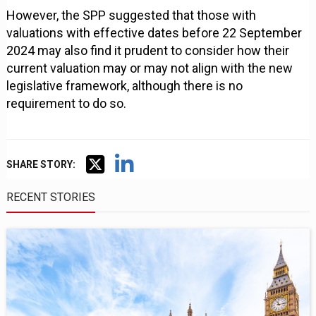
However, the SPP suggested that those with
valuations with effective dates before 22 September
2024 may also find it prudent to consider how their
current valuation may or may not align with the new
legislative framework, although there is no
requirement to do so.
SHARE STORY:
RECENT STORIES