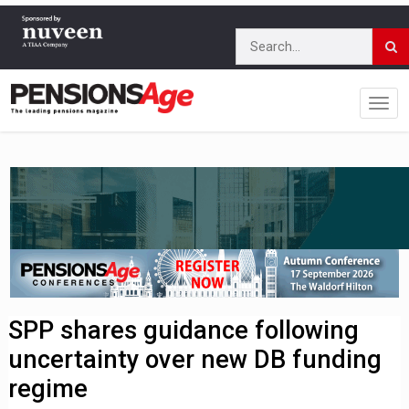
SPP shares guidance following
uncertainty over new DB funding
regime