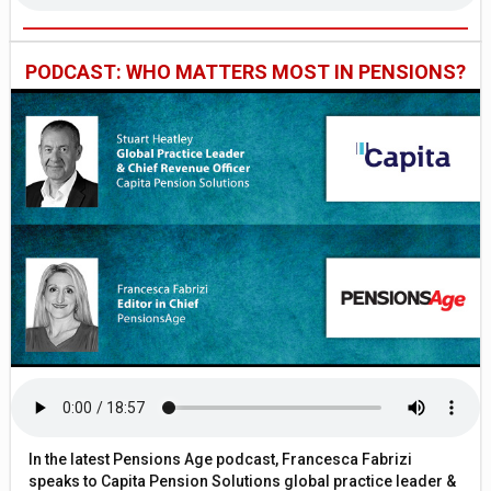
PODCAST: WHO MATTERS MOST IN PENSIONS?
In the latest Pensions Age podcast, Francesca Fabrizi
speaks to Capita Pension Solutions global practice leader &