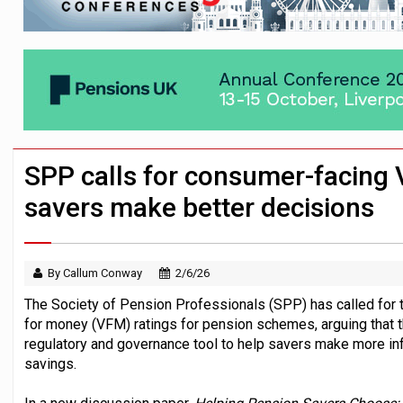
News in brief – 7 August
Aon plans introduction of multi-employer
Investment management AUM hits record £
SPP calls for consumer-facing 
savers make better decisions
By Callum Conway
2/6/26
The Society of Pension Professionals (SPP) has called for
for money (VFM) ratings for pension schemes, arguing that
regulatory and governance tool to help savers make more in
savings.