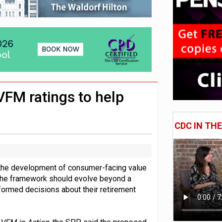
 CDC section within its master trust
11.1trn; pension assets' share falls to 25%
VFM ratings to help
CDC IN TH
 the development of consumer-facing value
 the framework should evolve beyond a
formed decisions about their retirement