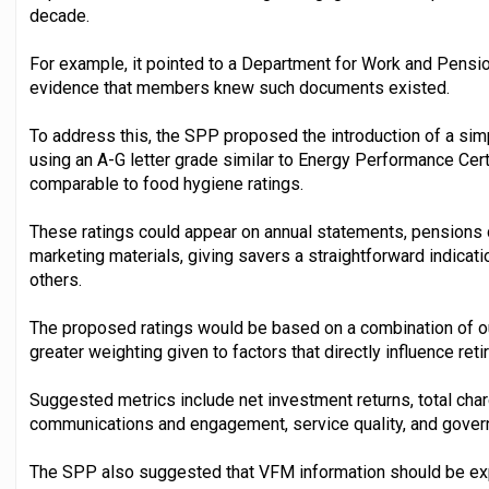
decade.
For example, it pointed to a Department for Work and Pensio
evidence that members knew such documents existed.
To address this, the SPP proposed the introduction of a sim
using an A-G letter grade similar to Energy Performance Cer
comparable to food hygiene ratings.
These ratings could appear on annual statements, pensions 
marketing materials, giving savers a straightforward indica
others.
The proposed ratings would be based on a combination of 
greater weighting given to factors that directly influence re
Suggested metrics include net investment returns, total cha
communications and engagement, service quality, and gover
The SPP also suggested that VFM information should be ex