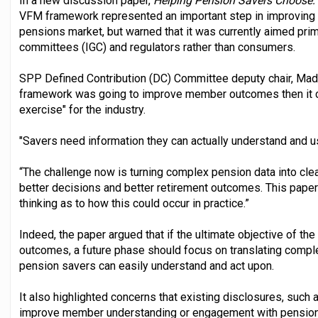
In a new discussion paper,
Helping Pension Savers Choose:
VFM framework represented an important step in improving t
pensions market, but warned that it was currently aimed pri
committees (IGC) and regulators rather than consumers.
SPP Defined Contribution (DC) Committee deputy chair, Mada
framework was going to improve member outcomes then it cou
exercise" for the industry.
"Savers need information they can actually understand and u
“The challenge now is turning complex pension data into clea
better decisions and better retirement outcomes. This pape
thinking as to how this could occur in practice.”
Indeed, the paper argued that if the ultimate objective of 
outcomes, a future phase should focus on translating comp
pension savers can easily understand and act upon.
It also highlighted concerns that existing disclosures, such a
improve member understanding or engagement with pensions,