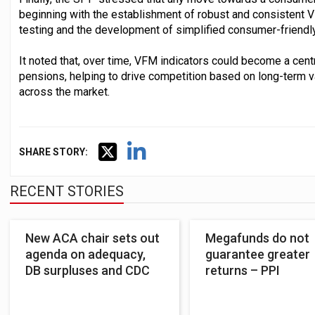
beginning with the establishment of robust and consistent 
testing and the development of simplified consumer-friend
It noted that, over time, VFM indicators could become a cent
pensions, helping to drive competition based on long-term 
across the market.
SHARE STORY:
RECENT STORIES
New ACA chair sets out
Megafunds do not
agenda on adequacy,
guarantee greater
DB surpluses and CDC
returns – PPI