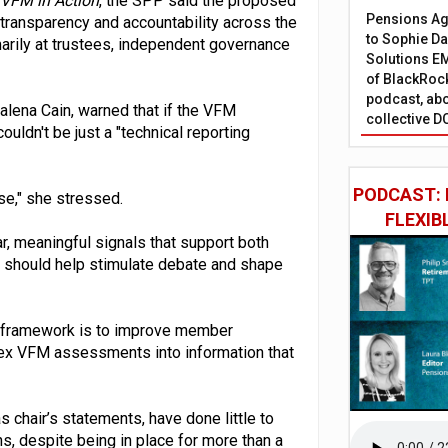
 VFM in Action
, the SPP said the proposed
Pensions Age
ransparency and accountability across the
to Sophie Dap
marily at trustees, independent governance
Solutions EM
of BlackRock
podcast, abo
lena Cain, warned that if the VFM
collective D
ldn't be just a "technical reporting
PODCAST: 
se," she stressed.
FLEXIB
r, meaningful signals that support both
r should help stimulate debate and shape
the framework is to improve member
lex VFM assessments into information that
s chair’s statements, have done little to
 despite being in place for more than a