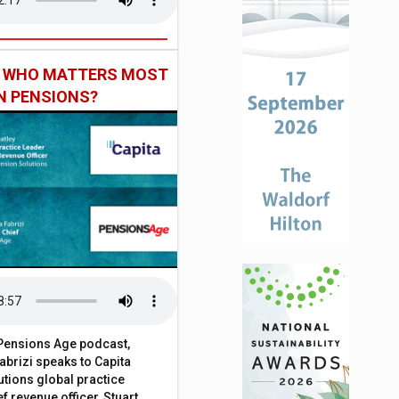
: WHO MATTERS MOST
IN PENSIONS?
t Pensions Age podcast,
brizi speaks to Capita
tions global practice
f revenue officer, Stuart