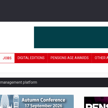
DIGITAL EDITIONS
PENSIONS AGE AWARDS
OTHER 
JOBS
y management platform
£106 in under six months
lanning tool for pension savers