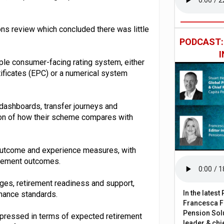
ns review which concluded there was little
PODCAST
ple consumer-facing rating system, either
tificates (EPC) or a numerical system
dashboards, transfer journeys and
tion of how their scheme compares with
outcome and experience measures, with
tirement outcomes.
rges, retirement readiness and support,
In the lates
nance standards.
Francesca Fa
Pension Solu
pressed in terms of expected retirement
leader & chie