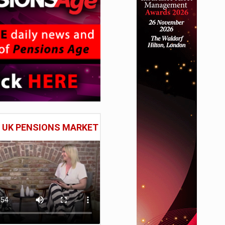
E UK PENSIONS MARKET