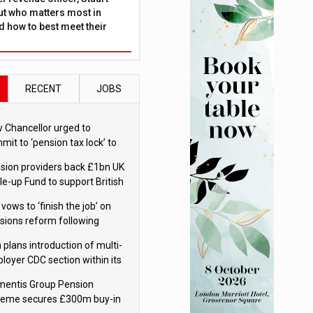
ut who matters most in
 how to best meet their
RECENT
JOBS
 Chancellor urged to
mit to ‘pension tax lock’ to
id withdrawal spike
sion providers back £1bn UK
le-up Fund to support British
ovation
 vows to ‘finish the job’ on
sions reform following
ppointment
 plans introduction of multi-
loyer CDC section within its
ter trust
mentis Group Pension
eme secures £300m buy-in