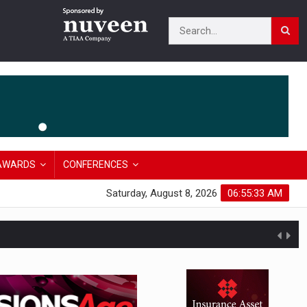
AWARDS
CONFERENCES
Saturday, August 8, 2026
06:55:34 AM