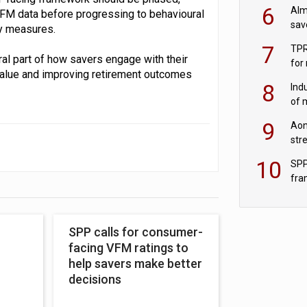
wit
6
Alm
VFM data before progressing to behavioural
sav
ly measures.
fac
7
TPR
ral part of how savers engage with their
for
value and improving retirement outcomes
sc
8
Ind
of 
tur
9
Aon
str
end
10
SPP
fra
sc
SPP calls for consumer-
facing VFM ratings to
help savers make better
decisions