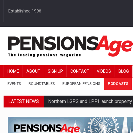
Established 1996
HOME
ABOUT
SIGN UP
CONTACT
VIDEOS
BLOG
EVENTS
ROUNDTABLES
EUROPEAN PENSIONS
PODCASTS
LATEST NEWS
Northern LGPS and LPPI launch propert
Average annual annuity income rises by 
Standard Life launches updated digital p