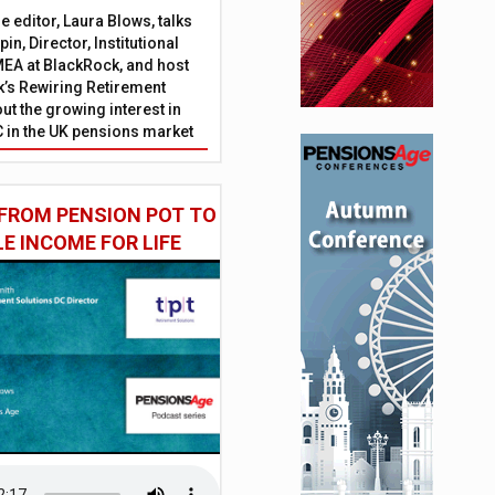
 editor, Laura Blows, talks
in, Director, Institutional
EA at BlackRock, and host
’s Rewiring Retirement
ut the growing interest in
C in the UK pensions market
FROM PENSION POT TO
LE INCOME FOR LIFE