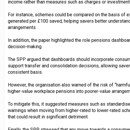
income rather than measures such as charges or investment
For instance, schemes could be compared on the basis of e
generated per £100 saved, helping savers better understand 
arrangements.
In addition, the paper highlighted the role pensions dashboa
decision-making.
The SPP argued that dashboards should incorporate consum
support transfer and consolidation decisions, allowing sav
consistent basis.
However, the organisation also warned of the risk of “harmf
higher-value workplace pensions into poorer-value arrangem
To mitigate this, it suggested measures such as standardis
warnings when moving from higher-rated to lower-rated sche
that could result in significant detriment.
Finally, the SPP stressed that any move towards a consume