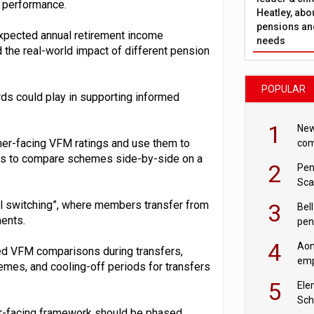
 performance.
Heatley, abo
pensions and
xpected annual retirement income
needs
the real-world impact of different pension
POPULAR
rds could play in supporting informed
1
New
er-facing VFM ratings and use them to
com
avo
ers to compare schemes side-by-side on a
2
Pen
Sca
inn
ul switching”, where members transfer from
3
Bell
ents.
pen
rea
4
Aon
ed VFM comparisons during transfers,
emp
mes, and cooling-off periods for transfers
mas
5
Ele
Sch
r-facing framework should be phased,