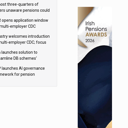
h Aviva
ost three-quarters of
ers unaware pensions could
e IHT from 2027
 opens application window
 multi-employer CDC
hemes
ustry welcomes introduction
multi-employer CDC; focus
ns to implementation
 launches solution to
eamline DB schemes'
game journeys
 launches AI governance
mework for pension
hemes