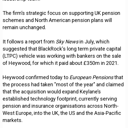
The firm’s strategic focus on supporting UK pension
schemes and North American pension plans will
remain unchanged.
It follows a report from
Sky News
in July, which
suggested that BlackRock's long term private capital
(LTPC) vehicle was working with bankers on the sale
of Heywood, for which it paid about £350m in 2021.
Heywood confirmed today to
European Pensions
that
the process had taken "most of the year" and claimed
that the acquisition would expand Keylane’s
established technology footprint, currently serving
pension and insurance organisations across North-
West Europe, into the UK, the US and the Asia-Pacific
markets.