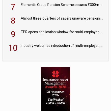
7
Elementis Group Pension Scheme secures £300m buy-in with Aviva
8
Almost three-quarters of savers unaware pensions could face IHT from 2027
9
TPR opens application window for multi-employer CDC schemes
10
Industry welcomes introduction of multi-employer CDC; focus turns to implementation