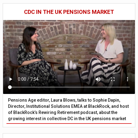
CDC IN THE UK PENSIONS MARKET
Pensions Age editor, Laura Blows, talks to Sophie Dapin,
Director, Institutional Solutions EMEA at BlackRock, and host
of BlackRock’s Rewiring Retirement podcast, about the
growing interest in collective DC in the UK pensions market