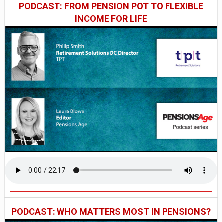
PODCAST: FROM PENSION POT TO FLEXIBLE
INCOME FOR LIFE
PODCAST: WHO MATTERS MOST IN PENSIONS?