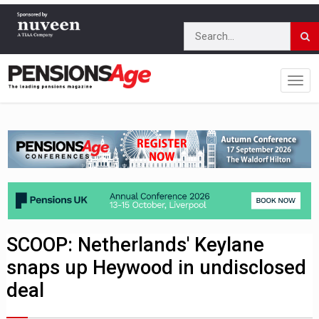
SCOOP: Netherlands' Keylane
snaps up Heywood in undisclosed
deal