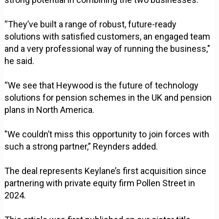
“They’ve built a range of robust, future-ready
solutions with satisfied customers, an engaged team
and a very professional way of running the business,"
he said.
“We see that Heywood is the future of technology
solutions for pension schemes in the UK and pension
plans in North America.
"We couldn’t miss this opportunity to join forces with
such a strong partner,” Reynders added.
The deal represents Keylane’s first acquisition since
partnering with private equity firm Pollen Street in
2024.