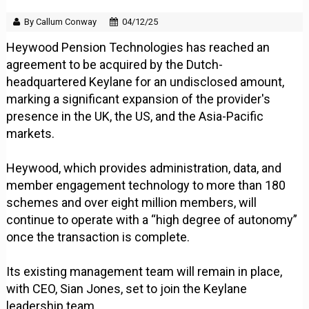
By Callum Conway
04/12/25
Heywood Pension Technologies has reached an
agreement to be acquired by the Dutch-
headquartered Keylane for an undisclosed amount,
marking a significant expansion of the provider's
presence in the UK, the US, and the Asia-Pacific
markets.
Heywood, which provides administration, data, and
member engagement technology to more than 180
schemes and over eight million members, will
continue to operate with a “high degree of autonomy”
once the transaction is complete.
Its existing management team will remain in place,
with CEO, Sian Jones, set to join the Keylane
leadership team.