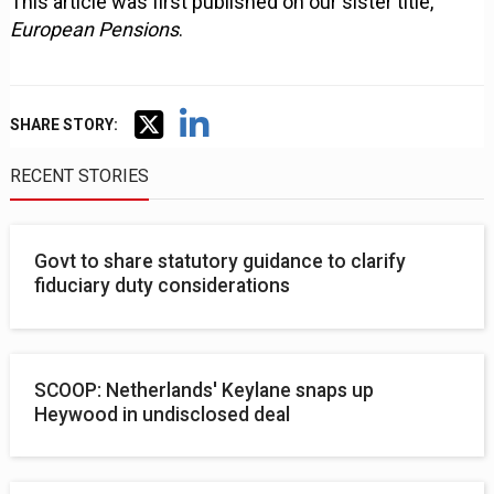
This article was first published on our sister title,
European Pensions
.
SHARE STORY:
RECENT STORIES
Govt to share statutory guidance to clarify
fiduciary duty considerations
SCOOP: Netherlands' Keylane snaps up
Heywood in undisclosed deal