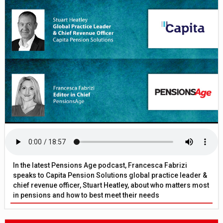
In the latest Pensions Age podcast, Francesca Fabrizi
speaks to Capita Pension Solutions global practice leader &
chief revenue officer, Stuart Heatley, about who matters most
in pensions and how to best meet their needs