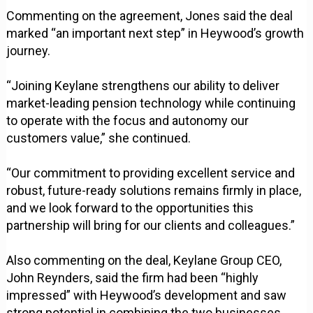
Commenting on the agreement, Jones said the deal
marked “an important next step” in Heywood’s growth
journey.
“Joining Keylane strengthens our ability to deliver
market-leading pension technology while continuing
to operate with the focus and autonomy our
customers value,” she continued.
“Our commitment to providing excellent service and
robust, future-ready solutions remains firmly in place,
and we look forward to the opportunities this
partnership will bring for our clients and colleagues.”
Also commenting on the deal, Keylane Group CEO,
John Reynders, said the firm had been “highly
impressed” with Heywood’s development and saw
strong potential in combining the two businesses.