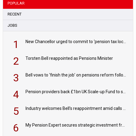
POPULAR
RECENT
JOBS
1
New Chancellor urged to commit to ‘pension tax lock’ to avoid withdrawal spike
2
Torsten Bell reappointed as Pensions Minister
3
Bell vows to ‘finish the job’ on pensions reform following reappointment
4
Pension providers back £1bn UK Scale-up Fund to support British innovation
5
Industry welcomes Bell's reappointment amid calls for pensions reform continuity
6
My Pension Expert secures strategic investment from Valeas Capital Partners