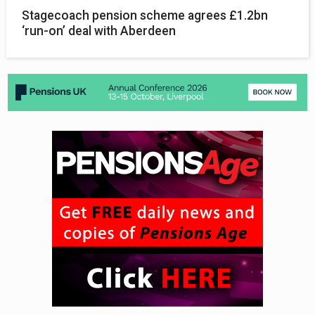
Stagecoach pension scheme agrees £1.2bn
‘run-on’ deal with Aberdeen