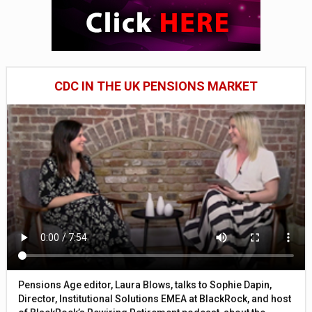
CDC IN THE UK PENSIONS MARKET
Pensions Age editor, Laura Blows, talks to Sophie Dapin,
Director, Institutional Solutions EMEA at BlackRock, and host