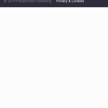
© 2019 Perspective Publishing
Privacy & Cookies