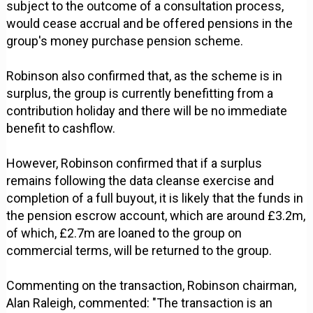
subject to the outcome of a consultation process,
would cease accrual and be offered pensions in the
group's money purchase pension scheme.
Robinson also confirmed that, as the scheme is in
surplus, the group is currently benefitting from a
contribution holiday and there will be no immediate
benefit to cashflow.
However, Robinson confirmed that if a surplus
remains following the data cleanse exercise and
completion of a full buyout, it is likely that the funds in
the pension escrow account, which are around £3.2m,
of which, £2.7m are loaned to the group on
commercial terms, will be returned to the group.
Commenting on the transaction, Robinson chairman,
Alan Raleigh, commented: "The transaction is an