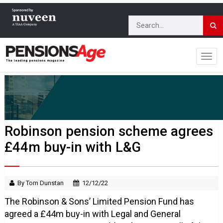
Robinson pension scheme agrees
£44m buy-in with L&G
By Tom Dunstan
12/12/22
The Robinson & Sons’ Limited Pension Fund has
agreed a £44m buy-in with Legal and General