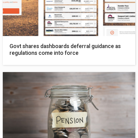
Govt shares dashboards deferral guidance as
regulations come into force