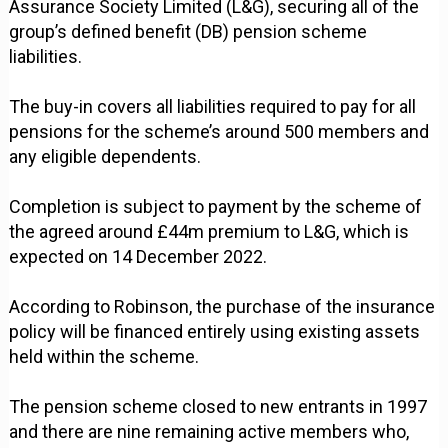
Assurance Society Limited (L&G), securing all of the
group’s defined benefit (DB) pension scheme
liabilities.
The buy-in covers all liabilities required to pay for all
pensions for the scheme’s around 500 members and
any eligible dependents.
Completion is subject to payment by the scheme of
the agreed around £44m premium to L&G, which is
expected on 14 December 2022.
According to Robinson, the purchase of the insurance
policy will be financed entirely using existing assets
held within the scheme.
The pension scheme closed to new entrants in 1997
and there are nine remaining active members who,