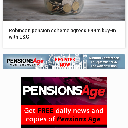
Robinson pension scheme agrees £44m buy-in
with L&G