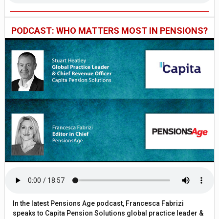
PODCAST: WHO MATTERS MOST IN PENSIONS?
In the latest Pensions Age podcast, Francesca Fabrizi
speaks to Capita Pension Solutions global practice leader &