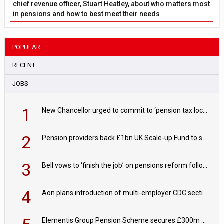
chief revenue officer, Stuart Heatley, about who matters most
in pensions and how to best meet their needs
POPULAR
RECENT
JOBS
1
New Chancellor urged to commit to ‘pension tax lock’ to avoid withdrawal spike
2
Pension providers back £1bn UK Scale-up Fund to support British innovation
3
Bell vows to ‘finish the job’ on pensions reform following reappointment
4
Aon plans introduction of multi-employer CDC section within its master trust
Elementis Group Pension Scheme secures £300m buy-in with Aviva