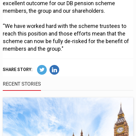
excellent outcome for our DB pension scheme
members, the group and our shareholders.
“We have worked hard with the scheme trustees to
reach this position and those efforts mean that the
scheme can now be fully de-risked for the benefit of
members and the group."
SHARE STORY:
RECENT STORIES