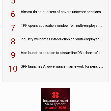
5
6
Almost three-quarters of savers unaware pensions could face IHT from 2027
7
TPR opens application window for multi-employer CDC schemes
8
Industry welcomes introduction of multi-employer CDC; focus turns to implementation
9
Aon launches solution to streamline DB schemes' endgame journeys
10
SPP launches AI governance framework for pension schemes