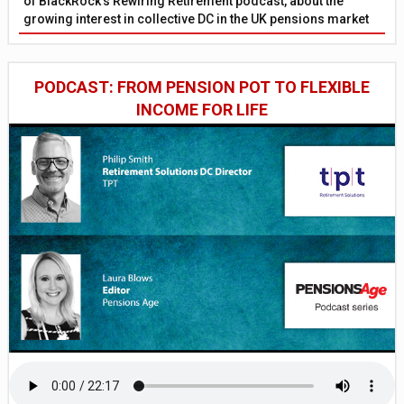
of BlackRock’s Rewiring Retirement podcast, about the
growing interest in collective DC in the UK pensions market
PODCAST: FROM PENSION POT TO FLEXIBLE
INCOME FOR LIFE