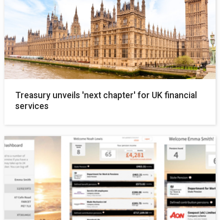
Treasury unveils 'next chapter' for UK financial
services