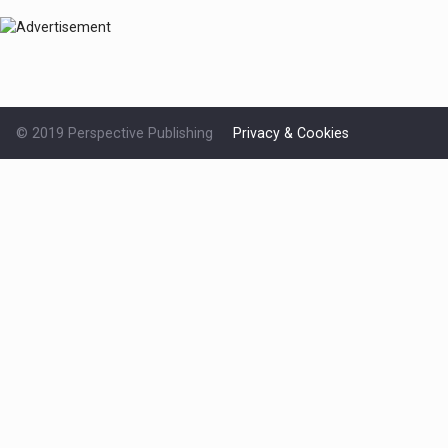
© 2019 Perspective Publishing
Privacy & Cookies