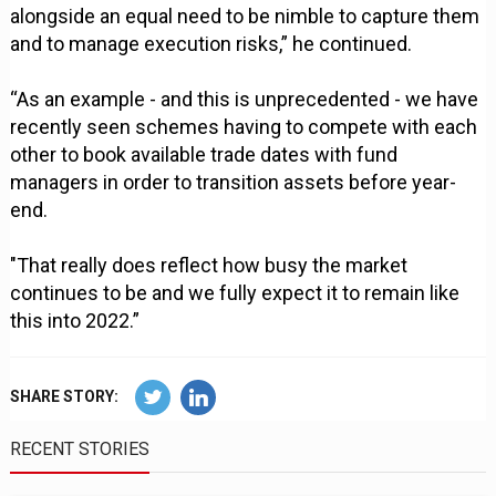
alongside an equal need to be nimble to capture them
and to manage execution risks,” he continued.
“As an example - and this is unprecedented - we have
recently seen schemes having to compete with each
other to book available trade dates with fund
managers in order to transition assets before year-
end.
"That really does reflect how busy the market
continues to be and we fully expect it to remain like
this into 2022.”
SHARE STORY:
RECENT STORIES