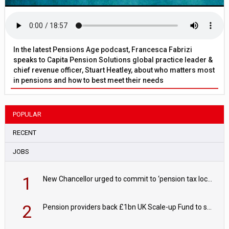
In the latest Pensions Age podcast, Francesca Fabrizi
speaks to Capita Pension Solutions global practice leader &
chief revenue officer, Stuart Heatley, about who matters most
in pensions and how to best meet their needs
POPULAR
RECENT
JOBS
1
New Chancellor urged to commit to ‘pension tax lock’ to avoid withdrawal spike
2
Pension providers back £1bn UK Scale-up Fund to support British innovation