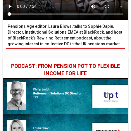
Pensions Age editor, Laura Blows, talks to Sophie Dapin,
Director, Institutional Solutions EMEA at BlackRock, and host
of BlackRock’s Rewiring Retirement podcast, about the
growing interest in collective DC in the UK pensions market
PODCAST: FROM PENSION POT TO FLEXIBLE
INCOME FOR LIFE