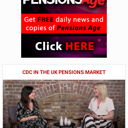
CDC IN THE UK PENSIONS MARKET