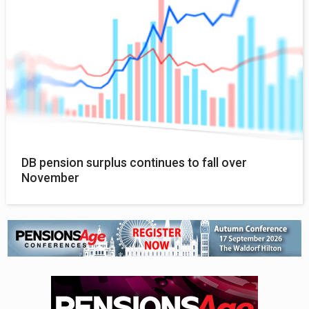
DB pension surplus continues to fall over
November