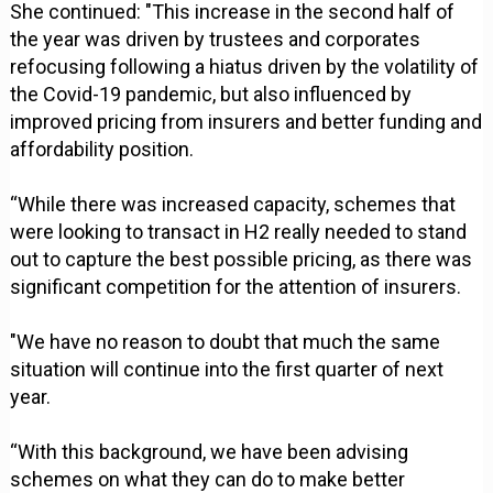
She continued: "This increase in the second half of
the year was driven by trustees and corporates
refocusing following a hiatus driven by the volatility of
the Covid-19 pandemic, but also influenced by
improved pricing from insurers and better funding and
affordability position.
“While there was increased capacity, schemes that
were looking to transact in H2 really needed to stand
out to capture the best possible pricing, as there was
significant competition for the attention of insurers.
"We have no reason to doubt that much the same
situation will continue into the first quarter of next
year.
“With this background, we have been advising
schemes on what they can do to make better