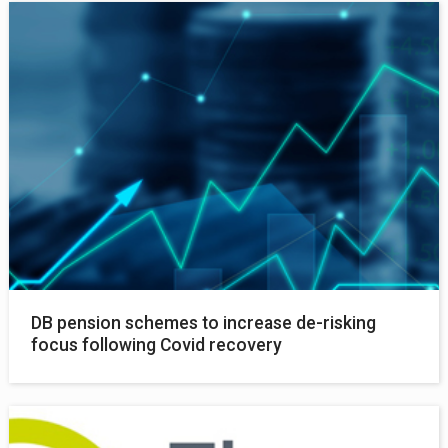
DB pension schemes to increase de-risking
focus following Covid recovery