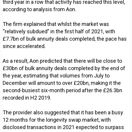
third year in a row that activity has reached this level,
according to analysis from Aon.
The firm explained that whilst the market was
“relatively subdued” in the first half of 2021, with
£7.7bn of bulk annuity deals completed, the pace has
since accelerated.
As a result, Aon predicted that there will be close to
£30bn of bulk annuity deals completed by the end of
the year, estimating that volumes from July to
December will amount to over £20bn, making it the
second-busiest six-month period after the £26.3bn
recorded in H2 2019.
The provider also suggested that it has been a busy
12 months for the longevity swap market, with
disclosed transactions in 2021 expected to surpass