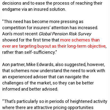
decisions and to ease the process of reaching their
endgame via an insured solution.
"This need has become more pressing as
competition for insurers’ attention has increased.
Aon’s most recent
Global Pension Risk Survey
showed for the first time that
more schemes than
ever are targeting buyout as their long-term objective
,
rather than self-sufficiency.”
Aon partner, Mike Edwards, also suggested, however,
that schemes now understand the need to work with
an experienced adviser that can navigate the
challenges of the market, so they can be better
informed and better advised.
“That’s particularly so in periods of heightened activity
where there are attractive pricing opportunities