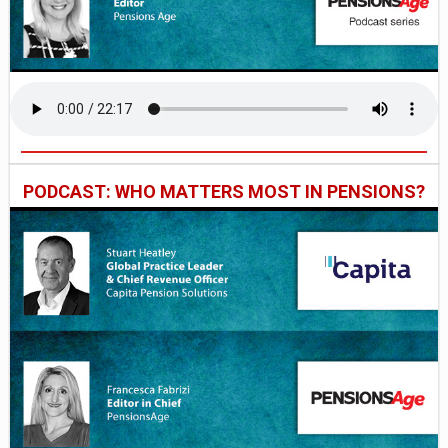
PODCAST: WHO MATTERS MOST IN PENSIONS?