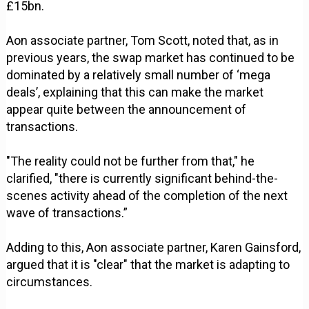
£15bn.
Aon associate partner, Tom Scott, noted that, as in
previous years, the swap market has continued to be
dominated by a relatively small number of ‘mega
deals’, explaining that this can make the market
appear quite between the announcement of
transactions.
"The reality could not be further from that," he
clarified, "there is currently significant behind-the-
scenes activity ahead of the completion of the next
wave of transactions.”
Adding to this, Aon associate partner, Karen Gainsford,
argued that it is "clear" that the market is adapting to
circumstances.