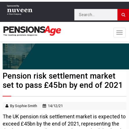
Pension risk settlement market
set to pass £45bn by end of 2021
By Sophie Smith
14/12/21
The UK pension risk settlement market is expected to
exceed £45bn by the end of 2021, representing the