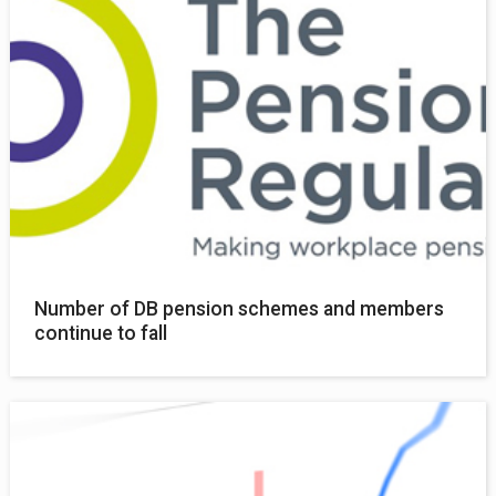
Number of DB pension schemes and members
continue to fall