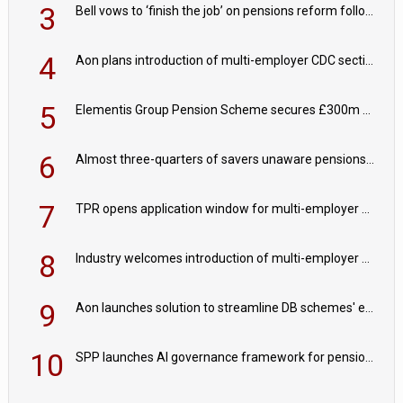
3
Bell vows to ‘finish the job’ on pensions reform following reappointment
4
Aon plans introduction of multi-employer CDC section within its master trust
5
Elementis Group Pension Scheme secures £300m buy-in with Aviva
6
Almost three-quarters of savers unaware pensions could face IHT from 2027
7
TPR opens application window for multi-employer CDC schemes
8
Industry welcomes introduction of multi-employer CDC; focus turns to implementation
9
Aon launches solution to streamline DB schemes' endgame journeys
10
SPP launches AI governance framework for pension schemes