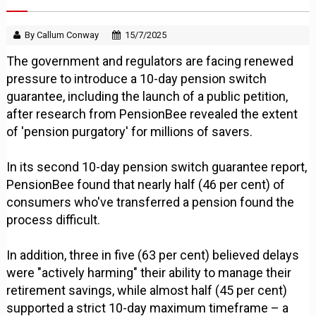
By Callum Conway
15/7/2025
The government and regulators are facing renewed
pressure to introduce a 10-day pension switch
guarantee, including the launch of a public petition,
after research from PensionBee revealed the extent
of 'pension purgatory' for millions of savers.
In its second 10-day pension switch guarantee report,
PensionBee found that nearly half (46 per cent) of
consumers who've transferred a pension found the
process difficult.
In addition, three in five (63 per cent) believed delays
were "actively harming" their ability to manage their
retirement savings, while almost half (45 per cent)
supported a strict 10-day maximum timeframe – a