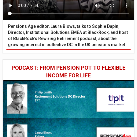
Pensions Age editor, Laura Blows, talks to Sophie Dapin,
Director, Institutional Solutions EMEA at BlackRock, and host
of BlackRock’s Rewiring Retirement podcast, about the
growing interest in collective DC in the UK pensions market
PODCAST: FROM PENSION POT TO FLEXIBLE
INCOME FOR LIFE