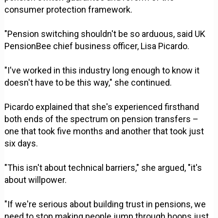
consumer protection framework.
"Pension switching shouldn't be so arduous, said UK
PensionBee chief business officer, Lisa Picardo.
"I've worked in this industry long enough to know it
doesn't have to be this way," she continued.
Picardo explained that she's experienced firsthand
both ends of the spectrum on pension transfers –
one that took five months and another that took just
six days.
"This isn't about technical barriers," she argued, "it's
about willpower.
"If we're serious about building trust in pensions, we
need to stop making people jump through hoops just