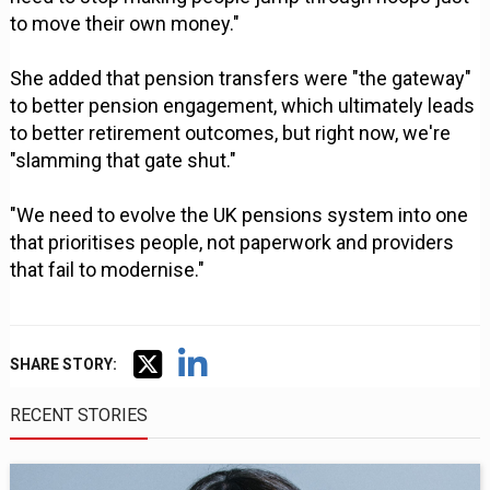
to move their own money."
She added that pension transfers were "the gateway"
to better pension engagement, which ultimately leads
to better retirement outcomes, but right now, we're
"slamming that gate shut."
"We need to evolve the UK pensions system into one
that prioritises people, not paperwork and providers
that fail to modernise."
SHARE STORY:
RECENT STORIES