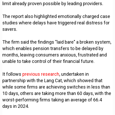
limit already proven possible by leading providers.
The report also highlighted emotionally charged case
studies where delays have triggered real distress for
savers.
The firm said the findings "laid bare" a broken system,
which enables pension transfers to be delayed by
months, leaving consumers anxious, frustrated and
unable to take control of their financial future.
It follows
previous research
, undertaken in
partnership with the Lang Cat, which showed that
while some firms are achieving switches in less than
10 days, others are taking more than 60 days, with the
worst-performing firms taking an average of 66.4
days in 2024.