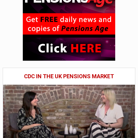
CDC IN THE UK PENSIONS MARKET