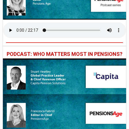
PODCAST: WHO MATTERS MOST IN PENSIONS?