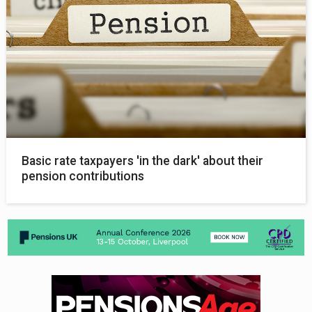
Basic rate taxpayers 'in the dark' about their
pension contributions