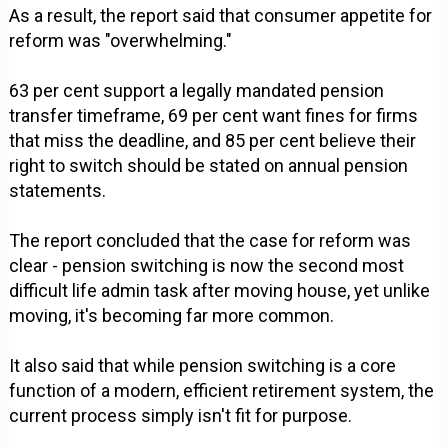
As a result, the report said that consumer appetite for
reform was "overwhelming."
63 per cent support a legally mandated pension
transfer timeframe, 69 per cent want fines for firms
that miss the deadline, and 85 per cent believe their
right to switch should be stated on annual pension
statements.
The report concluded that the case for reform was
clear - pension switching is now the second most
difficult life admin task after moving house, yet unlike
moving, it's becoming far more common.
It also said that while pension switching is a core
function of a modern, efficient retirement system, the
current process simply isn't fit for purpose.