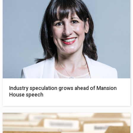
Industry speculation grows ahead of Mansion
House speech