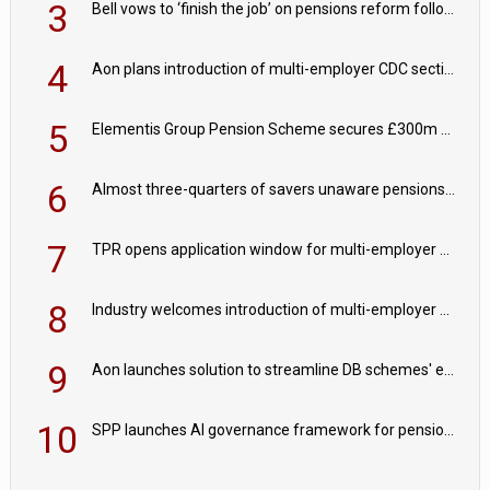
3
Bell vows to ‘finish the job’ on pensions reform following reappointment
4
Aon plans introduction of multi-employer CDC section within its master trust
5
Elementis Group Pension Scheme secures £300m buy-in with Aviva
6
Almost three-quarters of savers unaware pensions could face IHT from 2027
7
TPR opens application window for multi-employer CDC schemes
8
Industry welcomes introduction of multi-employer CDC; focus turns to implementation
9
Aon launches solution to streamline DB schemes' endgame journeys
10
SPP launches AI governance framework for pension schemes