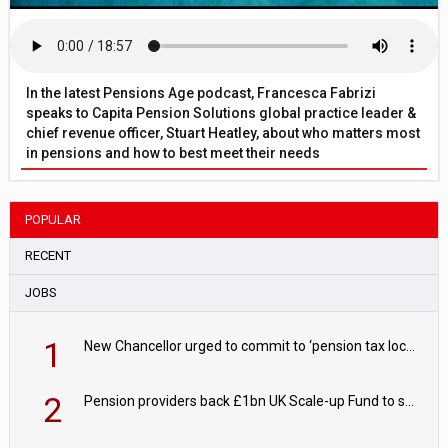
In the latest Pensions Age podcast, Francesca Fabrizi
speaks to Capita Pension Solutions global practice leader &
chief revenue officer, Stuart Heatley, about who matters most
in pensions and how to best meet their needs
POPULAR
RECENT
JOBS
1
New Chancellor urged to commit to ‘pension tax lock’ to avoid withdrawal spike
2
Pension providers back £1bn UK Scale-up Fund to support British innovation