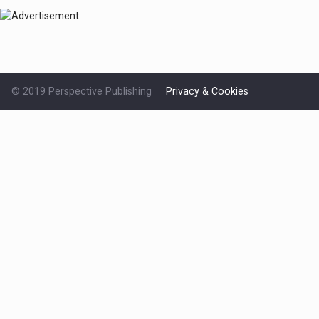
© 2019 Perspective Publishing
Privacy & Cookies