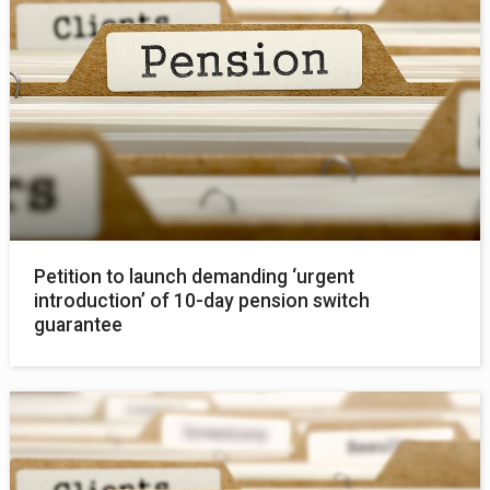
Petition to launch demanding ‘urgent
introduction’ of 10-day pension switch
guarantee