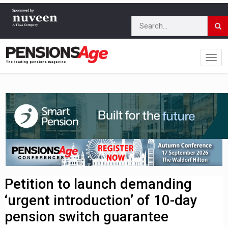
Petition to launch demanding
‘urgent introduction’ of 10-day
pension switch guarantee