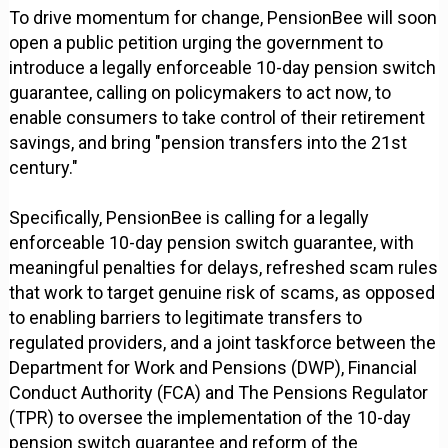
To drive momentum for change, PensionBee will soon
open a public petition urging the government to
introduce a legally enforceable 10-day pension switch
guarantee, calling on policymakers to act now, to
enable consumers to take control of their retirement
savings, and bring "pension transfers into the 21st
century."
Specifically, PensionBee is calling for a legally
enforceable 10-day pension switch guarantee, with
meaningful penalties for delays, refreshed scam rules
that work to target genuine risk of scams, as opposed
to enabling barriers to legitimate transfers to
regulated providers, and a joint taskforce between the
Department for Work and Pensions (DWP), Financial
Conduct Authority (FCA) and The Pensions Regulator
(TPR) to oversee the implementation of the 10-day
pension switch guarantee and reform of the