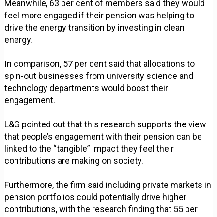
Meanwhile, 63 per cent of members said they would
feel more engaged if their pension was helping to
drive the energy transition by investing in clean
energy.
In comparison, 57 per cent said that allocations to
spin-out businesses from university science and
technology departments would boost their
engagement.
L&G pointed out that this research supports the view
that people’s engagement with their pension can be
linked to the “tangible” impact they feel their
contributions are making on society.
Furthermore, the firm said including private markets in
pension portfolios could potentially drive higher
contributions, with the research finding that 55 per