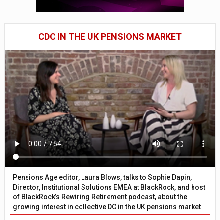
CDC IN THE UK PENSIONS MARKET
Pensions Age editor, Laura Blows, talks to Sophie Dapin,
Director, Institutional Solutions EMEA at BlackRock, and host
of BlackRock’s Rewiring Retirement podcast, about the
growing interest in collective DC in the UK pensions market