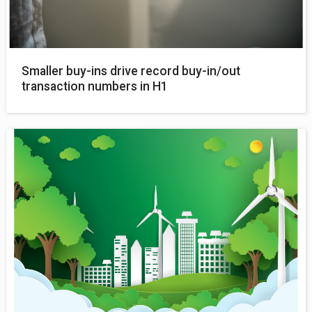
Smaller buy-ins drive record buy-in/out
transaction numbers in H1