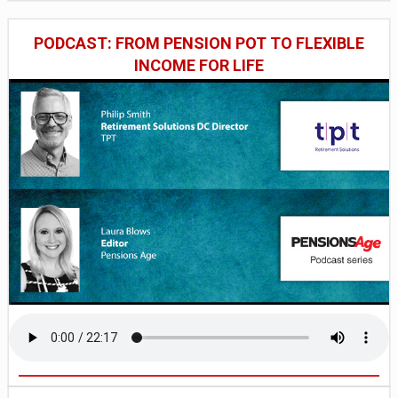
PODCAST: FROM PENSION POT TO FLEXIBLE
INCOME FOR LIFE