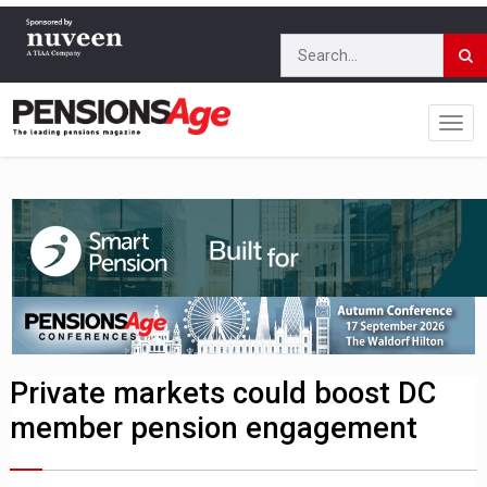
Private markets could boost DC
member pension engagement