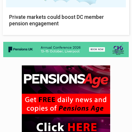
Private markets could boost DC member
pension engagement