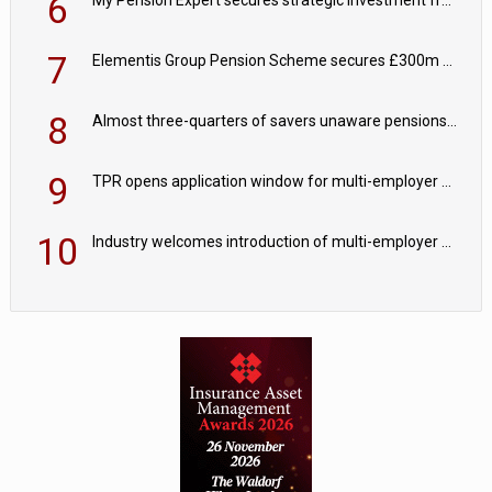
6
My Pension Expert secures strategic investment from Valeas Capital Partners
7
Elementis Group Pension Scheme secures £300m buy-in with Aviva
8
Almost three-quarters of savers unaware pensions could face IHT from 2027
9
TPR opens application window for multi-employer CDC schemes
10
Industry welcomes introduction of multi-employer CDC; focus turns to implementation