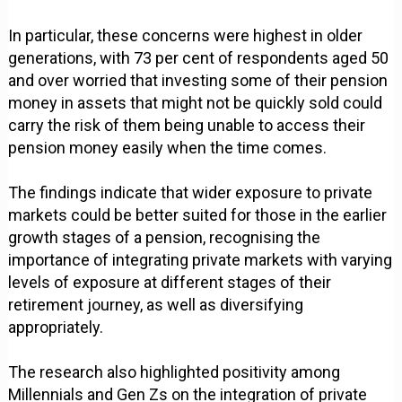
In particular, these concerns were highest in older
generations, with 73 per cent of respondents aged 50
and over worried that investing some of their pension
money in assets that might not be quickly sold could
carry the risk of them being unable to access their
pension money easily when the time comes.
The findings indicate that wider exposure to private
markets could be better suited for those in the earlier
growth stages of a pension, recognising the
importance of integrating private markets with varying
levels of exposure at different stages of their
retirement journey, as well as diversifying
appropriately.
The research also highlighted positivity among
Millennials and Gen Zs on the integration of private