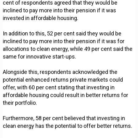
cent of respondents agreed that they would be
inclined to pay more into their pension if it was
invested in affordable housing.
In addition to this, 52 per cent said they would be
inclined to pay more into their pension if it was for
allocations to clean energy, while 49 per cent said the
same for innovative start-ups.
Alongside this, respondents acknowledged the
potential enhanced returns private markets could
offer, with 60 per cent stating that investing in
affordable housing could result in better returns for
their portfolio.
Furthermore, 58 per cent believed that investing in
clean energy has the potential to offer better returns.