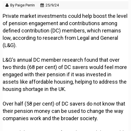
By Paige Perrin
25/9/24
Private market investments could help boost the level
of pension engagement and contributions among
defined contribution (DC) members, which remains
low, according to research from Legal and General
(L&G).
L&G's annual DC member research found that over
two thirds (68 per cent) of DC savers would feel more
engaged with their pension if it was invested in
assets like affordable housing, helping to address the
housing shortage in the UK.
Over half (58 per cent) of DC savers do not know that
their pension money can be used to change the way
companies work and the broader society.