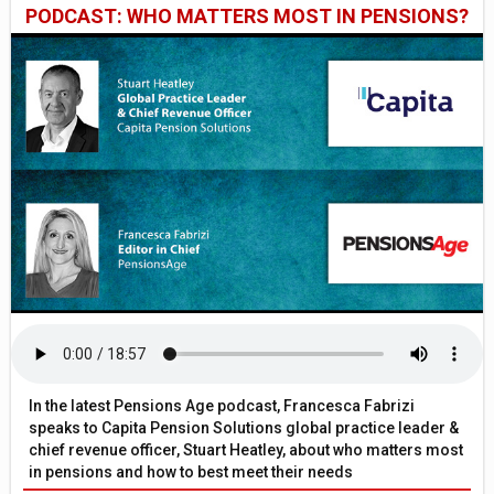
PODCAST: WHO MATTERS MOST IN PENSIONS?
In the latest Pensions Age podcast, Francesca Fabrizi
speaks to Capita Pension Solutions global practice leader &
chief revenue officer, Stuart Heatley, about who matters most
in pensions and how to best meet their needs