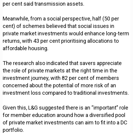
per cent said transmission assets.
Meanwhile, from a social perspective, half (50 per
cent) of schemes believed that social issues in
private market investments would enhance long-term
returns, with 43 per cent prioritising allocations to
affordable housing.
The research also indicated that savers appreciate
the role of private markets at the right time in the
investment journey, with 82 per cent of members
concerned about the potential of more risk of an
investment loss compared to traditional investments.
Given this, L&G suggested there is an “important” role
for member education around how a diversified pool
of private market investments can aim to fit into a DC
portfolio.