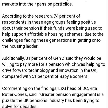
markets into their pension portfolios.
According to the research, 74 per cent of
respondents in these age groups feeling positive
about their pension if their funds were being used to
help support affordable housing schemes, due to the
challenges facing these generations in getting onto
the housing ladder.
Additionally, 81 per cent of Gen Z said they would be
willing to pay more for a pension which was helping to
drive forward technology and innovation in the UK,
compared with 51 per cent of Baby Boomers.
Commenting on the findings, L&G head of DC, Rita
Butler-Jones, said: “Greater pension engagement is a
puzzle the UK pensions industry has been trying to
solve for decades.