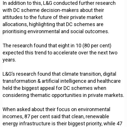
In addition to this, L&G conducted further research
with DC scheme decision-makers about their
attitudes to the future of their private market
allocations, highlighting that DC schemes are
prioritising environmental and social outcomes.
The research found that eight in 10 (80 per cent)
expected this trend to accelerate over the next two
years.
L&G’s research found that climate transition, digital
transformation & artificial intelligence and healthcare
held the biggest appeal for DC schemes when
considering thematic opportunities in private markets.
When asked about their focus on environmental
incomes, 87 per cent said that clean, renewable
energy infrastructure is their biggest priority, while 47