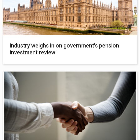
Industry weighs in on government's pension
investment review