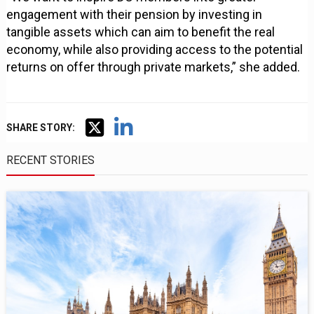
engagement with their pension by investing in
tangible assets which can aim to benefit the real
economy, while also providing access to the potential
returns on offer through private markets,” she added.
SHARE STORY:
RECENT STORIES