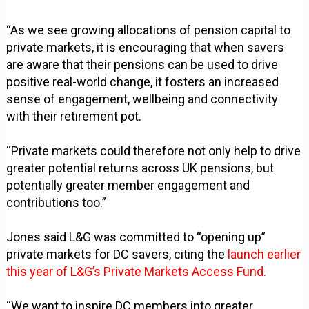
“As we see growing allocations of pension capital to
private markets, it is encouraging that when savers
are aware that their pensions can be used to drive
positive real-world change, it fosters an increased
sense of engagement, wellbeing and connectivity
with their retirement pot.
“Private markets could therefore not only help to drive
greater potential returns across UK pensions, but
potentially greater member engagement and
contributions too.”
Jones said L&G was committed to “opening up”
private markets for DC savers, citing the
launch earlier
this year of L&G’s Private Markets Access Fund.
“We want to inspire DC members into greater