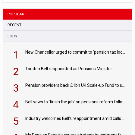
POPULAR
RECENT
JOBS
1
New Chancellor urged to commit to ‘pension tax lock’ to avoid withdrawal spike
2
Torsten Bell reappointed as Pensions Minister
3
Pension providers back £1bn UK Scale-up Fund to support British innovation
4
Bell vows to ‘finish the job’ on pensions reform following reappointment
5
Industry welcomes Bell's reappointment amid calls for pensions reform continuity