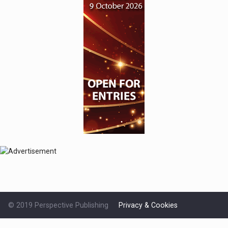
© 2019 Perspective Publishing
Privacy & Cookies