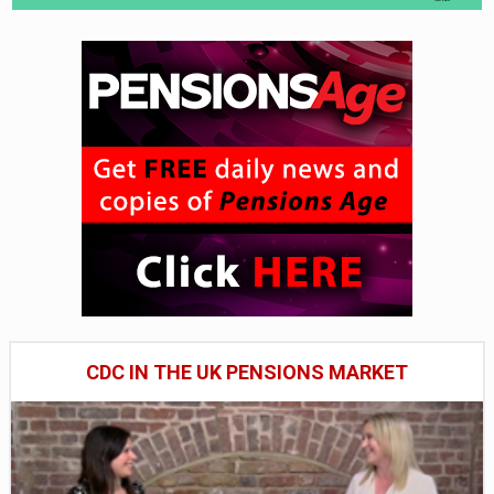
CDC IN THE UK PENSIONS MARKET