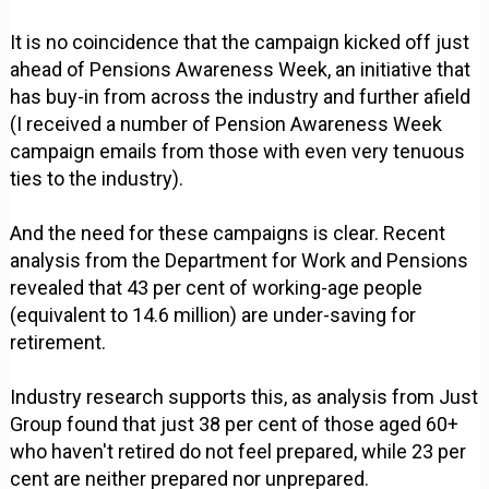
It is no coincidence that the campaign kicked off just
ahead of Pensions Awareness Week, an initiative that
has buy-in from across the industry and further afield
(I received a number of Pension Awareness Week
campaign emails from those with even very tenuous
ties to the industry).
And the need for these campaigns is clear. Recent
analysis from the Department for Work and Pensions
revealed that 43 per cent of working-age people
(equivalent to 14.6 million) are under-saving for
retirement.
Industry research supports this, as analysis from Just
Group found that just 38 per cent of those aged 60+
who haven't retired do not feel prepared, while 23 per
cent are neither prepared nor unprepared.