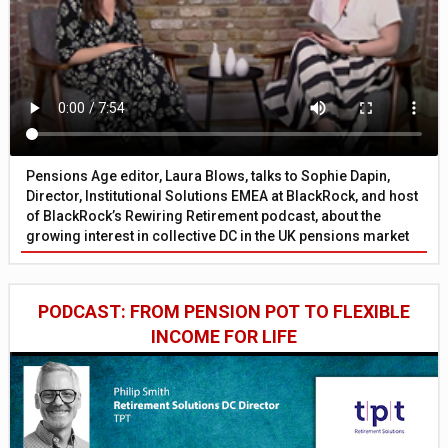
Pensions Age editor, Laura Blows, talks to Sophie Dapin,
Director, Institutional Solutions EMEA at BlackRock, and host
of BlackRock’s Rewiring Retirement podcast, about the
growing interest in collective DC in the UK pensions market
PODCAST: FROM PENSION POT TO FLEXIBLE
INCOME FOR LIFE