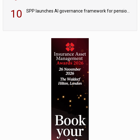
10
SPP launches AI governance framework for pension schemes