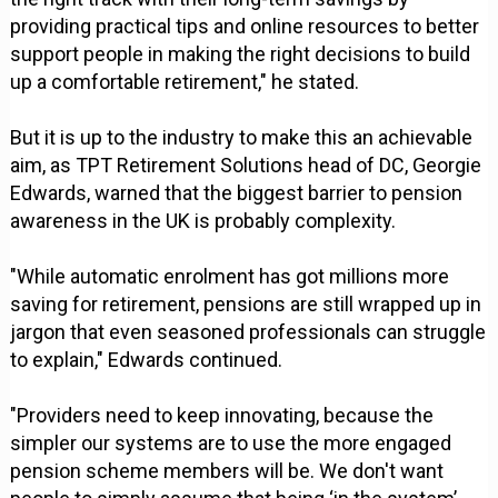
providing practical tips and online resources to better
support people in making the right decisions to build
up a comfortable retirement," he stated.
But it is up to the industry to make this an achievable
aim, as TPT Retirement Solutions head of DC, Georgie
Edwards, warned that the biggest barrier to pension
awareness in the UK is probably complexity.
"While automatic enrolment has got millions more
saving for retirement, pensions are still wrapped up in
jargon that even seasoned professionals can struggle
to explain," Edwards continued.
"Providers need to keep innovating, because the
simpler our systems are to use the more engaged
pension scheme members will be. We don't want