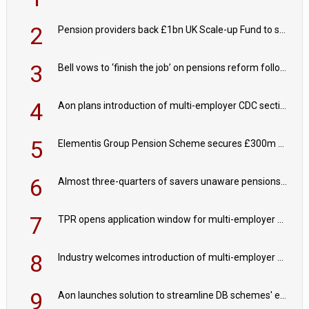
2
Pension providers back £1bn UK Scale-up Fund to support British innovation
3
Bell vows to ‘finish the job’ on pensions reform following reappointment
4
Aon plans introduction of multi-employer CDC section within its master trust
5
Elementis Group Pension Scheme secures £300m buy-in with Aviva
6
Almost three-quarters of savers unaware pensions could face IHT from 2027
7
TPR opens application window for multi-employer CDC schemes
8
Industry welcomes introduction of multi-employer CDC; focus turns to implementation
9
Aon launches solution to streamline DB schemes' endgame journeys