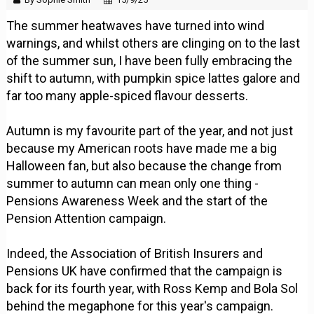
The summer heatwaves have turned into wind
warnings, and whilst others are clinging on to the last
of the summer sun, I have been fully embracing the
shift to autumn, with pumpkin spice lattes galore and
far too many apple-spiced flavour desserts.
Autumn is my favourite part of the year, and not just
because my American roots have made me a big
Halloween fan, but also because the change from
summer to autumn can mean only one thing -
Pensions Awareness Week and the start of the
Pension Attention campaign.
Indeed, the Association of British Insurers and
Pensions UK have confirmed that the campaign is
back for its fourth year, with Ross Kemp and Bola Sol
behind the megaphone for this year's campaign.