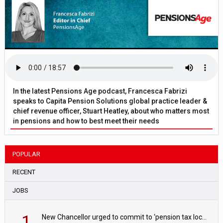
In the latest Pensions Age podcast, Francesca Fabrizi
speaks to Capita Pension Solutions global practice leader &
chief revenue officer, Stuart Heatley, about who matters most
in pensions and how to best meet their needs
POPULAR
RECENT
JOBS
1
New Chancellor urged to commit to ‘pension tax lock’ to avoid withdrawal spike