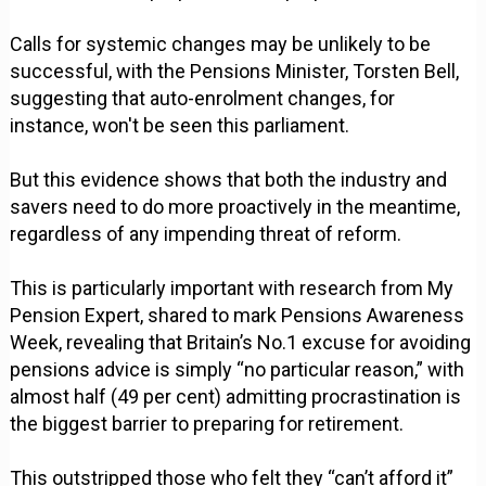
Calls for systemic changes may be unlikely to be
successful, with the Pensions Minister, Torsten Bell,
suggesting that auto-enrolment changes, for
instance, won't be seen this parliament.
But this evidence shows that both the industry and
savers need to do more proactively in the meantime,
regardless of any impending threat of reform.
This is particularly important with research from My
Pension Expert, shared to mark Pensions Awareness
Week, revealing that Britain’s No.1 excuse for avoiding
pensions advice is simply “no particular reason,” with
almost half (49 per cent) admitting procrastination is
the biggest barrier to preparing for retirement.
This outstripped those who felt they “can’t afford it”