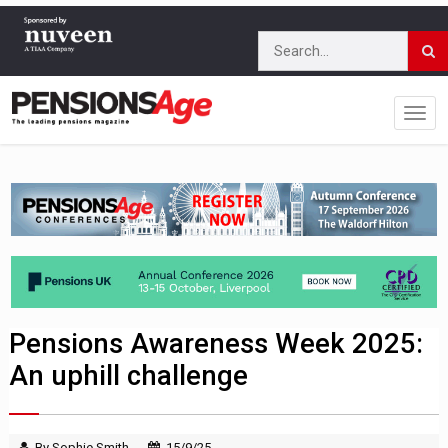
Pensions Awareness Week 2025:
An uphill challenge
By Sophie Smith
15/9/25