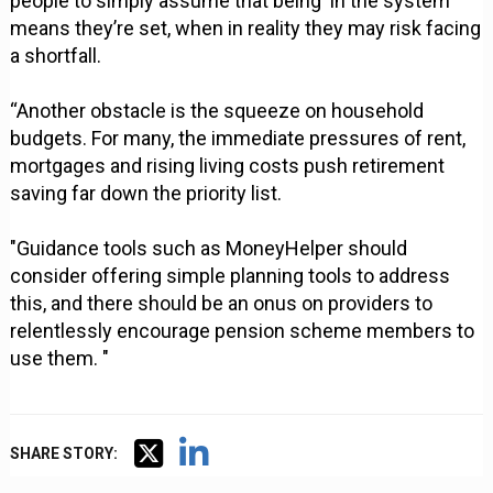
people to simply assume that being ‘in the system’
means they’re set, when in reality they may risk facing
a shortfall.
“Another obstacle is the squeeze on household
budgets. For many, the immediate pressures of rent,
mortgages and rising living costs push retirement
saving far down the priority list.
"Guidance tools such as MoneyHelper should
consider offering simple planning tools to address
this, and there should be an onus on providers to
relentlessly encourage pension scheme members to
use them. "
SHARE STORY: