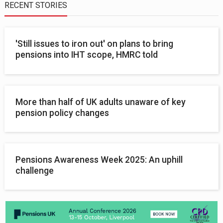
RECENT STORIES
'Still issues to iron out' on plans to bring
pensions into IHT scope, HMRC told
More than half of UK adults unaware of key
pension policy changes
Pensions Awareness Week 2025: An uphill
challenge