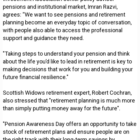
pensions and institutional market, Imran Razvi,
agrees: “We want to see pensions and retirement
planning become an everyday topic of conversation,
with people also able to access the professional
support and guidance they need.
"Taking steps to understand your pension and think
about the life you’d like to lead in retirement is key to
making decisions that work for you and building your
future financial resilience."
Scottish Widows retirement expert, Robert Cochran,
also stressed that "retirement planning is much more
than simply putting money away for the future".
"Pension Awareness Day offers an opportunity to take
stock of retirement plans and ensure people are on
the right track with their long-term savings by