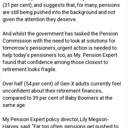
(31 per cent), and suggests that, for many, pensions
are still being pushed into the background and not
given the attention they deserve.
And whilst the government has tasked the Pension
Commission with the need to look at solutions for
tomorrow's pensioners, urgent action is needed to
help today's pensioners too, as My Pension Expert
found that confidence among those closest to
retirement looks fragile.
Over half (54 per cent) of Gen-X adults currently feel
unconfident about their retirement finances,
compared to 39 per cent of Baby Boomers at the
same age.
My Pension Expert policy director, Lily Megson-
Harvey, said: "Far too often, pensions get pushed to