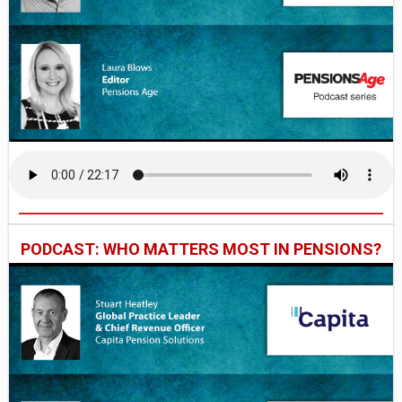
PODCAST: WHO MATTERS MOST IN PENSIONS?