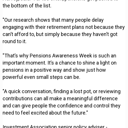
the bottom of the list.
"Our research shows that many people delay
engaging with their retirement plans not because they
can’t afford to, but simply because they haven’t got
round to it.
"That’s why Pensions Awareness Week is such an
important moment. It’s a chance to shine a light on
pensions in a positive way and show just how
powerful even small steps can be.
"A quick conversation, finding a lost pot, or reviewing
contributions can all make a meaningful difference
and can give people the confidence and control they
need to feel excited about the future."
Investment Association senior policy adviser -