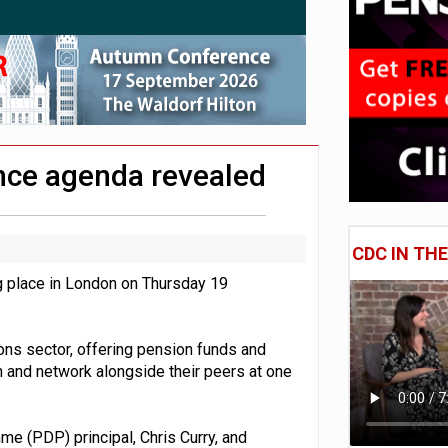
 CDC section within its master trust
11.1trn; pension assets' share falls to 25%
ce agenda revealed
CDC IN TH
 place in London on Thursday 19
ons sector, offering pension funds and
n and network alongside their peers at one
 (PDP) principal, Chris Curry, and