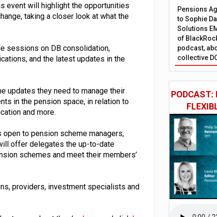
 event will highlight the opportunities
Pensions Age
hange, taking a closer look at what the
to Sophie Dap
Solutions EM
of BlackRock
ude sessions on DB consolidation,
podcast, abo
collective D
cations, and the latest updates in the
the updates they need to manage their
PODCAST: 
s in the pension space, in relation to
FLEXIB
cation and more.
 is open to pension scheme managers,
ill offer delegates the up-to-date
pension schemes and meet their members’
ons, providers, investment specialists and