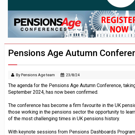
News in brief – 7 August
Aon plans introduction of multi-employer
Investment management AUM hits record £
Pensions Age Autumn Conferen
By Pensions Age team
23/8/24
The agenda for the Pensions Age Autumn Conference, taking
September 2024, has now been confirmed.
The conference has become a firm favourite in the UK pensi
those working in the pensions sector the opportunity to lear
of the most challenging times in UK pensions history.
With keynote sessions from Pensions Dashboards Programme