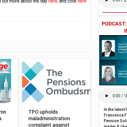
nd out more about the day
here
, and click
here
PODCAST
In the lates
umn
TPO upholds
Francesca Fa
a
maladministration
Pension Solu
complaint against
leader & chie