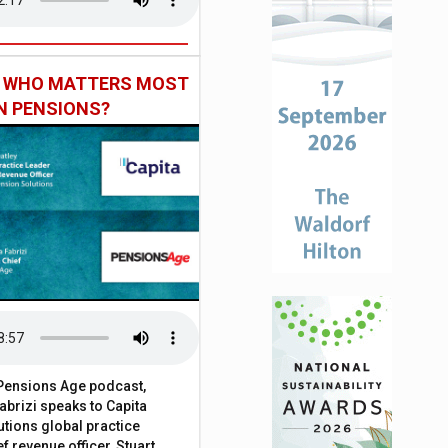
: WHO MATTERS MOST
IN PENSIONS?
t Pensions Age podcast,
brizi speaks to Capita
tions global practice
f revenue officer, Stuart