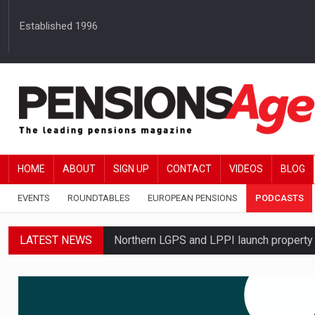
Established 1996
HOME
ABOUT
SIGN UP
CONTACT
VIDEOS
BLOG
EVENTS
ROUNDTABLES
EUROPEAN PENSIONS
PODCASTS
LATEST NEWS
Northern LGPS and LPPI launch propert
Average annual annuity income rises by 
Standard Life launches updated digital p