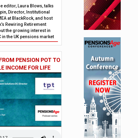
 editor, Laura Blows, talks
in, Director, Institutional
EA at BlackRock, and host
’s Rewiring Retirement
ut the growing interest in
C in the UK pensions market
FROM PENSION POT TO
LE INCOME FOR LIFE