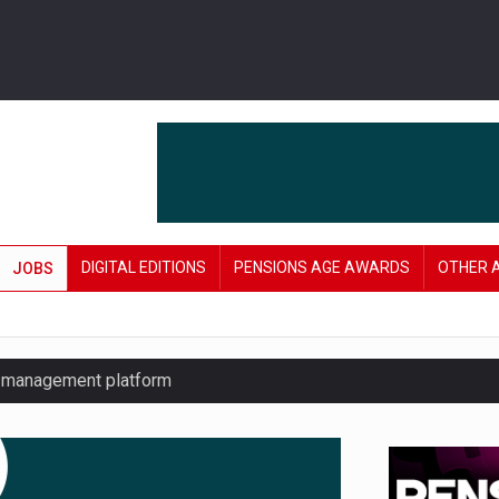
DIGITAL EDITIONS
PENSIONS AGE AWARDS
OTHER 
JOBS
y management platform
£106 in under six months
lanning tool for pension savers