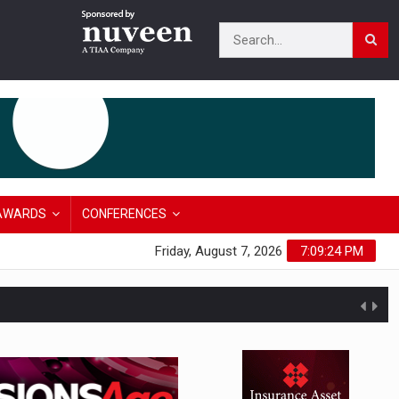
AWARDS
CONFERENCES
Friday, August 7, 2026
7:09:24 PM