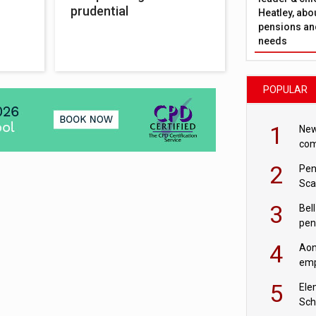
prudential
Heatley, abo
pensions and
needs
POPULAR
1
New
com
avo
2
Pen
Sca
inn
3
Bell
pen
rea
4
Aon
emp
mas
5
Ele
Sch