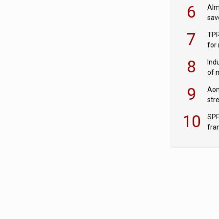
wit
6
Alm
sav
fac
7
TPR
for
sc
8
Ind
of 
tur
9
Aon
str
end
10
SPP
fra
sc