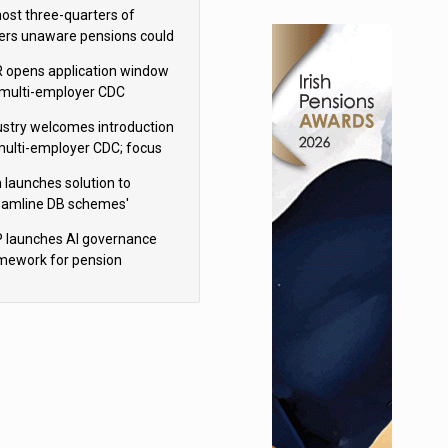
h Aviva
ost three-quarters of
ers unaware pensions could
e IHT from 2027
 opens application window
 multi-employer CDC
hemes
ustry welcomes introduction
multi-employer CDC; focus
ns to implementation
 launches solution to
eamline DB schemes'
game journeys
 launches AI governance
mework for pension
hemes