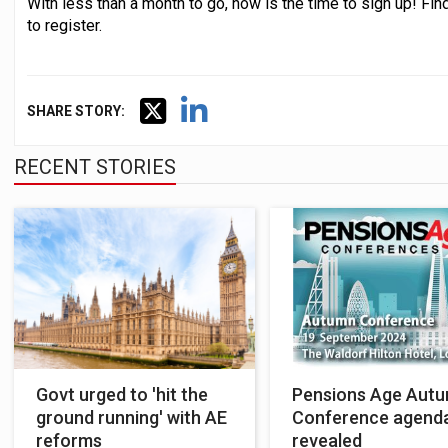
With less than a month to go, now is the time to sign up! Fi
to register.
SHARE STORY:
RECENT STORIES
Govt urged to 'hit the
Pensions Age Aut
ground running' with AE
Conference agend
reforms
revealed