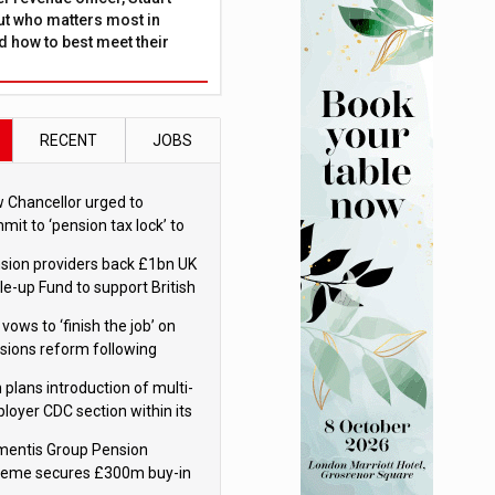
ut who matters most in
 how to best meet their
RECENT
JOBS
 Chancellor urged to
mit to ‘pension tax lock’ to
id withdrawal spike
sion providers back £1bn UK
le-up Fund to support British
ovation
 vows to ‘finish the job’ on
sions reform following
ppointment
 plans introduction of multi-
loyer CDC section within its
ter trust
mentis Group Pension
eme secures £300m buy-in