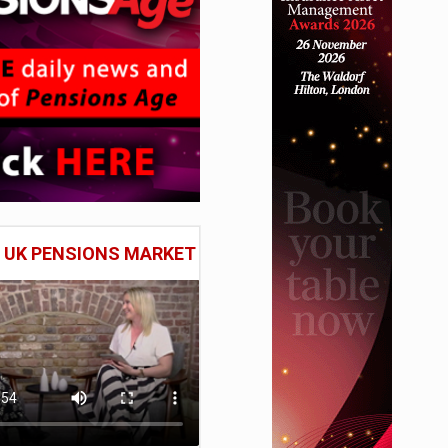
E UK PENSIONS MARKET