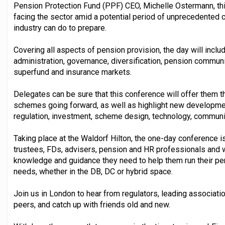
Pension Protection Fund (PPF) CEO, Michelle Ostermann, this
facing the sector amid a potential period of unprecedented c
industry can do to prepare.
Covering all aspects of pension provision, the day will incl
administration, governance, diversification, pension communi
superfund and insurance markets.
Delegates can be sure that this conference will offer them 
schemes going forward, as well as highlight new development
regulation, investment, scheme design, technology, communi
Taking place at the Waldorf Hilton, the one-day conference
trustees, FDs, advisers, pension and HR professionals and w
knowledge and guidance they need to help them run their 
needs, whether in the DB, DC or hybrid space.
Join us in London to hear from regulators, leading associati
peers, and catch up with friends old and new.