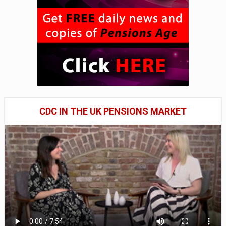
CDC IN THE UK PENSIONS MARKET