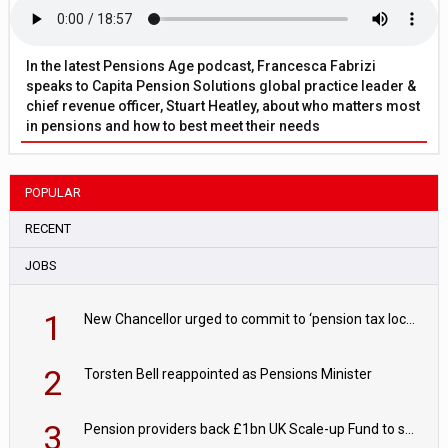
In the latest Pensions Age podcast, Francesca Fabrizi
speaks to Capita Pension Solutions global practice leader &
chief revenue officer, Stuart Heatley, about who matters most
in pensions and how to best meet their needs
POPULAR
RECENT
JOBS
1
New Chancellor urged to commit to ‘pension tax lock’ to avoid withdrawal spike
2
Torsten Bell reappointed as Pensions Minister
3
Pension providers back £1bn UK Scale-up Fund to support British innovation