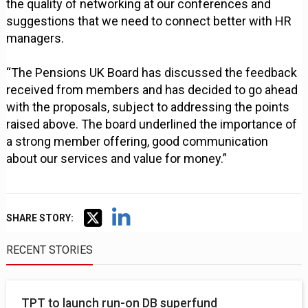
the quality of networking at our conferences and
suggestions that we need to connect better with HR
managers.
“The Pensions UK Board has discussed the feedback
received from members and has decided to go ahead
with the proposals, subject to addressing the points
raised above. The board underlined the importance of
a strong member offering, good communication
about our services and value for money.”
SHARE STORY:
RECENT STORIES
TPT to launch run-on DB superfund