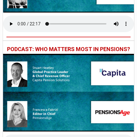
PODCAST: WHO MATTERS MOST IN PENSIONS?