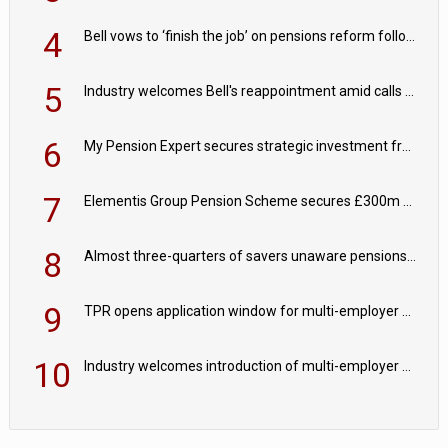
4
Bell vows to ‘finish the job’ on pensions reform following reappointment
5
Industry welcomes Bell's reappointment amid calls for pensions reform continuity
6
My Pension Expert secures strategic investment from Valeas Capital Partners
7
Elementis Group Pension Scheme secures £300m buy-in with Aviva
8
Almost three-quarters of savers unaware pensions could face IHT from 2027
9
TPR opens application window for multi-employer CDC schemes
10
Industry welcomes introduction of multi-employer CDC; focus turns to implementation