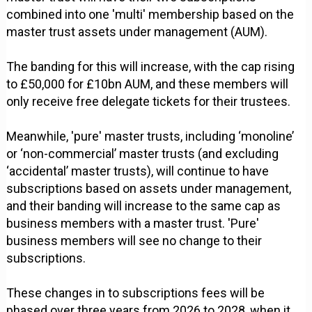
combined into one 'multi' membership based on the
master trust assets under management (AUM).
The banding for this will increase, with the cap rising
to £50,000 for £10bn AUM, and these members will
only receive free delegate tickets for their trustees.
Meanwhile, 'pure' master trusts, including ‘monoline’
or ‘non-commercial’ master trusts (and excluding
‘accidental’ master trusts), will continue to have
subscriptions based on assets under management,
and their banding will increase to the same cap as
business members with a master trust. 'Pure'
business members will see no change to their
subscriptions.
These changes in to subscriptions fees will be
phased over three years from 2026 to 2028, when it