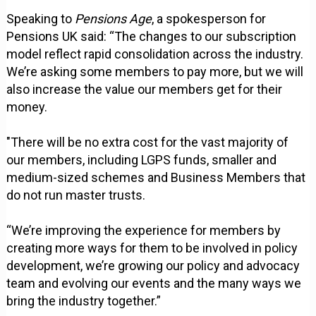
Speaking to
Pensions Age
, a spokesperson for
Pensions UK said: “The changes to our subscription
model reflect rapid consolidation across the industry.
We’re asking some members to pay more, but we will
also increase the value our members get for their
money.
"There will be no extra cost for the vast majority of
our members, including LGPS funds, smaller and
medium-sized schemes and Business Members that
do not run master trusts.
“We’re improving the experience for members by
creating more ways for them to be involved in policy
development, we’re growing our policy and advocacy
team and evolving our events and the many ways we
bring the industry together.”