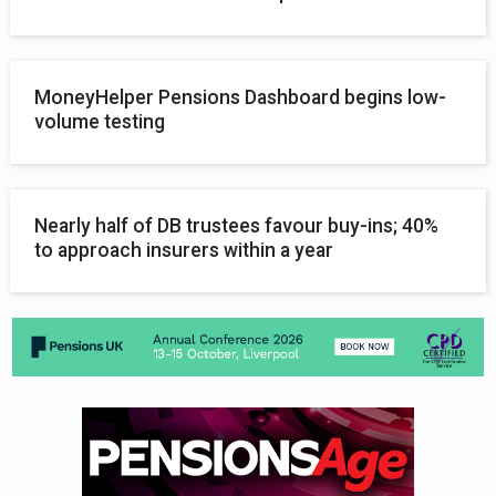
MoneyHelper Pensions Dashboard begins low-
volume testing
Nearly half of DB trustees favour buy-ins; 40%
to approach insurers within a year