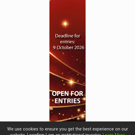
We use cookies to ensure you get the best experience on our