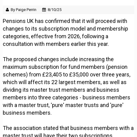
By Paige Perrin
8/10/25
Pensions UK has confirmed that it will proceed with
changes to its subscription model and membership
categories, effective from 2026, following a
consultation with members earlier this year.
The proposed changes include increasing the
maximum subscription for fund members (pension
schemes) from £23,405 to £35,000 over three years,
which will affect its 22 largest members, as well as
dividing its master trust members and business
members into three categories - business members
with a master trust, 'pure' master trusts and 'pure'
business members.
The association stated that business members with a
master trust will have their two subscriptions