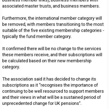
associated master trusts, and business members.
Furthermore, the international member category will
be removed, with members transitioning to the most
suitable of the five existing membership categories -
typically the fund member category.
It confirmed there will be no change to the services
these members receive, and their subscriptions will
be calculated based on their new membership
category.
The association said it has decided to change its
subscriptions as it “recognises the importance of
continuing to be well resourced to support members
and their views in what will be a sustained period of
unprecedented change for UK pensions”.