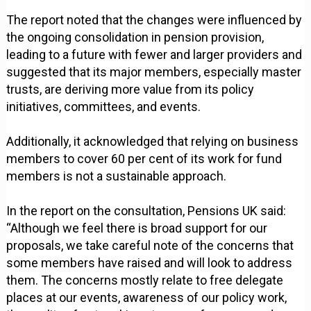
The report noted that the changes were influenced by
the ongoing consolidation in pension provision,
leading to a future with fewer and larger providers and
suggested that its major members, especially master
trusts, are deriving more value from its policy
initiatives, committees, and events.
Additionally, it acknowledged that relying on business
members to cover 60 per cent of its work for fund
members is not a sustainable approach.
In the report on the consultation, Pensions UK said:
“Although we feel there is broad support for our
proposals, we take careful note of the concerns that
some members have raised and will look to address
them. The concerns mostly relate to free delegate
places at our events, awareness of our policy work,