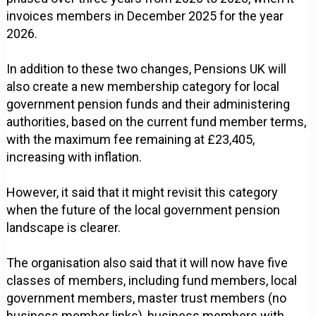
invoices members in December 2025 for the year
2026.
In addition to these two changes, Pensions UK will
also create a new membership category for local
government pension funds and their administering
authorities, based on the current fund member terms,
with the maximum fee remaining at £23,405,
increasing with inflation.
However, it said that it might revisit this category
when the future of the local government pension
landscape is clearer.
The organisation also said that it will now have five
classes of members, including fund members, local
government members, master trust members (no
business member links), business members with