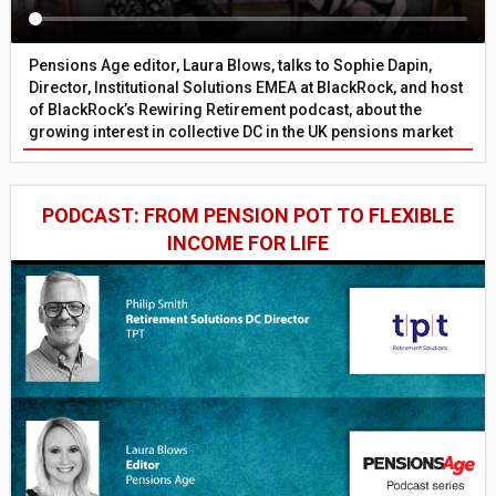
Pensions Age editor, Laura Blows, talks to Sophie Dapin,
Director, Institutional Solutions EMEA at BlackRock, and host
of BlackRock’s Rewiring Retirement podcast, about the
growing interest in collective DC in the UK pensions market
PODCAST: FROM PENSION POT TO FLEXIBLE
INCOME FOR LIFE