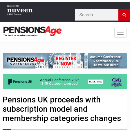
Pensions UK proceeds with
subscription model and
membership categories changes