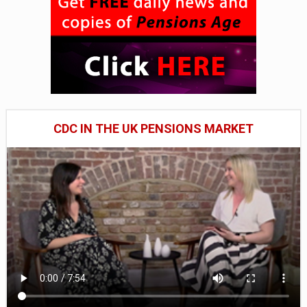
CDC IN THE UK PENSIONS MARKET