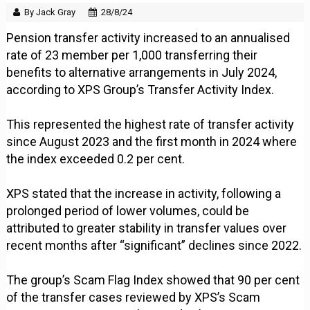
By Jack Gray
28/8/24
Pension transfer activity increased to an annualised
rate of 23 member per 1,000 transferring their
benefits to alternative arrangements in July 2024,
according to XPS Group’s Transfer Activity Index.
This represented the highest rate of transfer activity
since August 2023 and the first month in 2024 where
the index exceeded 0.2 per cent.
XPS stated that the increase in activity, following a
prolonged period of lower volumes, could be
attributed to greater stability in transfer values over
recent months after “significant” declines since 2022.
The group’s Scam Flag Index showed that 90 per cent
of the transfer cases reviewed by XPS’s Scam