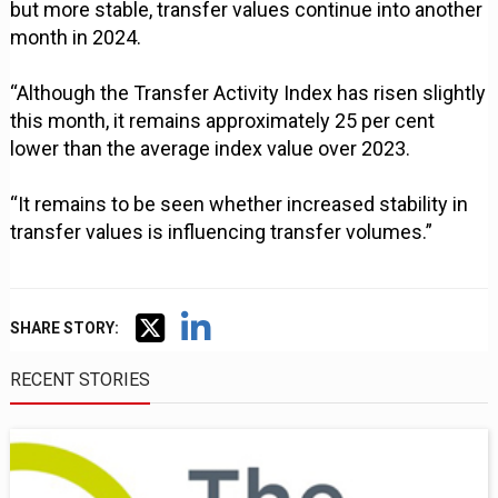
but more stable, transfer values continue into another
month in 2024.
“Although the Transfer Activity Index has risen slightly
this month, it remains approximately 25 per cent
lower than the average index value over 2023.
“It remains to be seen whether increased stability in
transfer values is influencing transfer volumes.”
SHARE STORY:
RECENT STORIES