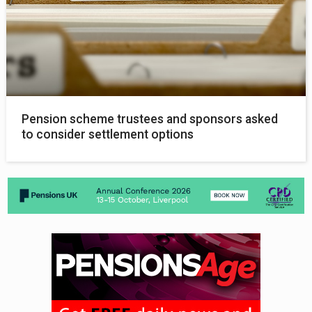
Pension scheme trustees and sponsors asked
to consider settlement options