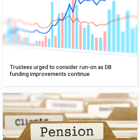
Trustees urged to consider run-on as DB
funding improvements continue