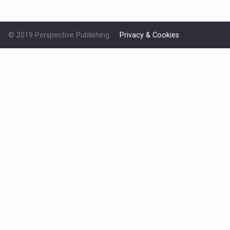
© 2019 Perspective Publishing
Privacy & Cookies