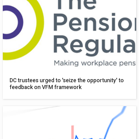
DC trustees urged to 'seize the opportunity' to
feedback on VFM framework