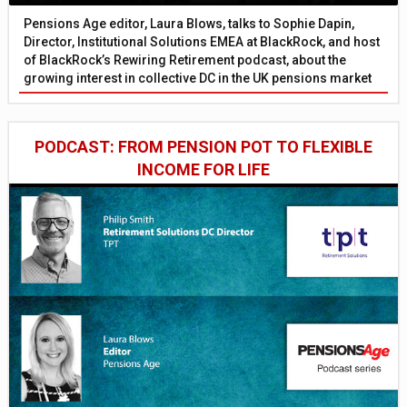
Pensions Age editor, Laura Blows, talks to Sophie Dapin,
Director, Institutional Solutions EMEA at BlackRock, and host
of BlackRock’s Rewiring Retirement podcast, about the
growing interest in collective DC in the UK pensions market
PODCAST: FROM PENSION POT TO FLEXIBLE
INCOME FOR LIFE