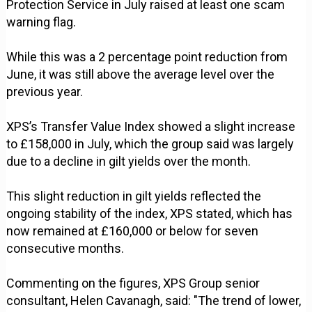
Protection Service in July raised at least one scam
warning flag.
While this was a 2 percentage point reduction from
June, it was still above the average level over the
previous year.
XPS’s Transfer Value Index showed a slight increase
to £158,000 in July, which the group said was largely
due to a decline in gilt yields over the month.
This slight reduction in gilt yields reflected the
ongoing stability of the index, XPS stated, which has
now remained at £160,000 or below for seven
consecutive months.
Commenting on the figures, XPS Group senior
consultant, Helen Cavanagh, said: "The trend of lower,