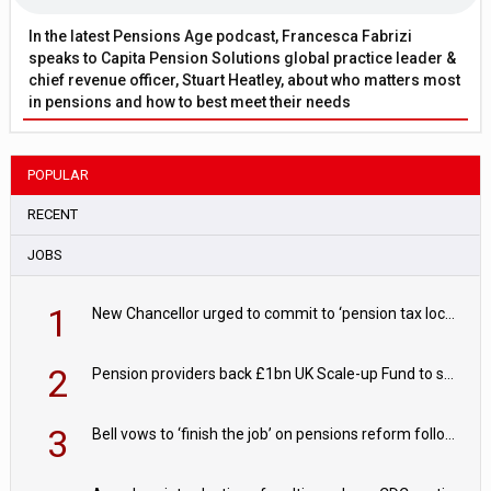
In the latest Pensions Age podcast, Francesca Fabrizi
speaks to Capita Pension Solutions global practice leader &
chief revenue officer, Stuart Heatley, about who matters most
in pensions and how to best meet their needs
POPULAR
RECENT
JOBS
1
New Chancellor urged to commit to ‘pension tax lock’ to avoid withdrawal spike
2
Pension providers back £1bn UK Scale-up Fund to support British innovation
3
Bell vows to ‘finish the job’ on pensions reform following reappointment