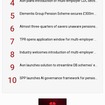
4
Aon plans introduction of multi-employer CDC section within its master trust
5
Elementis Group Pension Scheme secures £300m buy-in with Aviva
6
Almost three-quarters of savers unaware pensions could face IHT from 2027
7
TPR opens application window for multi-employer CDC schemes
8
Industry welcomes introduction of multi-employer CDC; focus turns to implementation
9
Aon launches solution to streamline DB schemes' endgame journeys
10
SPP launches AI governance framework for pension schemes