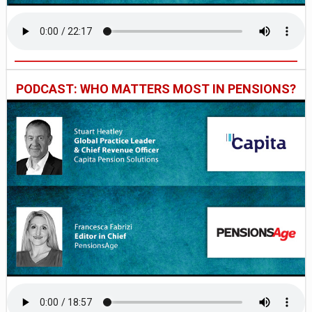
PODCAST: WHO MATTERS MOST IN PENSIONS?