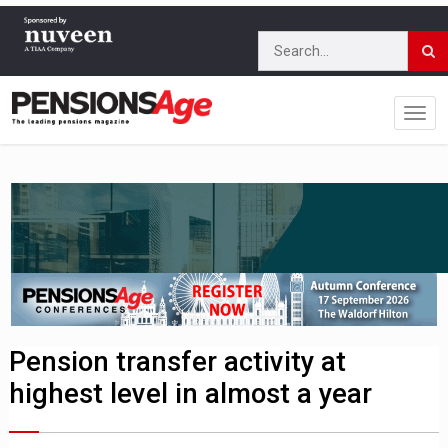
Pension transfer activity at
highest level in almost a year