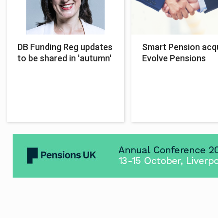
DB Funding Reg updates
Smart Pension acq
to be shared in 'autumn'
Evolve Pensions