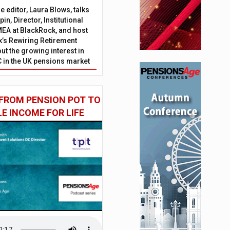
 editor, Laura Blows, talks
in, Director, Institutional
EA at BlackRock, and host
’s Rewiring Retirement
ut the growing interest in
C in the UK pensions market
FROM PENSION POT TO
LE INCOME FOR LIFE