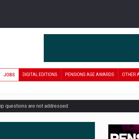
DIGITAL EDITIONS
PENSIONS AGE AWARDS
OTHER 
JOBS
hip questions are not addressed
amid stronger funding levels
’ approach to endgame planning