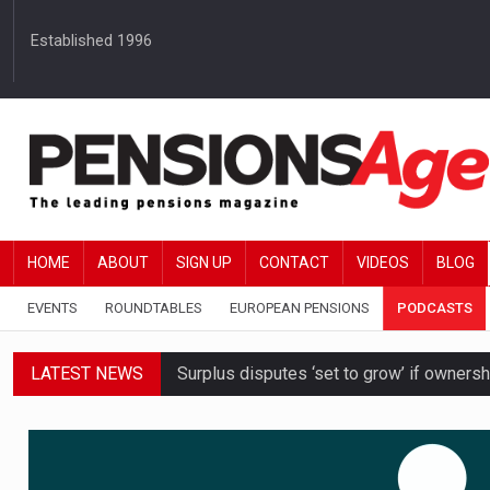
Established 1996
HOME
ABOUT
SIGN UP
CONTACT
VIDEOS
BLOG
EVENTS
ROUNDTABLES
EUROPEAN PENSIONS
PODCASTS
LATEST NEWS
Surplus disputes ‘set to grow’ if owners
Boardroom time spent on pensions rises 
DB schemes urged to take ‘objective-led