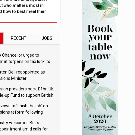
ut who matters most in
 how to best meet their
RECENT
JOBS
 Chancellor urged to
mit to ‘pension tax lock’ to
id withdrawal spike
sten Bell reappointed as
sions Minister
sion providers back £1bn UK
le-up Fund to support British
ovation
 vows to ‘finish the job’ on
sions reform following
ppointment
ustry welcomes Bell's
ppointment amid calls for