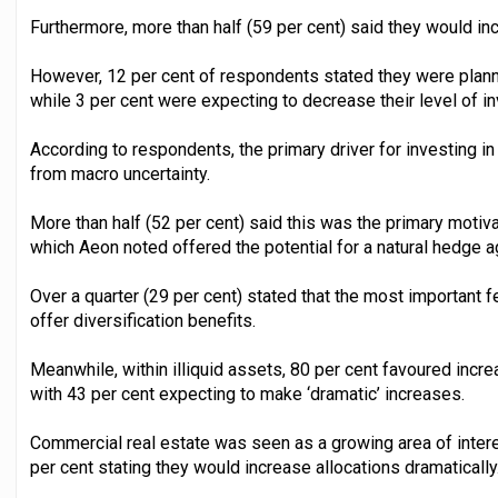
Furthermore, more than half (59 per cent) said they would increa
However, 12 per cent of respondents stated they were planni
while 3 per cent were expecting to decrease their level of in
According to respondents, the primary driver for investing in
from macro uncertainty.
More than half (52 per cent) said this was the primary motiv
which Aeon noted offered the potential for a natural hedge ag
Over a quarter (29 per cent) stated that the most important f
offer diversification benefits.
Meanwhile, within illiquid assets, 80 per cent favoured increa
with 43 per cent expecting to make ‘dramatic’ increases.
Commercial real estate was seen as a growing area of intere
per cent stating they would increase allocations dramatically