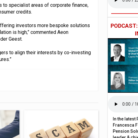
 to specialist areas of corporate finance,
nsumer credits.
offering investors more bespoke solutions
PODCAST
flation is high,” commented Aeon
 der Geest.
rs to align their interests by co-investing
ures.”
In the lates
Francesca Fa
Pension Solu
leader & chie