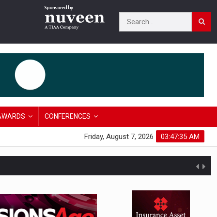
AWARDS
CONFERENCES
Friday, August 7, 2026
03:47:36 AM