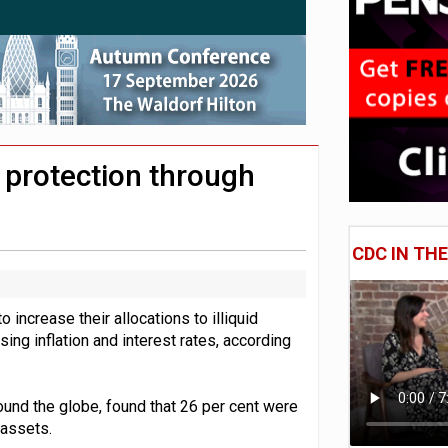
e of exposure to ‘speculative’ tech assets
uld face combined tax exposure of 67% under new IHT rules
 CDC section within its master trust
 protection through
CDC IN TH
 increase their allocations to illiquid
ing inflation and interest rates, according
ound the globe, found that 26 per cent were
d assets.