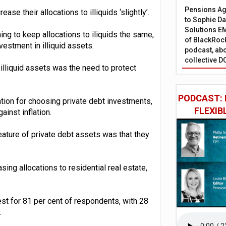
Pensions Age
se their allocations to illiquids ‘slightly’.
to Sophie Dap
Solutions EM
ng to keep allocations to iliquids the same,
of BlackRock
vestment in illiquid assets.
podcast, abo
collective D
 illiquid assets was the need to protect
PODCAST: 
ation for choosing private debt investments,
FLEXIB
ainst inflation.
eature of private debt assets was that they
sing allocations to residential real estate,
st for 81 per cent of respondents, with 28
.