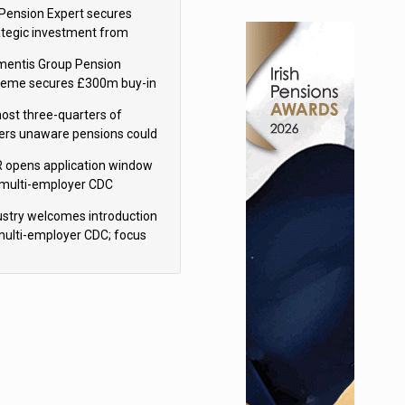
sions reform continuity
Pension Expert secures
ategic investment from
eas Capital Partners
mentis Group Pension
eme secures £300m buy-in
h Aviva
ost three-quarters of
ers unaware pensions could
e IHT from 2027
 opens application window
 multi-employer CDC
hemes
ustry welcomes introduction
multi-employer CDC; focus
ns to implementation