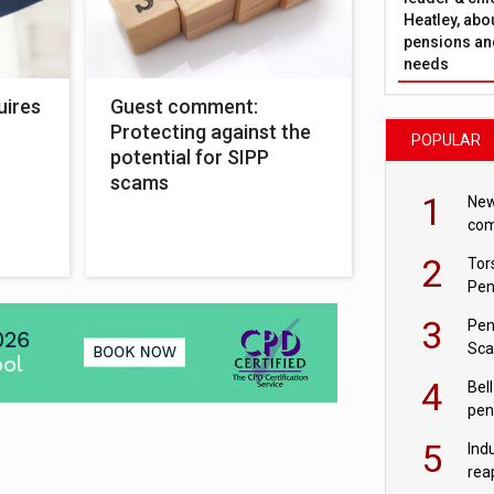
Heatley, abo
pensions and
needs
uires
Guest comment:
Protecting against the
POPULAR
potential for SIPP
scams
1
New
com
avo
2
Tor
Pen
3
Pen
Sca
inn
4
Bell
pen
rea
5
Ind
rea