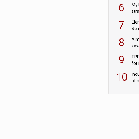
pen
6
My 
str
Val
7
Ele
Sch
wit
8
Alm
sav
fac
9
TPR
for
sc
10
Ind
of 
tur