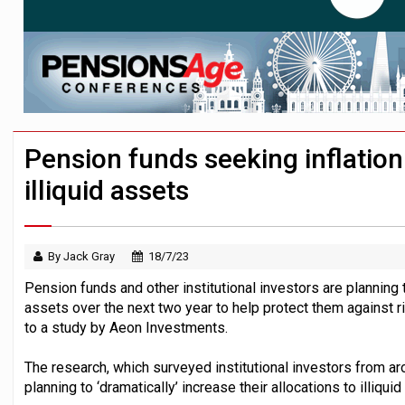
Passive pension investors may be unawar
HNWIs with significant pension pots co
Aon plans introduction of multi-employer
Pension funds seeking inflation
illiquid assets
By Jack Gray
18/7/23
Pension funds and other institutional investors are planning to
assets over the next two year to help protect them against ris
to a study by Aeon Investments.
The research, which surveyed institutional investors from ar
planning to ‘dramatically’ increase their allocations to illiqui