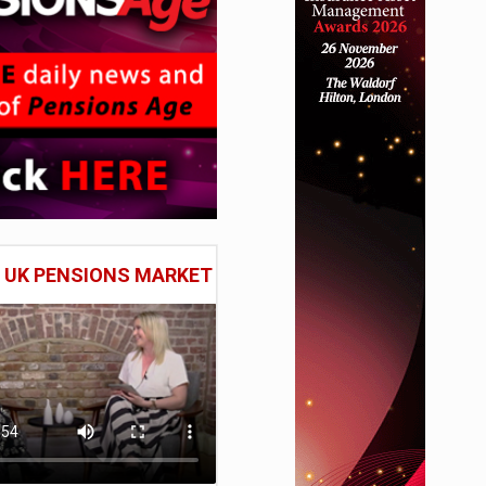
E UK PENSIONS MARKET