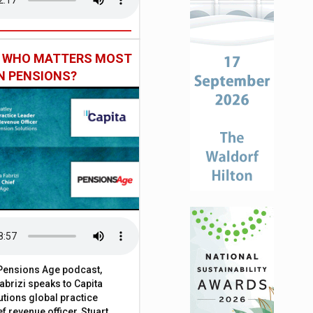
: WHO MATTERS MOST
IN PENSIONS?
t Pensions Age podcast,
brizi speaks to Capita
tions global practice
f revenue officer, Stuart