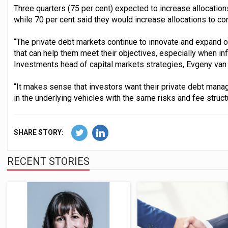
Three quarters (75 per cent) expected to increase allocations
while 70 per cent said they would increase allocations to co
“The private debt markets continue to innovate and expand 
that can help them meet their objectives, especially when in
Investments head of capital markets strategies, Evgeny van
“It makes sense that investors want their private debt manage
in the underlying vehicles with the same risks and fee struct
SHARE STORY:
RECENT STORIES