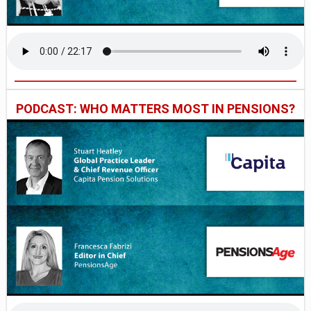
PODCAST: WHO MATTERS MOST IN PENSIONS?