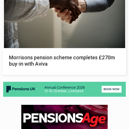
Morrisons pension scheme completes £270m
buy-in with Aviva