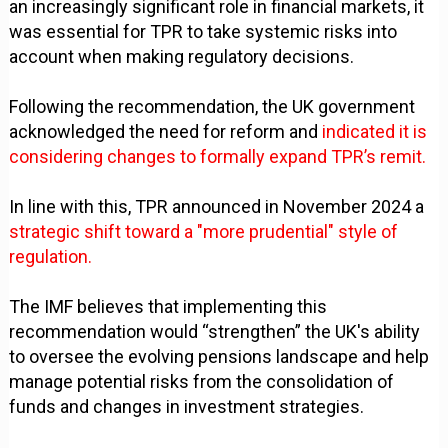
an increasingly significant role in financial markets, it
was essential for TPR to take systemic risks into
account when making regulatory decisions.
Following the recommendation, the UK government
acknowledged the need for reform and
indicated it is
considering changes to formally expand TPR’s remit.
In line with this, TPR announced in November 2024 a
strategic shift toward a "more prudential" style of
regulation.
The IMF believes that implementing this
recommendation would “strengthen” the UK's ability
to oversee the evolving pensions landscape and help
manage potential risks from the consolidation of
funds and changes in investment strategies.