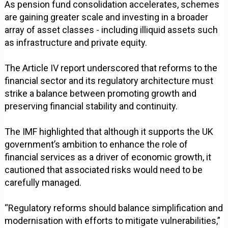
As pension fund consolidation accelerates, schemes
are gaining greater scale and investing in a broader
array of asset classes - including illiquid assets such
as infrastructure and private equity.
The Article IV report underscored that reforms to the
financial sector and its regulatory architecture must
strike a balance between promoting growth and
preserving financial stability and continuity.
The IMF highlighted that although it supports the UK
government’s ambition to enhance the role of
financial services as a driver of economic growth, it
cautioned that associated risks would need to be
carefully managed.
“Regulatory reforms should balance simplification and
modernisation with efforts to mitigate vulnerabilities,”