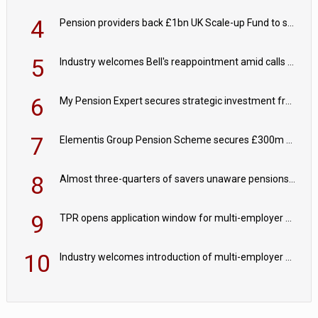
4
Pension providers back £1bn UK Scale-up Fund to support British innovation
5
Industry welcomes Bell's reappointment amid calls for pensions reform continuity
6
My Pension Expert secures strategic investment from Valeas Capital Partners
7
Elementis Group Pension Scheme secures £300m buy-in with Aviva
8
Almost three-quarters of savers unaware pensions could face IHT from 2027
9
TPR opens application window for multi-employer CDC schemes
10
Industry welcomes introduction of multi-employer CDC; focus turns to implementation