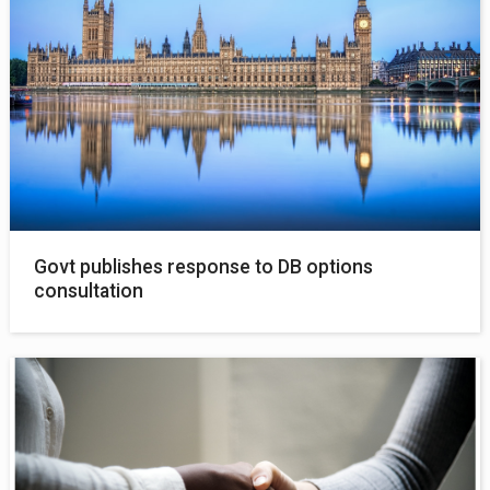
Govt publishes response to DB options
consultation