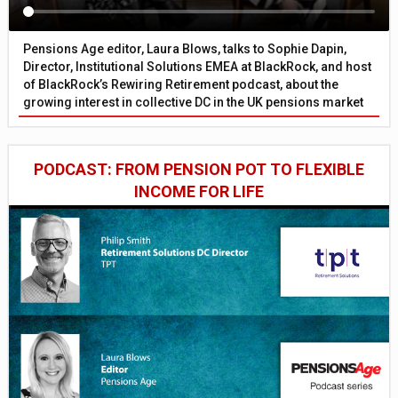
Pensions Age editor, Laura Blows, talks to Sophie Dapin,
Director, Institutional Solutions EMEA at BlackRock, and host
of BlackRock’s Rewiring Retirement podcast, about the
growing interest in collective DC in the UK pensions market
PODCAST: FROM PENSION POT TO FLEXIBLE
INCOME FOR LIFE