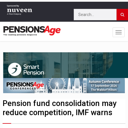
Pension fund consolidation may
reduce competition, IMF warns