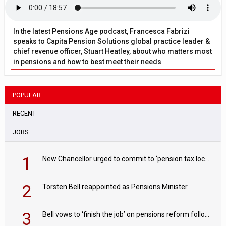
In the latest Pensions Age podcast, Francesca Fabrizi
speaks to Capita Pension Solutions global practice leader &
chief revenue officer, Stuart Heatley, about who matters most
in pensions and how to best meet their needs
POPULAR
RECENT
JOBS
1
New Chancellor urged to commit to ‘pension tax lock’ to avoid withdrawal spike
2
Torsten Bell reappointed as Pensions Minister
3
Bell vows to ‘finish the job’ on pensions reform following reappointment