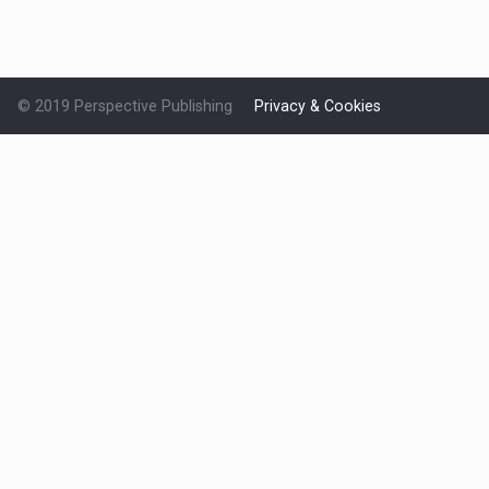
© 2019 Perspective Publishing
Privacy & Cookies