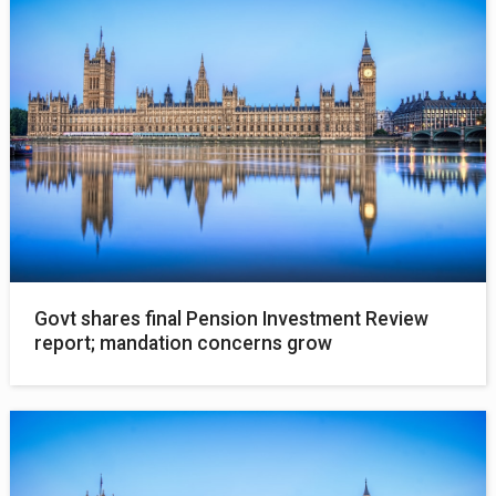
Govt shares final Pension Investment Review
report; mandation concerns grow