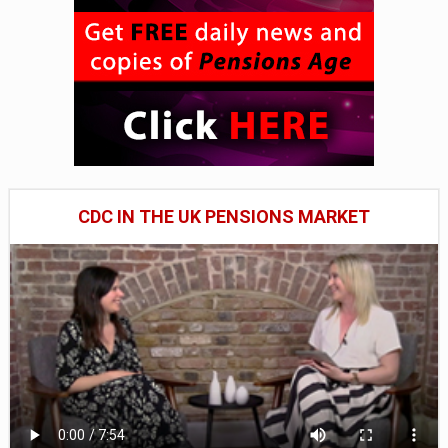
CDC IN THE UK PENSIONS MARKET