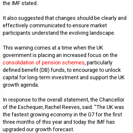
the IMF stated.
It also suggested that changes should be clearly and
effectively communicated to ensure market
participants understand the evolving landscape.
This warning comes at a time when the UK
government is placing an increased focus on the
consolidation of pension schemes
, particularly
defined benefit (DB) funds, to encourage to unlock
capital for long-term investment and support the UK
growth agenda.
In response to the overall statement, the Chancellor
of the Exchequer, Rachel Reeves, said: “The UK was
the fastest growing economy in the G7 for the first
three months of this year and today the IMF has
upgraded our growth forecast.