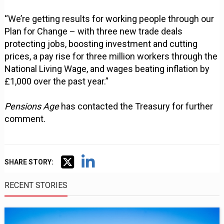
“We’re getting results for working people through our
Plan for Change – with three new trade deals
protecting jobs, boosting investment and cutting
prices, a pay rise for three million workers through the
National Living Wage, and wages beating inflation by
£1,000 over the past year.”
Pensions Age
has contacted the Treasury for further
comment.
SHARE STORY:
RECENT STORIES