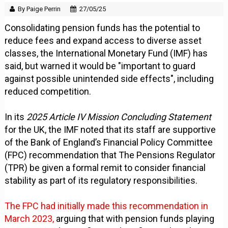
By Paige Perrin
27/05/25
Consolidating pension funds has the potential to
reduce fees and expand access to diverse asset
classes, the International Monetary Fund (IMF) has
said, but warned it would be "important to guard
against possible unintended side effects", including
reduced competition.
In its
2025 Article IV Mission Concluding Statement
for the UK, the IMF noted that its staff are supportive
of the Bank of England’s Financial Policy Committee
(FPC) recommendation that The Pensions Regulator
(TPR) be given a formal remit to consider financial
stability as part of its regulatory responsibilities.
The FPC had initially made this recommendation in
March 2023,
arguing that with pension funds playing