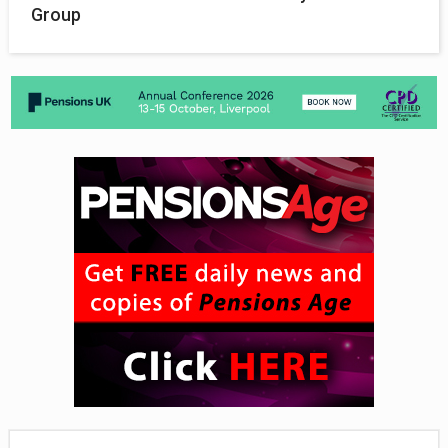
Group