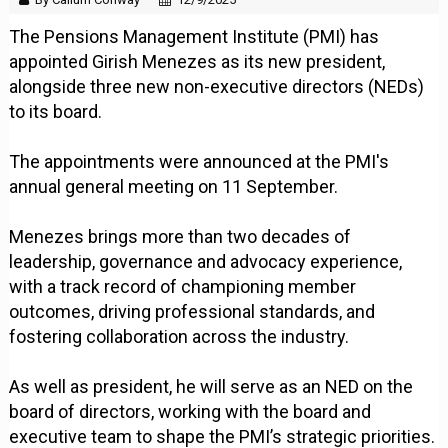
The Pensions Management Institute (PMI) has
appointed Girish Menezes as its new president,
alongside three new non-executive directors (NEDs)
to its board.
The appointments were announced at the PMI's
annual general meeting on 11 September.
Menezes brings more than two decades of
leadership, governance and advocacy experience,
with a track record of championing member
outcomes, driving professional standards, and
fostering collaboration across the industry.
As well as president, he will serve as an NED on the
board of directors, working with the board and
executive team to shape the PMI’s strategic priorities.