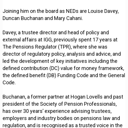
Joining him on the board as NEDs are Louise Davey,
Duncan Buchanan and Mary Cahani.
Davey, a trustee director and head of policy and
external affairs at IGG, previously spent 17 years at
The Pensions Regulator (TPR), where she was
director of regulatory policy, analysis and advice, and
led the development of key initiatives including the
defined contribution (DC) value for money framework,
the defined benefit (DB) Funding Code and the General
Code.
Buchanan, a former partner at Hogan Lovells and past
president of the Society of Pension Professionals,
has over 30 years’ experience advising trustees,
employers and industry bodies on pensions law and
regulation, and is recognised as a trusted voice in the