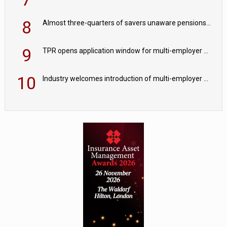
8
Almost three-quarters of savers unaware pensions could face IHT from 2027
9
TPR opens application window for multi-employer CDC schemes
10
Industry welcomes introduction of multi-employer CDC; focus turns to implementation