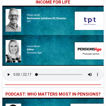
INCOME FOR LIFE
PODCAST: WHO MATTERS MOST IN PENSIONS?