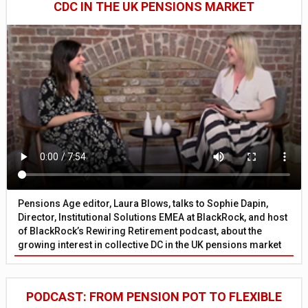
CDC IN THE UK PENSIONS MARKET
Pensions Age editor, Laura Blows, talks to Sophie Dapin,
Director, Institutional Solutions EMEA at BlackRock, and host
of BlackRock’s Rewiring Retirement podcast, about the
growing interest in collective DC in the UK pensions market
PODCAST: FROM PENSION POT TO FLEXIBLE