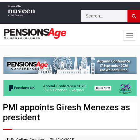
PMI appoints Giresh Menezes as
president
By Callum Conway
12/9/2025