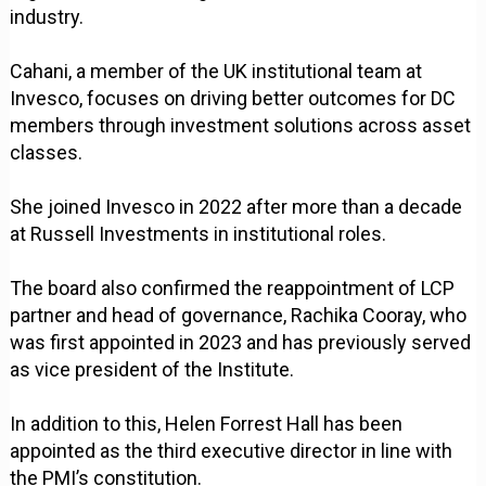
industry.
Cahani, a member of the UK institutional team at
Invesco, focuses on driving better outcomes for DC
members through investment solutions across asset
classes.
She joined Invesco in 2022 after more than a decade
at Russell Investments in institutional roles.
The board also confirmed the reappointment of LCP
partner and head of governance, Rachika Cooray, who
was first appointed in 2023 and has previously served
as vice president of the Institute.
In addition to this, Helen Forrest Hall has been
appointed as the third executive director in line with
the PMI’s constitution.