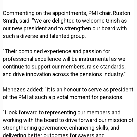
Commenting on the appointments, PMI chair, Ruston
Smith, said: “We are delighted to welcome Girish as
our new president and to strengthen our board with
such a diverse and talented group.
"Their combined experience and passion for
professional excellence will be instrumental as we
continue to support our members, raise standards,
and drive innovation across the pensions industry.”
Menezes added: “It is an honour to serve as president
of the PMI at such a pivotal moment for pensions.
"I look forward to representing our members and
working with the board to drive forward our mission of
strengthening governance, enhancing skills, and
delivering better outcomes for savers and