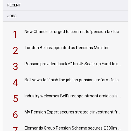
RECENT
JOBS
1
New Chancellor urged to commit to ‘pension tax lock’ to avoid withdrawal spike
2
Torsten Bell reappointed as Pensions Minister
3
Pension providers back £1bn UK Scale-up Fund to support British innovation
4
Bell vows to ‘finish the job’ on pensions reform following reappointment
5
Industry welcomes Bell's reappointment amid calls for pensions reform continuity
6
My Pension Expert secures strategic investment from Valeas Capital Partners
7
Elementis Group Pension Scheme secures £300m buy-in with Aviva