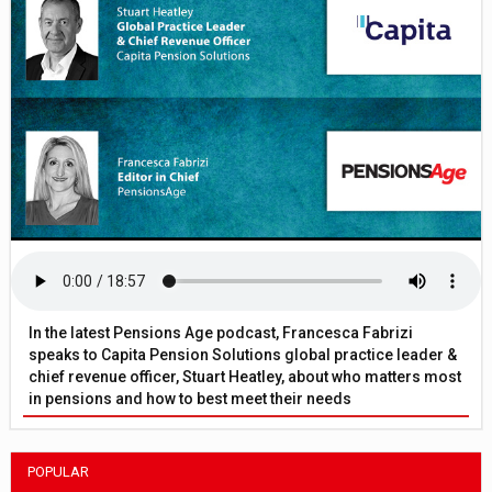
In the latest Pensions Age podcast, Francesca Fabrizi
speaks to Capita Pension Solutions global practice leader &
chief revenue officer, Stuart Heatley, about who matters most
in pensions and how to best meet their needs
POPULAR