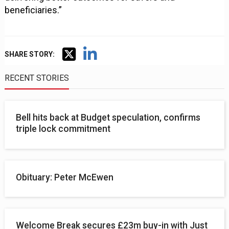
beneficiaries.”
SHARE STORY:
RECENT STORIES
Bell hits back at Budget speculation, confirms
triple lock commitment
Obituary: Peter McEwen
Welcome Break secures £23m buy-in with Just