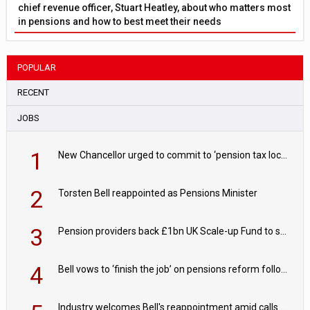
chief revenue officer, Stuart Heatley, about who matters most
in pensions and how to best meet their needs
POPULAR
RECENT
JOBS
1
New Chancellor urged to commit to ‘pension tax lock’ to avoid withdrawal spike
2
Torsten Bell reappointed as Pensions Minister
3
Pension providers back £1bn UK Scale-up Fund to support British innovation
4
Bell vows to ‘finish the job’ on pensions reform following reappointment
Industry welcomes Bell's reappointment amid calls for pensions reform continuity