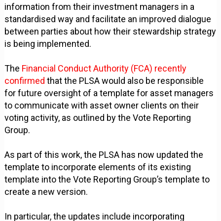
information from their investment managers in a
standardised way and facilitate an improved dialogue
between parties about how their stewardship strategy
is being implemented.
The
Financial Conduct Authority (FCA) recently
confirmed
that the PLSA would also be responsible
for future oversight of a template for asset managers
to communicate with asset owner clients on their
voting activity, as outlined by the Vote Reporting
Group.
As part of this work, the PLSA has now updated the
template to incorporate elements of its existing
template into the Vote Reporting Group’s template to
create a new version.
In particular, the updates include incorporating