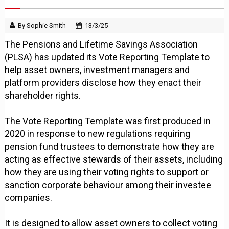
By Sophie Smith
13/3/25
The Pensions and Lifetime Savings Association
(PLSA) has updated its Vote Reporting Template to
help asset owners, investment managers and
platform providers disclose how they enact their
shareholder rights.
The Vote Reporting Template was first produced in
2020 in response to new regulations requiring
pension fund trustees to demonstrate how they are
acting as effective stewards of their assets, including
how they are using their voting rights to support or
sanction corporate behaviour among their investee
companies.
It is designed to allow asset owners to collect voting