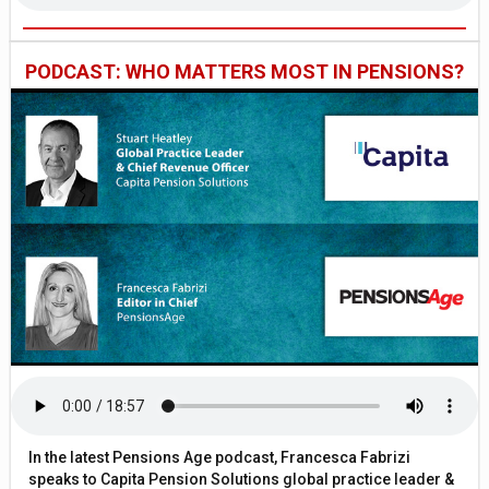
PODCAST: WHO MATTERS MOST IN PENSIONS?
In the latest Pensions Age podcast, Francesca Fabrizi
speaks to Capita Pension Solutions global practice leader &