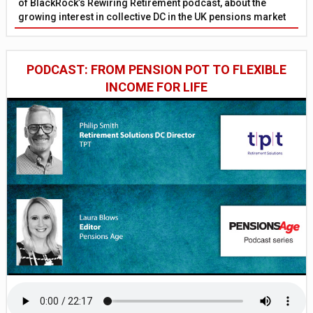
of BlackRock’s Rewiring Retirement podcast, about the
growing interest in collective DC in the UK pensions market
PODCAST: FROM PENSION POT TO FLEXIBLE
INCOME FOR LIFE