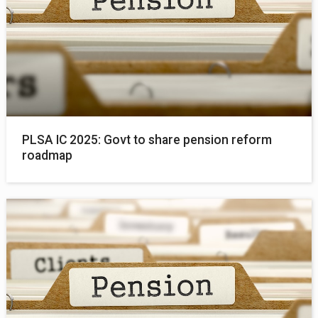
PLSA IC 2025: Govt to share pension reform
roadmap