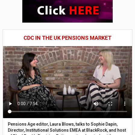
CDC IN THE UK PENSIONS MARKET
Pensions Age editor, Laura Blows, talks to Sophie Dapin,
Director, Institutional Solutions EMEA at BlackRock, and host