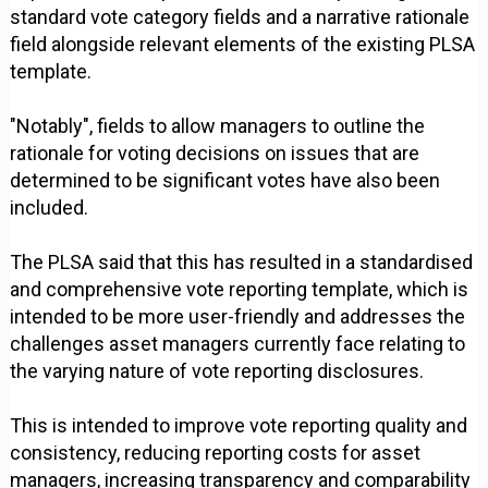
standard vote category fields and a narrative rationale
field alongside relevant elements of the existing PLSA
template.
"Notably", fields to allow managers to outline the
rationale for voting decisions on issues that are
determined to be significant votes have also been
included.
The PLSA said that this has resulted in a standardised
and comprehensive vote reporting template, which is
intended to be more user-friendly and addresses the
challenges asset managers currently face relating to
the varying nature of vote reporting disclosures.
This is intended to improve vote reporting quality and
consistency, reducing reporting costs for asset
managers, increasing transparency and comparability