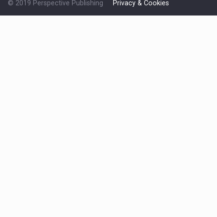
© 2019 Perspective Publishing
Privacy & Cookies