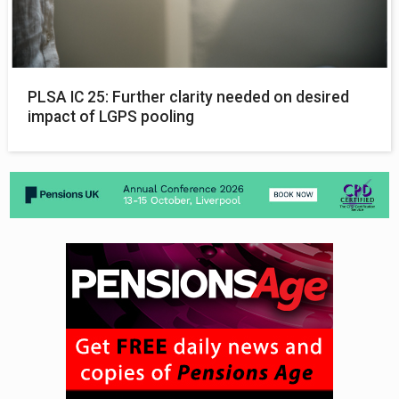
PLSA IC 25: Further clarity needed on desired
impact of LGPS pooling