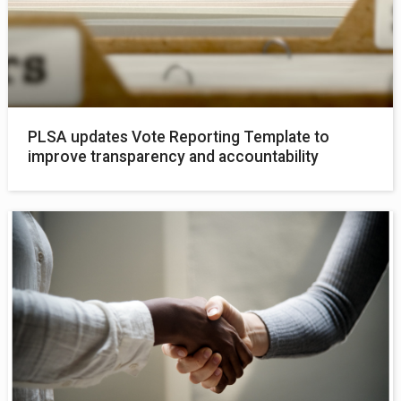
PLSA updates Vote Reporting Template to
improve transparency and accountability