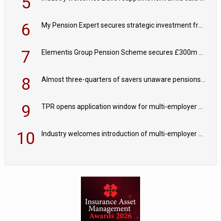
5
6
My Pension Expert secures strategic investment from Valeas Capital Partners
7
Elementis Group Pension Scheme secures £300m buy-in with Aviva
8
Almost three-quarters of savers unaware pensions could face IHT from 2027
9
TPR opens application window for multi-employer CDC schemes
10
Industry welcomes introduction of multi-employer CDC; focus turns to implementation