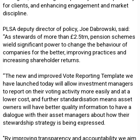
for clients, and enhancing engagement and market
discipline.
PLSA deputy director of policy, Joe Dabrowski, said:
“As stewards of more than £2.5trn, pension schemes
wield significant power to change the behaviour of
companies for the better, improving practices and
increasing shareholder returns.
“The new and improved Vote Reporting Template we
have launched today will allow investment managers
to report on their voting activity more easily and at a
lower cost, and further standardisation means asset
owners will have better quality information to have a
dialogue with their asset managers about how their
stewardship strategy is being expressed.
"By improving transparency and accountability we aim