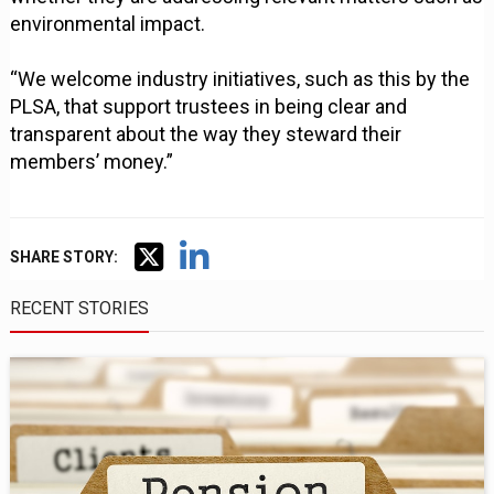
environmental impact.
“We welcome industry initiatives, such as this by the
PLSA, that support trustees in being clear and
transparent about the way they steward their
members’ money.”
SHARE STORY:
RECENT STORIES