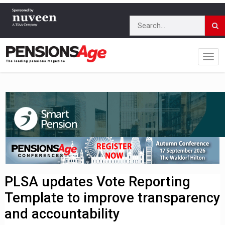
PLSA updates Vote Reporting
Template to improve transparency
and accountability