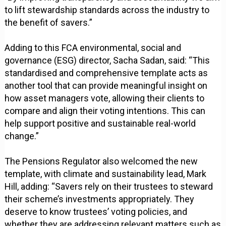
to lift stewardship standards across the industry to
the benefit of savers.”
Adding to this FCA environmental, social and
governance (ESG) director, Sacha Sadan, said: “This
standardised and comprehensive template acts as
another tool that can provide meaningful insight on
how asset managers vote, allowing their clients to
compare and align their voting intentions. This can
help support positive and sustainable real-world
change.”
The Pensions Regulator also welcomed the new
template, with climate and sustainability lead, Mark
Hill, adding: “Savers rely on their trustees to steward
their scheme’s investments appropriately. They
deserve to know trustees’ voting policies, and
whether they are addressing relevant matters such as