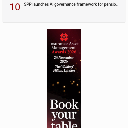
10
SPP launches AI governance framework for pension schemes