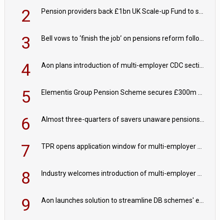
2
Pension providers back £1bn UK Scale-up Fund to support British innovation
3
Bell vows to ‘finish the job’ on pensions reform following reappointment
4
Aon plans introduction of multi-employer CDC section within its master trust
5
Elementis Group Pension Scheme secures £300m buy-in with Aviva
6
Almost three-quarters of savers unaware pensions could face IHT from 2027
7
TPR opens application window for multi-employer CDC schemes
8
Industry welcomes introduction of multi-employer CDC; focus turns to implementation
9
Aon launches solution to streamline DB schemes' endgame journeys