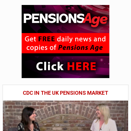
CDC IN THE UK PENSIONS MARKET