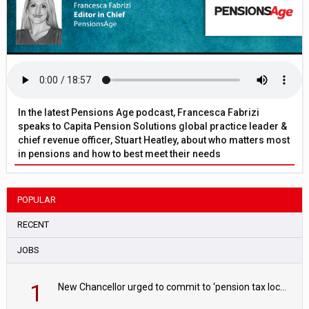
In the latest Pensions Age podcast, Francesca Fabrizi
speaks to Capita Pension Solutions global practice leader &
chief revenue officer, Stuart Heatley, about who matters most
in pensions and how to best meet their needs
POPULAR
RECENT
JOBS
1
New Chancellor urged to commit to ‘pension tax lock’ to avoid withdrawal spike