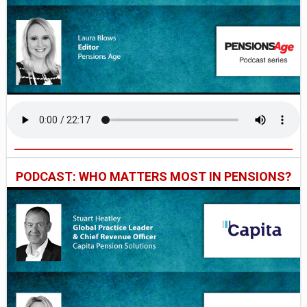
PODCAST: WHO MATTERS MOST IN PENSIONS?