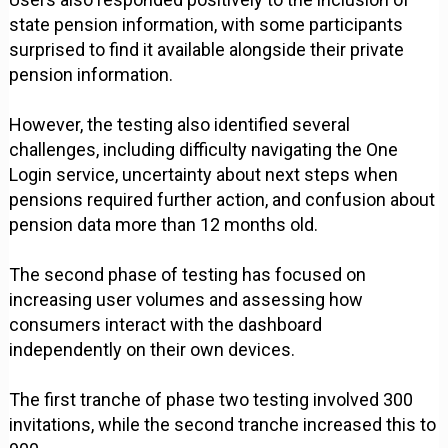
state pension information, with some participants
surprised to find it available alongside their private
pension information.
However, the testing also identified several
challenges, including difficulty navigating the One
Login service, uncertainty about next steps when
pensions required further action, and confusion about
pension data more than 12 months old.
The second phase of testing has focused on
increasing user volumes and assessing how
consumers interact with the dashboard
independently on their own devices.
The first tranche of phase two testing involved 300
invitations, while the second tranche increased this to