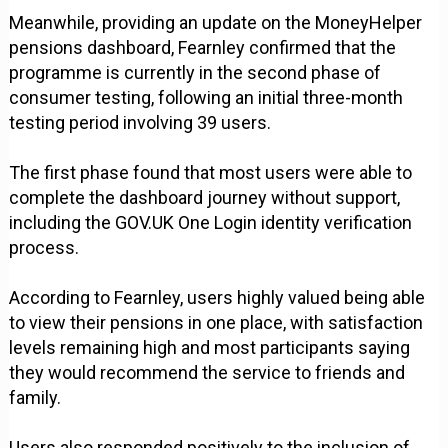
Meanwhile, providing an update on the MoneyHelper
pensions dashboard, Fearnley confirmed that the
programme is currently in the second phase of
consumer testing, following an initial three-month
testing period involving 39 users.
The first phase found that most users were able to
complete the dashboard journey without support,
including the GOV.UK One Login identity verification
process.
According to Fearnley, users highly valued being able
to view their pensions in one place, with satisfaction
levels remaining high and most participants saying
they would recommend the service to friends and
family.
Users also responded positively to the inclusion of