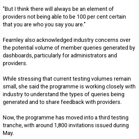
"But I think there will always be an element of
providers not being able to be 100 per cent certain
that you are who you say you are."
Fearnley also acknowledged industry concerns over
the potential volume of member queries generated by
dashboards, particularly for administrators and
providers.
While stressing that current testing volumes remain
small, she said the programme is working closely with
industry to understand the types of queries being
generated and to share feedback with providers.
Now, the programme has moved into a third testing
tranche, with around 1,800 invitations issued during
May.