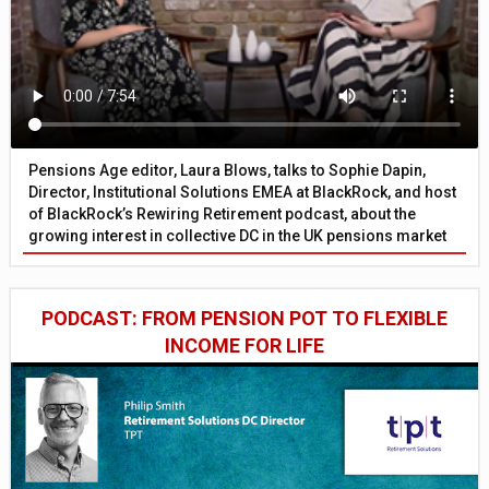
Pensions Age editor, Laura Blows, talks to Sophie Dapin,
Director, Institutional Solutions EMEA at BlackRock, and host
of BlackRock’s Rewiring Retirement podcast, about the
growing interest in collective DC in the UK pensions market
PODCAST: FROM PENSION POT TO FLEXIBLE
INCOME FOR LIFE