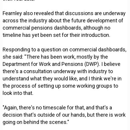
Fearnley also revealed that discussions are underway
across the industry about the future development of
commercial pensions dashboards, although no
timeline has yet been set for their introduction.
Responding to a question on commercial dashboards,
she said: "There has been work, mostly by the
Department for Work and Pensions (DWP). I believe
there's a consultation underway with industry to
understand what they would like, and I think we're in
the process of setting up some working groups to
look into that.
"Again, there's no timescale for that, and that's a
decision that's outside of our hands, but there is work
going on behind the scenes."