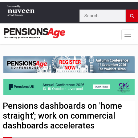
Pensions dashboards on 'home
straight'; work on commercial
dashboards accelerates