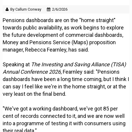
By Callum Conway
2/6/2026
Pensions dashboards are on the "home straight"
towards public availability, as work begins to explore
the future development of commercial dashboards,
Money and Pensions Service (Maps) proposition
manager, Rebecca Fearnley, has said.
Speaking at
The Investing and Saving Alliance (TISA)
Annual Conference 2026
, Fearnley said: "Pensions
dashboards have been a long time coming, but I think I
can say I feel like we're in the home straight, or at the
very least on the final bend.
"We've got a working dashboard, we've got 85 per
cent of records connected to it, and we are now well
into a programme of testing it with consumers using
their real data."