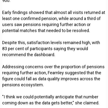
900.
Early findings showed that almost all visits returned at
least one confirmed pension, while around a third of
users saw pensions requiring further action or
potential matches that needed to be resolved.
Despite this, satisfaction levels remained high, with
83 per cent of participants saying they would
recommend the dashboard.
Addressing concerns over the proportion of pensions
requiring further action, Fearnley suggested that the
figure could fall as data quality improves across the
pensions ecosystem.
"I think we could potentially anticipate that number
coming down as the data gets better," she claimed.