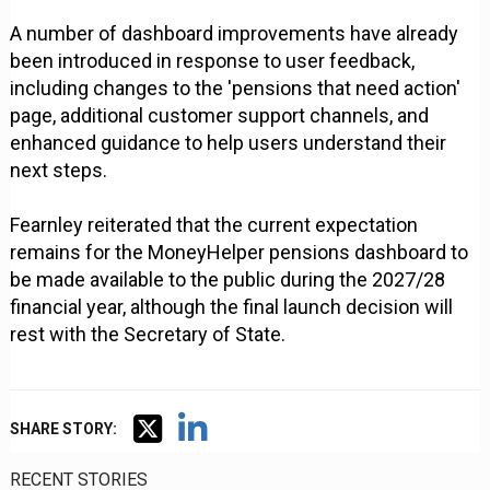
A number of dashboard improvements have already
been introduced in response to user feedback,
including changes to the 'pensions that need action'
page, additional customer support channels, and
enhanced guidance to help users understand their
next steps.
Fearnley reiterated that the current expectation
remains for the MoneyHelper pensions dashboard to
be made available to the public during the 2027/28
financial year, although the final launch decision will
rest with the Secretary of State.
SHARE STORY:
RECENT STORIES