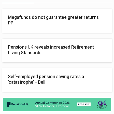
Megafunds do not guarantee greater returns –
PPI
Pensions UK reveals increased Retirement
Living Standards
Self-employed pension saving rates a
‘catastrophe’ - Bell