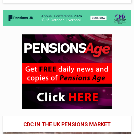
CDC IN THE UK PENSIONS MARKET