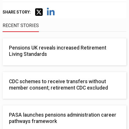
SHARE STORY:
RECENT STORIES
Pensions UK reveals increased Retirement
Living Standards
CDC schemes to receive transfers without
member consent; retirement CDC excluded
PASA launches pensions administration career
pathways framework