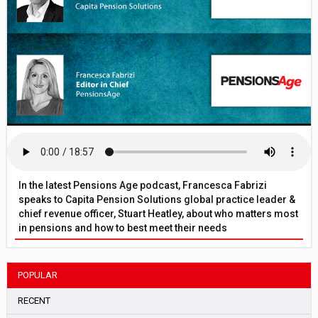
In the latest Pensions Age podcast, Francesca Fabrizi
speaks to Capita Pension Solutions global practice leader &
chief revenue officer, Stuart Heatley, about who matters most
in pensions and how to best meet their needs
POPULAR
RECENT