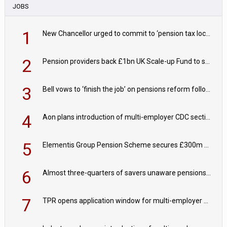
JOBS
1
New Chancellor urged to commit to ‘pension tax lock’ to avoid withdrawal spike
2
Pension providers back £1bn UK Scale-up Fund to support British innovation
3
Bell vows to ‘finish the job’ on pensions reform following reappointment
4
Aon plans introduction of multi-employer CDC section within its master trust
5
Elementis Group Pension Scheme secures £300m buy-in with Aviva
6
Almost three-quarters of savers unaware pensions could face IHT from 2027
7
TPR opens application window for multi-employer CDC schemes