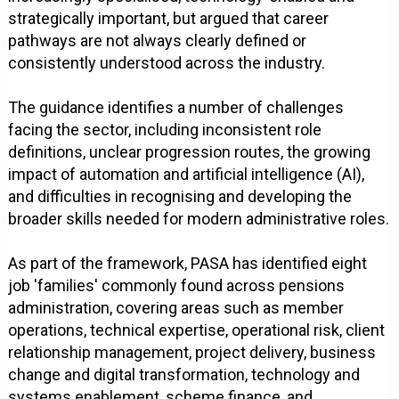
strategically important, but argued that career
pathways are not always clearly defined or
consistently understood across the industry.
The guidance identifies a number of challenges
facing the sector, including inconsistent role
definitions, unclear progression routes, the growing
impact of automation and artificial intelligence (AI),
and difficulties in recognising and developing the
broader skills needed for modern administrative roles.
As part of the framework, PASA has identified eight
job 'families' commonly found across pensions
administration, covering areas such as member
operations, technical expertise, operational risk, client
relationship management, project delivery, business
change and digital transformation, technology and
systems enablement, scheme finance, and