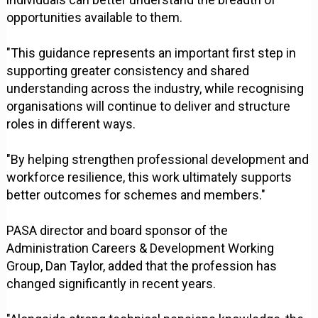
opportunities available to them.
"This guidance represents an important first step in
supporting greater consistency and shared
understanding across the industry, while recognising
organisations will continue to deliver and structure
roles in different ways.
"By helping strengthen professional development and
workforce resilience, this work ultimately supports
better outcomes for schemes and members."
PASA director and board sponsor of the
Administration Careers & Development Working
Group, Dan Taylor, added that the profession has
changed significantly in recent years.