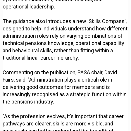
operational leadership.
The guidance also introduces a new 'Skills Compass',
designed to help individuals understand how different
administration roles rely on varying combinations of
technical pensions knowledge, operational capability
and behavioural skills, rather than fitting within a
traditional linear career hierarchy.
Commenting on the publication, PASA chair, David
Fairs, said: "Administration plays a critical role in
delivering good outcomes for members and is
increasingly recognised as a strategic function within
the pensions industry.
"As the profession evolves, it's important that career
pathways are clearer, skills are more visible, and
individuals can better understand the breadth of