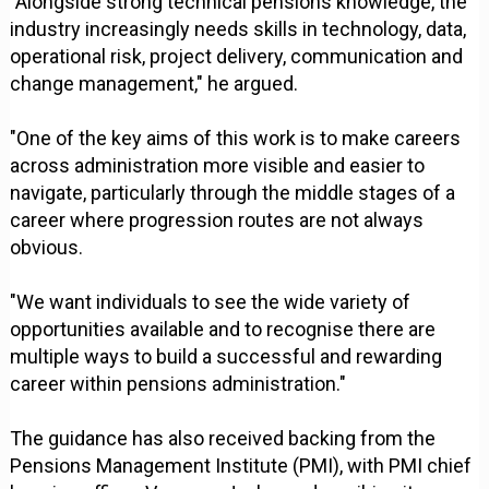
"Alongside strong technical pensions knowledge, the
industry increasingly needs skills in technology, data,
operational risk, project delivery, communication and
change management," he argued.
"One of the key aims of this work is to make careers
across administration more visible and easier to
navigate, particularly through the middle stages of a
career where progression routes are not always
obvious.
"We want individuals to see the wide variety of
opportunities available and to recognise there are
multiple ways to build a successful and rewarding
career within pensions administration."
The guidance has also received backing from the
Pensions Management Institute (PMI), with PMI chief