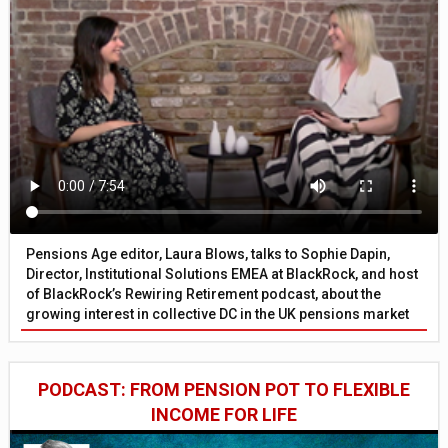
Pensions Age editor, Laura Blows, talks to Sophie Dapin,
Director, Institutional Solutions EMEA at BlackRock, and host
of BlackRock’s Rewiring Retirement podcast, about the
growing interest in collective DC in the UK pensions market
PODCAST: FROM PENSION POT TO FLEXIBLE
INCOME FOR LIFE