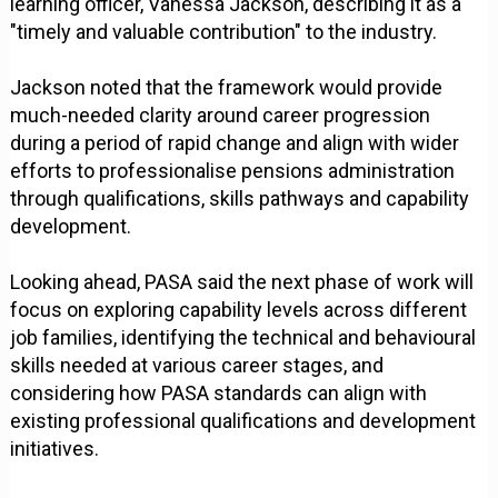
learning officer, Vanessa Jackson, describing it as a
"timely and valuable contribution" to the industry.
Jackson noted that the framework would provide
much-needed clarity around career progression
during a period of rapid change and align with wider
efforts to professionalise pensions administration
through qualifications, skills pathways and capability
development.
Looking ahead, PASA said the next phase of work will
focus on exploring capability levels across different
job families, identifying the technical and behavioural
skills needed at various career stages, and
considering how PASA standards can align with
existing professional qualifications and development
initiatives.