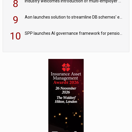
8
Industry welcomes introduction of multi-employer CDC; focus turns to implementation
9
Aon launches solution to streamline DB schemes' endgame journeys
10
SPP launches AI governance framework for pension schemes