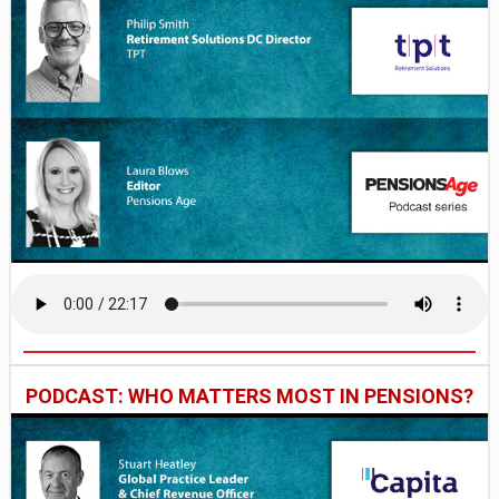
PODCAST: WHO MATTERS MOST IN PENSIONS?