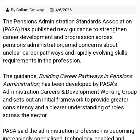
By Callum Conway
4/6/2026
The Pensions Administration Standards Association
(PASA) has published new guidance to strengthen
career development and progression across
pensions administration, amid concerns about
unclear career pathways and rapidly evolving skills
requirements in the profession.
The guidance,
Building Career Pathways in Pensions
Administration
, has been developed by PASA's
Administration Careers & Development Working Group
and sets out an initial framework to provide greater
consistency and a clearer understanding of roles
across the sector.
PASA said the administration profession is becoming
increasingly specialised, technology-enabled and