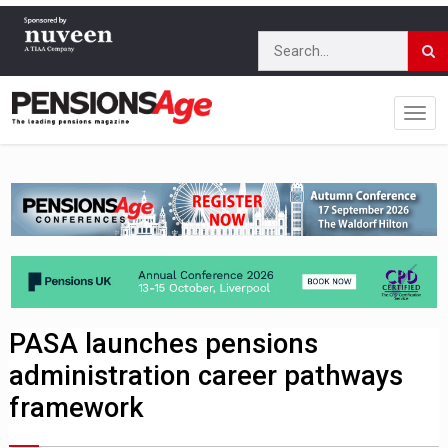
PASA launches pensions
administration career pathways
framework