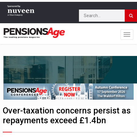
Over-taxation concerns persist as
repayments exceed £1.4bn