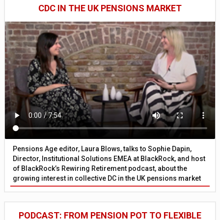
CDC IN THE UK PENSIONS MARKET
Pensions Age editor, Laura Blows, talks to Sophie Dapin,
Director, Institutional Solutions EMEA at BlackRock, and host
of BlackRock’s Rewiring Retirement podcast, about the
growing interest in collective DC in the UK pensions market
PODCAST: FROM PENSION POT TO FLEXIBLE