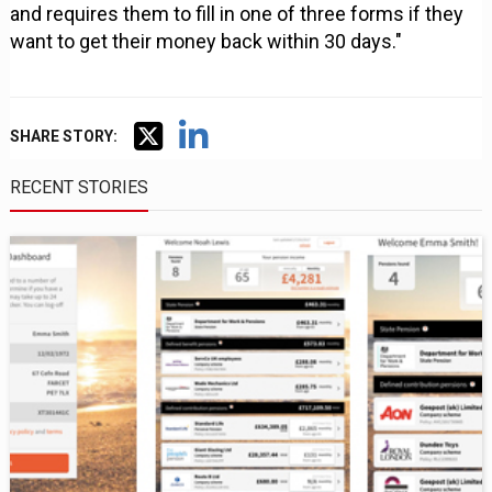
and requires them to fill in one of three forms if they
want to get their money back within 30 days."
SHARE STORY:
RECENT STORIES