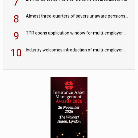
7
8
Almost three-quarters of savers unaware pensions could face IHT from 2027
9
TPR opens application window for multi-employer CDC schemes
10
Industry welcomes introduction of multi-employer CDC; focus turns to implementation