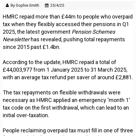
By Sophie Smith
25/4/25
HMRC repaid more than £44m to people who overpaid
tax when they flexibly accessed their pensions in Q1
2025, the latest government
Pension Schemes
Newsletter
has revealed, pushing total repayments
since 2015 past £1.4bn.
According to the update, HMRC repaid a total of
£44,003,977 from 1 January 2025 to 31 March 2025,
with an average tax refund per saver of around £2,881.
The tax repayments on flexible withdrawals were
necessary as HMRC applied an emergency 'month 1'
tax code on the first withdrawal, which can lead to an
initial over-taxation.
People reclaiming overpaid tax must fill in one of three