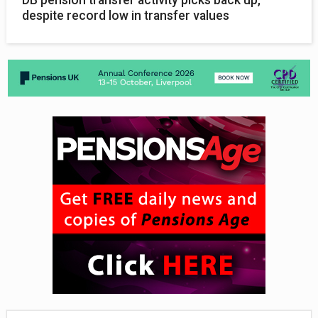
DB pension transfer activity picks back up,
despite record low in transfer values