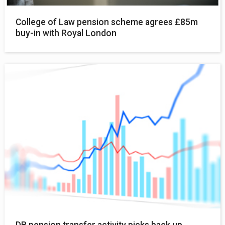
College of Law pension scheme agrees £85m
buy-in with Royal London