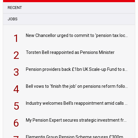
RECENT
JOBS
1
New Chancellor urged to commit to ‘pension tax lock’ to avoid withdrawal spike
2
Torsten Bell reappointed as Pensions Minister
3
Pension providers back £1bn UK Scale-up Fund to support British innovation
4
Bell vows to ‘finish the job’ on pensions reform following reappointment
5
Industry welcomes Bell's reappointment amid calls for pensions reform continuity
6
My Pension Expert secures strategic investment from Valeas Capital Partners
Elementis Group Pension Scheme secures £300m buy-in with Aviva