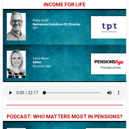
INCOME FOR LIFE
PODCAST: WHO MATTERS MOST IN PENSIONS?