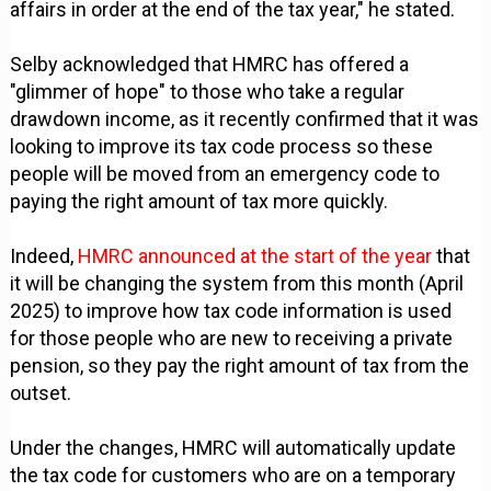
affairs in order at the end of the tax year," he stated.
Selby acknowledged that HMRC has offered a
"glimmer of hope" to those who take a regular
drawdown income, as it recently confirmed that it was
looking to improve its tax code process so these
people will be moved from an emergency code to
paying the right amount of tax more quickly.
Indeed,
HMRC announced at the start of the year
that
it will be changing the system from this month (April
2025) to improve how tax code information is used
for those people who are new to receiving a private
pension, so they pay the right amount of tax from the
outset.
Under the changes, HMRC will automatically update
the tax code for customers who are on a temporary