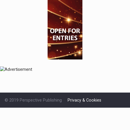
© 2019 Perspective Publishing
Privacy & Cookies