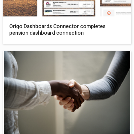
Origo Dashboards Connector completes
pension dashboard connection