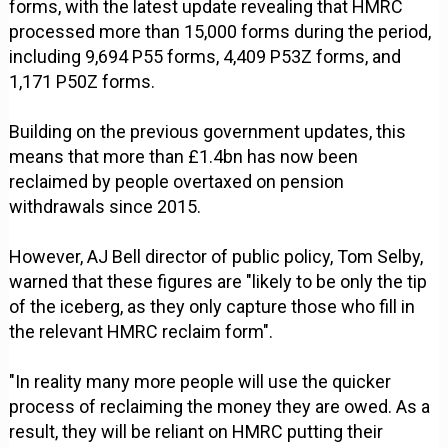
forms, with the latest update revealing that HMRC
processed more than 15,000 forms during the period,
including 9,694 P55 forms, 4,409 P53Z forms, and
1,171 P50Z forms.
Building on the previous government updates, this
means that more than £1.4bn has now been
reclaimed by people overtaxed on pension
withdrawals since 2015.
However, AJ Bell director of public policy, Tom Selby,
warned that these figures are "likely to be only the tip
of the iceberg, as they only capture those who fill in
the relevant HMRC reclaim form".
"In reality many more people will use the quicker
process of reclaiming the money they are owed. As a
result, they will be reliant on HMRC putting their