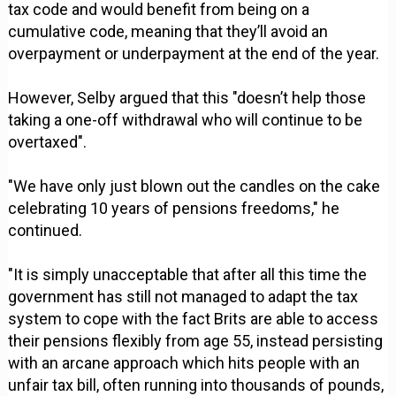
tax code and would benefit from being on a
cumulative code, meaning that they’ll avoid an
overpayment or underpayment at the end of the year.
However, Selby argued that this "doesn’t help those
taking a one-off withdrawal who will continue to be
overtaxed".
"We have only just blown out the candles on the cake
celebrating 10 years of pensions freedoms," he
continued.
"It is simply unacceptable that after all this time the
government has still not managed to adapt the tax
system to cope with the fact Brits are able to access
their pensions flexibly from age 55, instead persisting
with an arcane approach which hits people with an
unfair tax bill, often running into thousands of pounds,