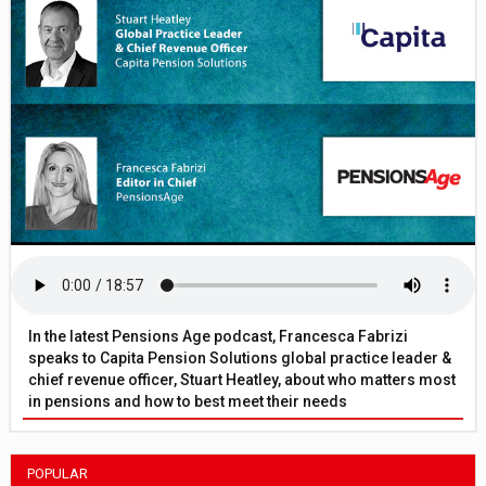
In the latest Pensions Age podcast, Francesca Fabrizi
speaks to Capita Pension Solutions global practice leader &
chief revenue officer, Stuart Heatley, about who matters most
in pensions and how to best meet their needs
POPULAR