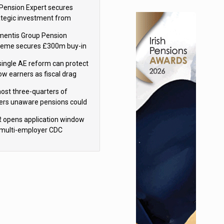
sions reform continuity
Pension Expert secures
ategic investment from
eas Capital Partners
mentis Group Pension
eme secures £300m buy-in
h Aviva
single AE reform can protect
low earners as fiscal drag
rs’ policy aims - PPI
ost three-quarters of
ers unaware pensions could
e IHT from 2027
 opens application window
 multi-employer CDC
hemes