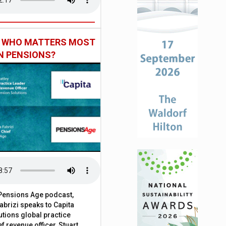
: WHO MATTERS MOST
IN PENSIONS?
t Pensions Age podcast,
brizi speaks to Capita
tions global practice
f revenue officer, Stuart