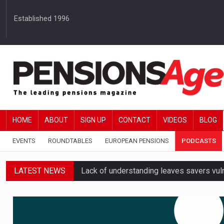
Established 1996
HOME
ABOUT
SIGN UP
CONTACT
VIDEOS
BLOG
EVENTS
ROUNDTABLES
EUROPEAN PENSIONS
PODCASTS
LATEST NEWS
Lack of understanding leaves savers vu
Employers spending over 62 hours a yea
Workplace pensions sales drive Royal 