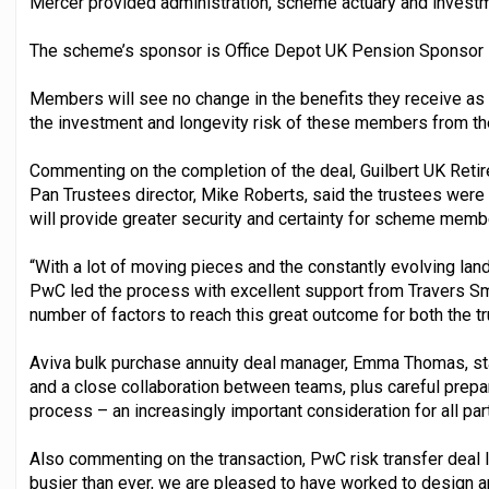
Mercer provided administration, scheme actuary and investm
The scheme’s sponsor is Office Depot UK Pension Sponsor Lim
Members will see no change in the benefits they receive as 
the investment and longevity risk of these members from t
Commenting on the completion of the deal, Guilbert UK Retir
Pan Trustees director, Mike Roberts, said the trustees were
will provide greater security and certainty for scheme membe
“With a lot of moving pieces and the constantly evolving lan
PwC led the process with excellent support from Travers Smi
number of factors to reach this great outcome for both the 
Aviva bulk purchase annuity deal manager, Emma Thomas, sta
and a close collaboration between teams, plus careful prepar
process – an increasingly important consideration for all part
Also commenting on the transaction, PwC risk transfer deal lea
busier than ever, we are pleased to have worked to design an