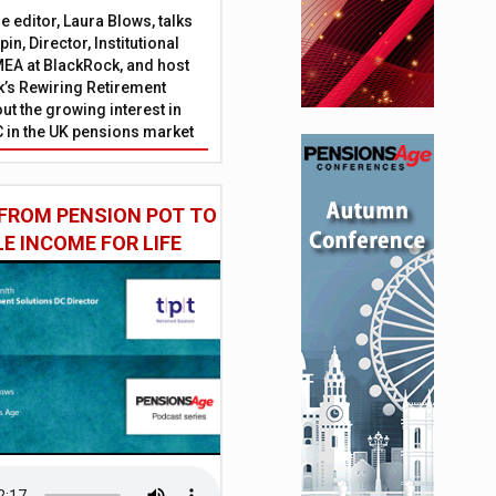
 editor, Laura Blows, talks
in, Director, Institutional
EA at BlackRock, and host
’s Rewiring Retirement
ut the growing interest in
C in the UK pensions market
FROM PENSION POT TO
LE INCOME FOR LIFE