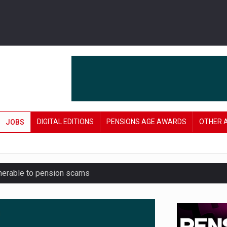
DIGITAL EDITIONS
PENSIONS AGE AWARDS
OTHER 
JOBS
lnerable to pension scams
r on pension admin
London’s AUM to over £200bn