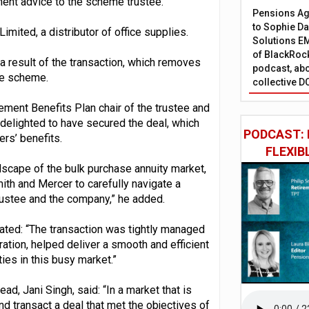
ent advice to the scheme trustee.
Pensions Age
to Sophie Dap
ited, a distributor of office supplies.
Solutions EM
of BlackRock
a result of the transaction, which removes
podcast, abo
he scheme.
collective D
ement Benefits Plan chair of the trustee and
 delighted to have secured the deal, which
PODCAST: 
rs’ benefits.
FLEXIB
dscape of the bulk purchase annuity market,
th and Mercer to carefully navigate a
trustee and the company,” he added.
ted: “The transaction was tightly managed
ation, helped deliver a smooth and efficient
ies in this busy market.”
d, Jani Singh, said: “In a market that is
d transact a deal that met the objectives of