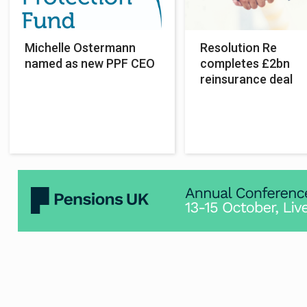
Michelle Ostermann
Resolution Re
named as new PPF CEO
completes £2bn
reinsurance deal