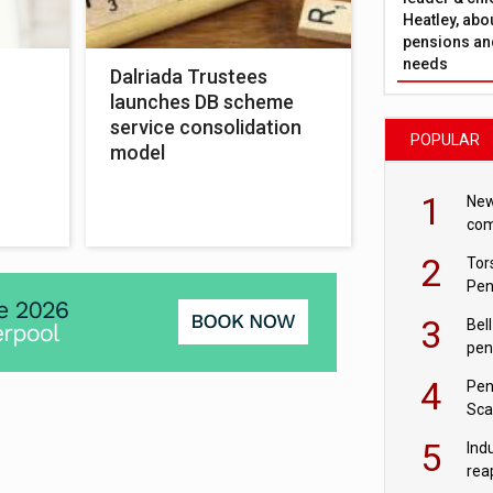
Heatley, abo
pensions and
needs
Dalriada Trustees
launches DB scheme
service consolidation
POPULAR
model
1
New
com
avo
2
Tor
Pen
3
Bell
pen
rea
4
Pen
Sca
inn
5
Ind
rea