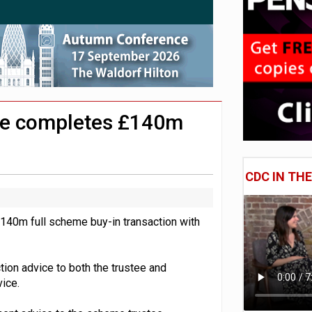
lated sources for pension guidance
 pensions dashboards
adiness beyond dashboards connection
me completes £140m
CDC IN TH
140m full scheme buy-in transaction with
ion advice to both the trustee and
ice.