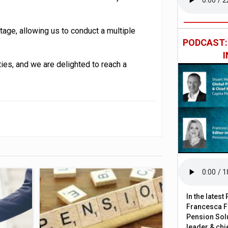
stage, allowing us to conduct a multiple
PODCAST
rties, and we are delighted to reach a
In the lates
Francesca Fa
Pension Solu
leader & chie