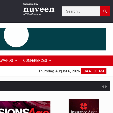
AWARDS
CONFERENCES
Thursday, August 6, 2026
04:48:39 AM