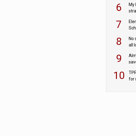
pen
6
My 
str
Val
7
Ele
Sch
wit
8
No 
all 
‘blu
9
Alm
sav
fac
10
TPR
for
sc