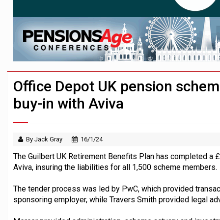
Employees looking to informal or unregu
Aptia connects 200 pension schemes to
Trustees urged to test administrator re
Office Depot UK pension sche
buy-in with Aviva
By Jack Gray
16/1/24
The Guilbert UK Retirement Benefits Plan has completed a £
Aviva, insuring the liabilities for all 1,500 scheme members.
The tender process was led by PwC, which provided transact
sponsoring employer, while Travers Smith provided legal adv