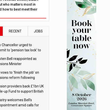
ut who matters most in
 how to best meet their
RECENT
JOBS
 Chancellor urged to
mit to ‘pension tax lock’ to
id withdrawal spike
sten Bell reappointed as
sions Minister
 vows to ‘finish the job’ on
sions reform following
ppointment
sion providers back £1bn UK
le-up Fund to support British
ovation
ustry welcomes Bell's
ppointment amid calls for