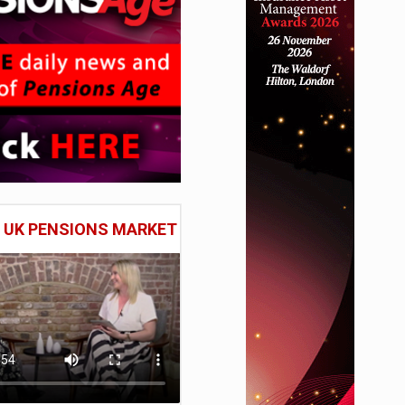
E UK PENSIONS MARKET