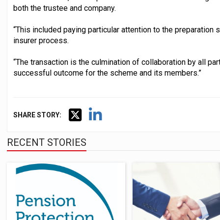
both the trustee and company.
“This included paying particular attention to the preparation 
insurer process.
“The transaction is the culmination of collaboration by all pa
successful outcome for the scheme and its members.”
SHARE STORY:
RECENT STORIES