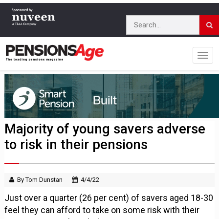
Majority of young savers adverse
to risk in their pensions
By Tom Dunstan
4/4/22
Just over a quarter (26 per cent) of savers aged 18-30
feel they can afford to take on some risk with their