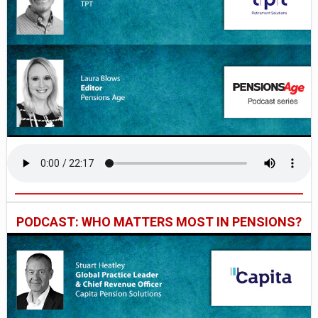
PODCAST: WHO MATTERS MOST IN PENSIONS?