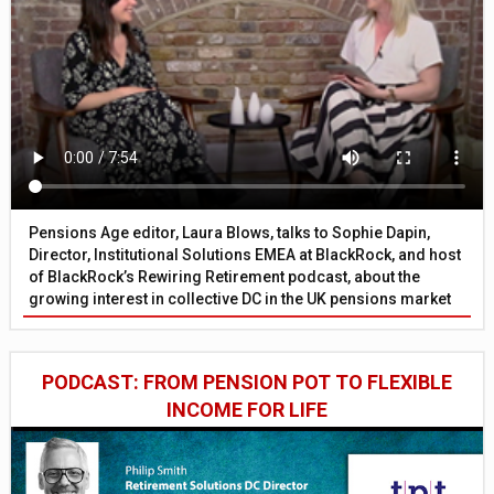
Pensions Age editor, Laura Blows, talks to Sophie Dapin,
Director, Institutional Solutions EMEA at BlackRock, and host
of BlackRock’s Rewiring Retirement podcast, about the
growing interest in collective DC in the UK pensions market
PODCAST: FROM PENSION POT TO FLEXIBLE
INCOME FOR LIFE