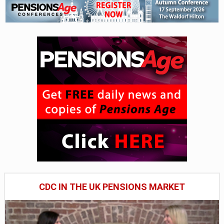
CDC IN THE UK PENSIONS MARKET