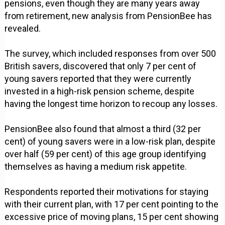
pensions, even though they are many years away
from retirement, new analysis from PensionBee has
revealed.
The survey, which included responses from over 500
British savers, discovered that only 7 per cent of
young savers reported that they were currently
invested in a high-risk pension scheme, despite
having the longest time horizon to recoup any losses.
PensionBee also found that almost a third (32 per
cent) of young savers were in a low-risk plan, despite
over half (59 per cent) of this age group identifying
themselves as having a medium risk appetite.
Respondents reported their motivations for staying
with their current plan, with 17 per cent pointing to the
excessive price of moving plans, 15 per cent showing