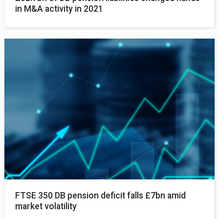
in M&A activity in 2021
FTSE 350 DB pension deficit falls £7bn amid
market volatility