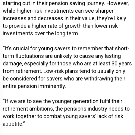
starting out in their pension saving journey. However,
while higher-risk investments can see sharper
increases and decreases in their value, they’re likely
to provide a higher rate of growth than lower risk
investments over the long term.
“It’s crucial for young savers to remember that short-
term fluctuations are unlikely to cause any lasting
damage, especially for those who are at least 30 years
from retirement. Low-risk plans tend to usually only
be considered for savers who are withdrawing their
entire pension imminently.
“If we are to see the younger generation fulfil their
retirement ambitions, the pensions industry needs to
work together to combat young savers’ lack of risk
appetite.”