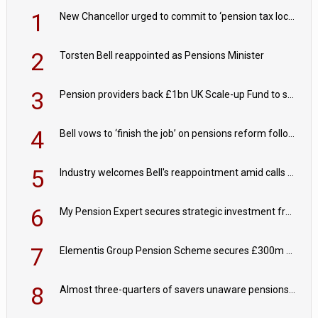
1
New Chancellor urged to commit to ‘pension tax lock’ to avoid withdrawal spike
2
Torsten Bell reappointed as Pensions Minister
3
Pension providers back £1bn UK Scale-up Fund to support British innovation
4
Bell vows to ‘finish the job’ on pensions reform following reappointment
5
Industry welcomes Bell's reappointment amid calls for pensions reform continuity
6
My Pension Expert secures strategic investment from Valeas Capital Partners
7
Elementis Group Pension Scheme secures £300m buy-in with Aviva
8
Almost three-quarters of savers unaware pensions could face IHT from 2027