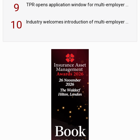
9
TPR opens application window for multi-employer CDC schemes
10
Industry welcomes introduction of multi-employer CDC; focus turns to implementation