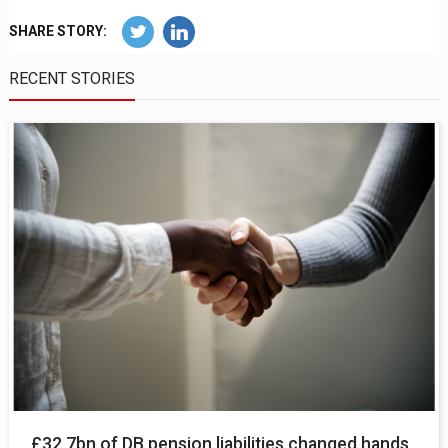
SHARE STORY:
RECENT STORIES
£32.7bn of DB pension liabilities changed hands