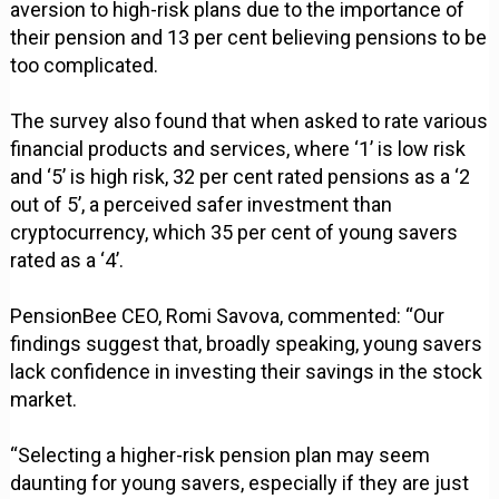
aversion to high-risk plans due to the importance of
their pension and 13 per cent believing pensions to be
too complicated.
The survey also found that when asked to rate various
financial products and services, where ‘1’ is low risk
and ‘5’ is high risk, 32 per cent rated pensions as a ‘2
out of 5’, a perceived safer investment than
cryptocurrency, which 35 per cent of young savers
rated as a ‘4’.
PensionBee CEO, Romi Savova, commented: “Our
findings suggest that, broadly speaking, young savers
lack confidence in investing their savings in the stock
market.
“Selecting a higher-risk pension plan may seem
daunting for young savers, especially if they are just