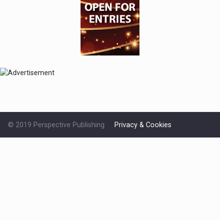
© 2019 Perspective Publishing
Privacy & Cookies