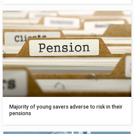
Majority of young savers adverse to risk in their
pensions