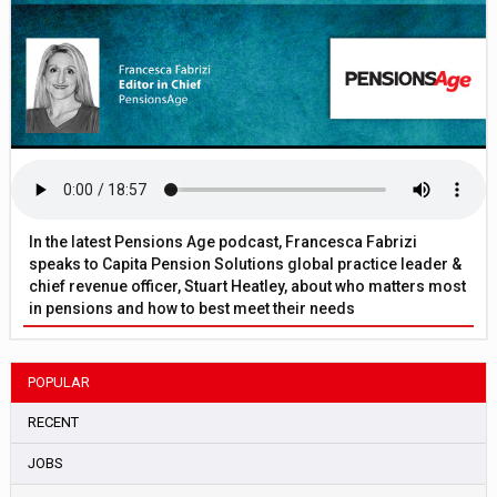
In the latest Pensions Age podcast, Francesca Fabrizi
speaks to Capita Pension Solutions global practice leader &
chief revenue officer, Stuart Heatley, about who matters most
in pensions and how to best meet their needs
POPULAR
RECENT
JOBS