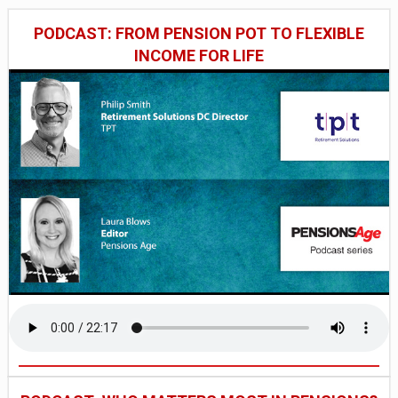
PODCAST: FROM PENSION POT TO FLEXIBLE
INCOME FOR LIFE