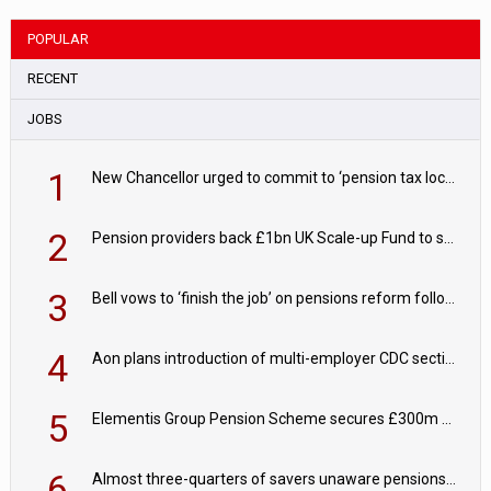
POPULAR
RECENT
JOBS
1
New Chancellor urged to commit to ‘pension tax lock’ to avoid withdrawal spike
2
Pension providers back £1bn UK Scale-up Fund to support British innovation
3
Bell vows to ‘finish the job’ on pensions reform following reappointment
4
Aon plans introduction of multi-employer CDC section within its master trust
5
Elementis Group Pension Scheme secures £300m buy-in with Aviva
6
Almost three-quarters of savers unaware pensions could face IHT from 2027