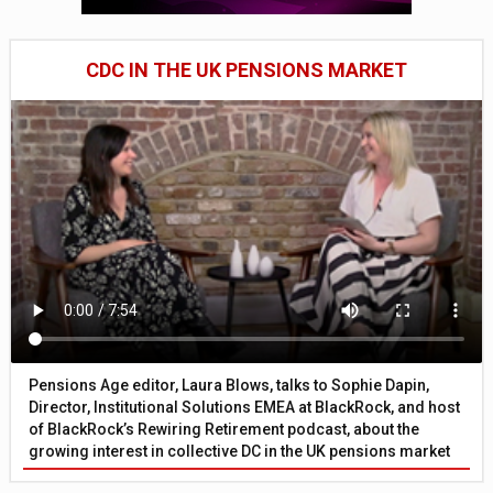
CDC IN THE UK PENSIONS MARKET
Pensions Age editor, Laura Blows, talks to Sophie Dapin,
Director, Institutional Solutions EMEA at BlackRock, and host
of BlackRock’s Rewiring Retirement podcast, about the
growing interest in collective DC in the UK pensions market