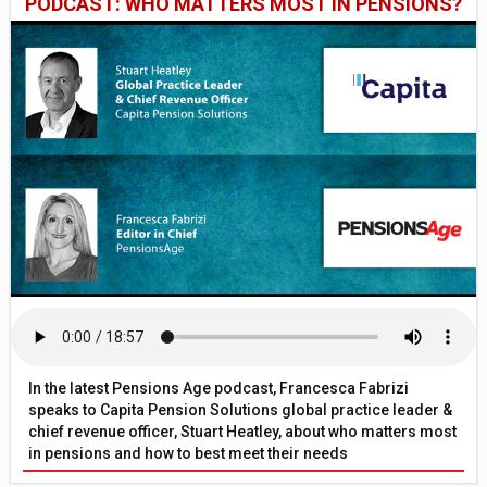
PODCAST: WHO MATTERS MOST IN PENSIONS?
In the latest Pensions Age podcast, Francesca Fabrizi
speaks to Capita Pension Solutions global practice leader &
chief revenue officer, Stuart Heatley, about who matters most
in pensions and how to best meet their needs