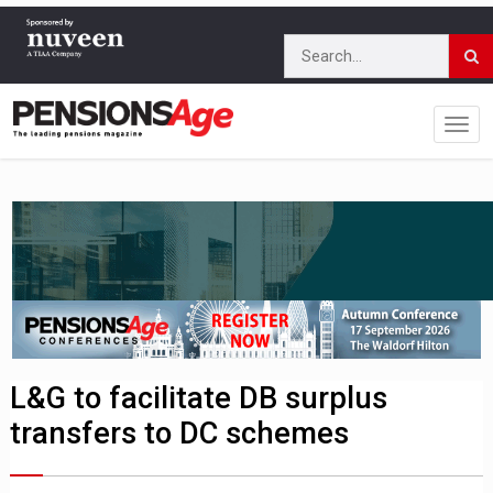
L&G to facilitate DB surplus
transfers to DC schemes