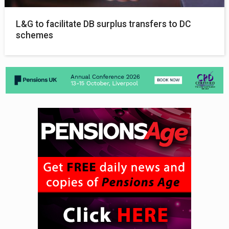
L&G to facilitate DB surplus transfers to DC
schemes