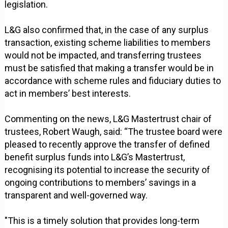
legislation.
L&G also confirmed that, in the case of any surplus
transaction, existing scheme liabilities to members
would not be impacted, and transferring trustees
must be satisfied that making a transfer would be in
accordance with scheme rules and fiduciary duties to
act in members’ best interests.
Commenting on the news, L&G Mastertrust chair of
trustees, Robert Waugh, said: “The trustee board were
pleased to recently approve the transfer of defined
benefit surplus funds into L&G’s Mastertrust,
recognising its potential to increase the security of
ongoing contributions to members’ savings in a
transparent and well-governed way.
"This is a timely solution that provides long-term