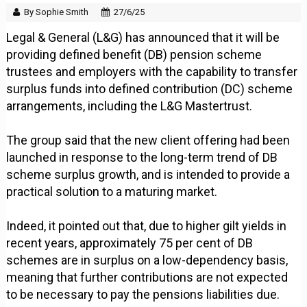
By Sophie Smith
27/6/25
Legal & General (L&G) has announced that it will be
providing defined benefit (DB) pension scheme
trustees and employers with the capability to transfer
surplus funds into defined contribution (DC) scheme
arrangements, including the L&G Mastertrust.
The group said that the new client offering had been
launched in response to the long-term trend of DB
scheme surplus growth, and is intended to provide a
practical solution to a maturing market.
Indeed, it pointed out that, due to higher gilt yields in
recent years, approximately 75 per cent of DB
schemes are in surplus on a low-dependency basis,
meaning that further contributions are not expected
to be necessary to pay the pensions liabilities due.