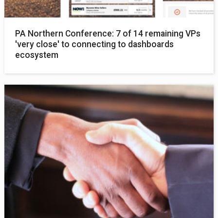
PA Northern Conference: 7 of 14 remaining VPs
'very close' to connecting to dashboards
ecosystem