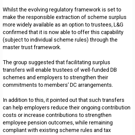
Whilst the evolving regulatory framework is set to
make the responsible extraction of scheme surplus
more widely available as an option to trustees, L&G
confirmed that it is now able to offer this capability
(subject to individual scheme rules) through the
master trust framework.
The group suggested that facilitating surplus
transfers will enable trustees of well-funded DB
schemes and employers to strengthen their
commitments to members’ DC arrangements.
In addition to this, it pointed out that such transfers
can help employers reduce their ongoing contribution
costs or increase contributions to strengthen
employee pension outcomes, while remaining
compliant with existing scheme rules and tax