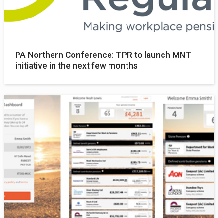
PA Northern Conference: TPR to launch MNT
initiative in the next few months