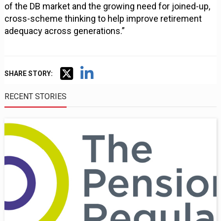
of the DB market and the growing need for joined-up,
cross-scheme thinking to help improve retirement
adequacy across generations.”
SHARE STORY:
RECENT STORIES