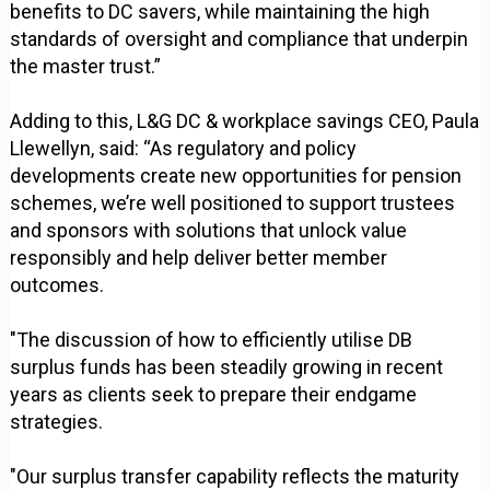
benefits to DC savers, while maintaining the high
standards of oversight and compliance that underpin
the master trust.”
Adding to this, L&G DC & workplace savings CEO, Paula
Llewellyn, said: “As regulatory and policy
developments create new opportunities for pension
schemes, we’re well positioned to support trustees
and sponsors with solutions that unlock value
responsibly and help deliver better member
outcomes.
"The discussion of how to efficiently utilise DB
surplus funds has been steadily growing in recent
years as clients seek to prepare their endgame
strategies.
"Our surplus transfer capability reflects the maturity