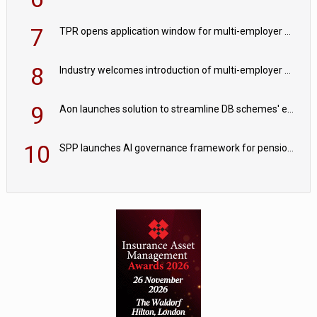
7
TPR opens application window for multi-employer CDC schemes
8
Industry welcomes introduction of multi-employer CDC; focus turns to implementation
9
Aon launches solution to streamline DB schemes' endgame journeys
10
SPP launches AI governance framework for pension schemes