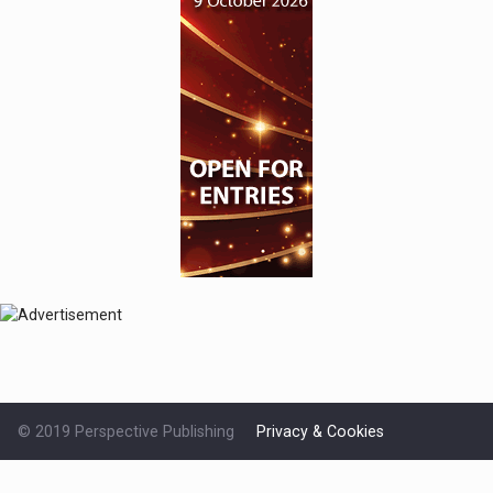
© 2019 Perspective Publishing
Privacy & Cookies