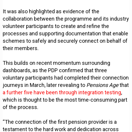
It was also highlighted as evidence of the
collaboration between the programme and its industry
volunteer participants to create and refine the
processes and supporting documentation that enable
schemes to safely and securely connect on behalf of
their members.
This builds on recent momentum surrounding
dashboards, as the PDP confirmed that three
voluntary participants had completed their connection
journeys in March, later revealing to
Pensions Age
that
a further five have been through integration testing
,
which is thought to be the most time-consuming part
of the process.
“The connection of the first pension provider is a
testament to the hard work and dedication across