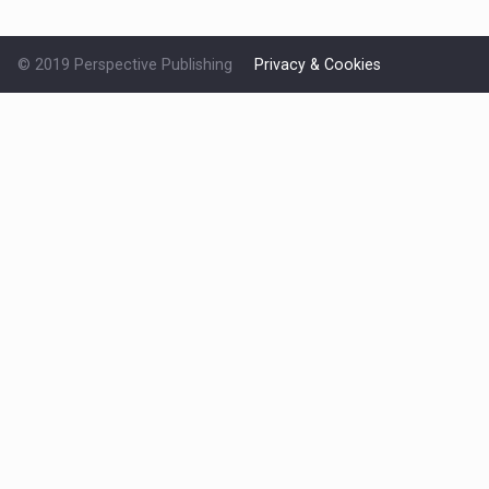
© 2019 Perspective Publishing
Privacy & Cookies