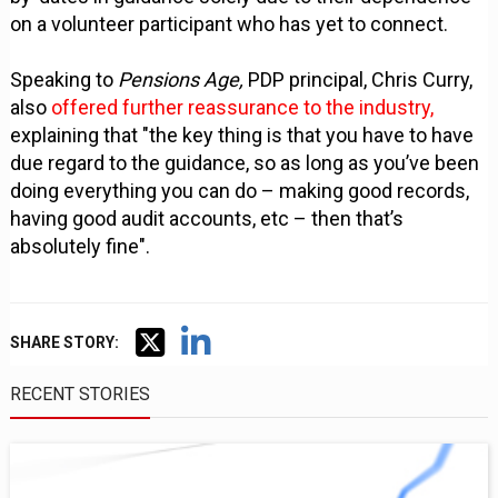
on a volunteer participant who has yet to connect.
Speaking to
Pensions Age,
PDP principal, Chris Curry,
also
offered further reassurance to the industry,
explaining that "the key thing is that you have to have
due regard to the guidance, so as long as you’ve been
doing everything you can do – making good records,
having good audit accounts, etc – then that’s
absolutely fine".
SHARE STORY:
RECENT STORIES