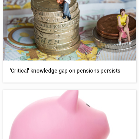
'Critical' knowledge gap on pensions persists