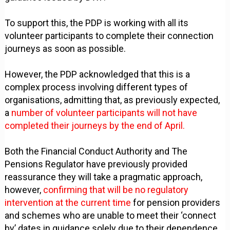
To support this, the PDP is working with all its
volunteer participants to complete their connection
journeys as soon as possible.
However, the PDP acknowledged that this is a
complex process involving different types of
organisations, admitting that, as previously expected,
a
number of volunteer participants will not have
completed their journeys by the end of April.
Both the Financial Conduct Authority and The
Pensions Regulator have previously provided
reassurance they will take a pragmatic approach,
however,
confirming that will be no regulatory
intervention at the current time
for pension providers
and schemes who are unable to meet their ‘connect
by’ dates in guidance solely due to their dependence