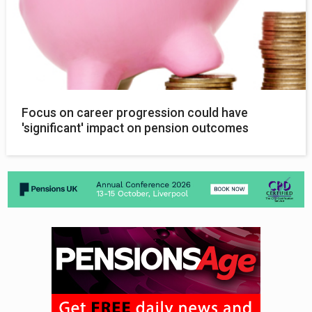
Focus on career progression could have
'significant' impact on pension outcomes