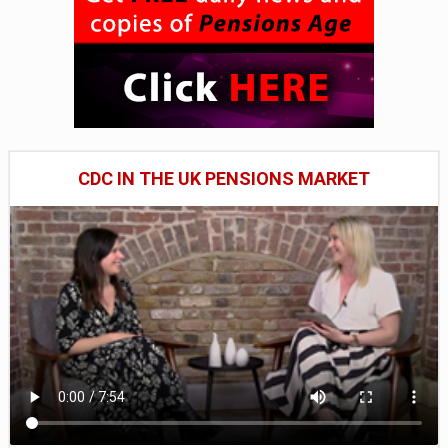
CDC IN THE UK PENSIONS MARKET