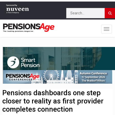
Pensions dashboards one step
closer to reality as first provider
completes connection