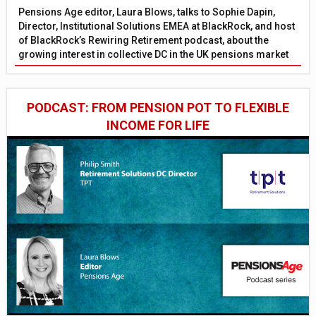
Pensions Age editor, Laura Blows, talks to Sophie Dapin,
Director, Institutional Solutions EMEA at BlackRock, and host
of BlackRock’s Rewiring Retirement podcast, about the
growing interest in collective DC in the UK pensions market
PODCAST: FROM PENSION POT TO FLEXIBLE
INCOME FOR LIFE