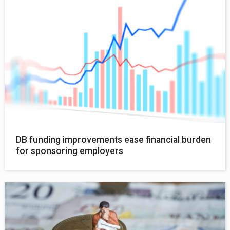
DB funding improvements ease financial burden
for sponsoring employers