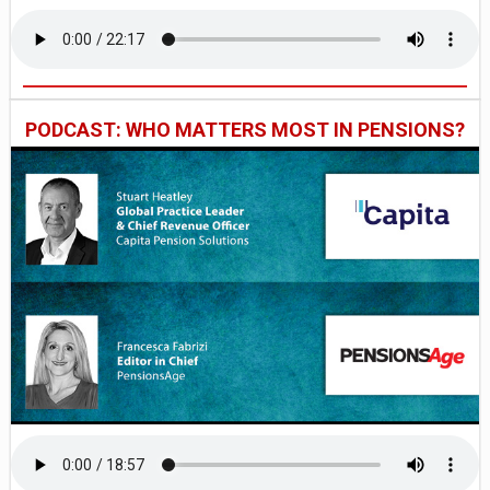
PODCAST: WHO MATTERS MOST IN PENSIONS?