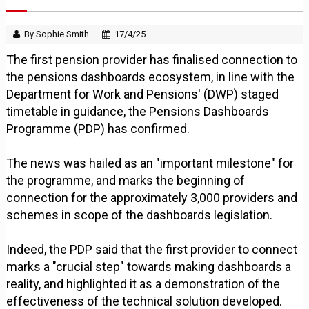
By Sophie Smith
17/4/25
The first pension provider has finalised connection to
the pensions dashboards ecosystem, in line with the
Department for Work and Pensions' (DWP) staged
timetable in guidance, the Pensions Dashboards
Programme (PDP) has confirmed.
The news was hailed as an "important milestone" for
the programme, and marks the beginning of
connection for the approximately 3,000 providers and
schemes in scope of the dashboards legislation.
Indeed, the PDP said that the first provider to connect
marks a "crucial step" towards making dashboards a
reality, and highlighted it as a demonstration of the
effectiveness of the technical solution developed.