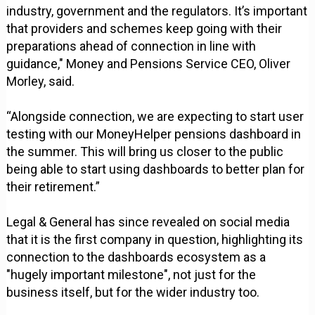
industry, government and the regulators. It’s important
that providers and schemes keep going with their
preparations ahead of connection in line with
guidance," Money and Pensions Service CEO, Oliver
Morley, said.
“Alongside connection, we are expecting to start user
testing with our MoneyHelper pensions dashboard in
the summer. This will bring us closer to the public
being able to start using dashboards to better plan for
their retirement.”
Legal & General has since revealed on social media
that it is the first company in question, highlighting its
connection to the dashboards ecosystem as a
"hugely important milestone", not just for the
business itself, but for the wider industry too.