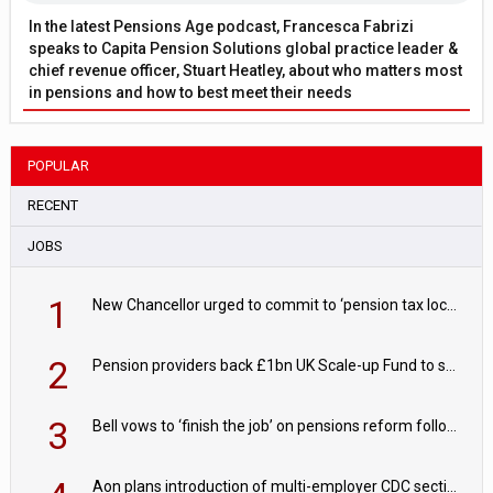
In the latest Pensions Age podcast, Francesca Fabrizi
speaks to Capita Pension Solutions global practice leader &
chief revenue officer, Stuart Heatley, about who matters most
in pensions and how to best meet their needs
POPULAR
RECENT
JOBS
1
New Chancellor urged to commit to ‘pension tax lock’ to avoid withdrawal spike
2
Pension providers back £1bn UK Scale-up Fund to support British innovation
3
Bell vows to ‘finish the job’ on pensions reform following reappointment
Aon plans introduction of multi-employer CDC section within its master trust