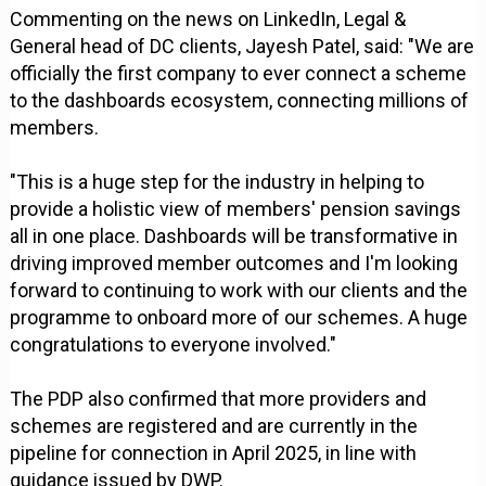
Commenting on the news on LinkedIn, Legal &
General head of DC clients, Jayesh Patel, said: "We are
officially the first company to ever connect a scheme
to the dashboards ecosystem, connecting millions of
members.
"This is a huge step for the industry in helping to
provide a holistic view of members' pension savings
all in one place. Dashboards will be transformative in
driving improved member outcomes and I'm looking
forward to continuing to work with our clients and the
programme to onboard more of our schemes. A huge
congratulations to everyone involved."
The PDP also confirmed that more providers and
schemes are registered and are currently in the
pipeline for connection in April 2025, in line with
guidance issued by DWP.