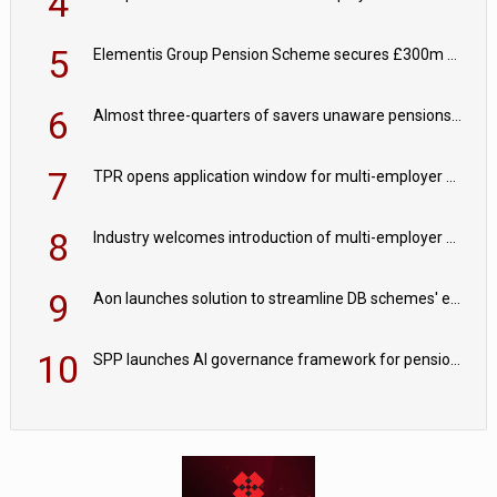
4
5
Elementis Group Pension Scheme secures £300m buy-in with Aviva
6
Almost three-quarters of savers unaware pensions could face IHT from 2027
7
TPR opens application window for multi-employer CDC schemes
8
Industry welcomes introduction of multi-employer CDC; focus turns to implementation
9
Aon launches solution to streamline DB schemes' endgame journeys
10
SPP launches AI governance framework for pension schemes