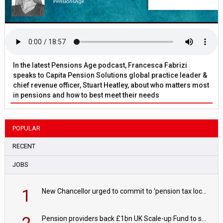
In the latest Pensions Age podcast, Francesca Fabrizi
speaks to Capita Pension Solutions global practice leader &
chief revenue officer, Stuart Heatley, about who matters most
in pensions and how to best meet their needs
POPULAR
RECENT
JOBS
1
New Chancellor urged to commit to ‘pension tax lock’ to avoid withdrawal spike
2
Pension providers back £1bn UK Scale-up Fund to support British innovation