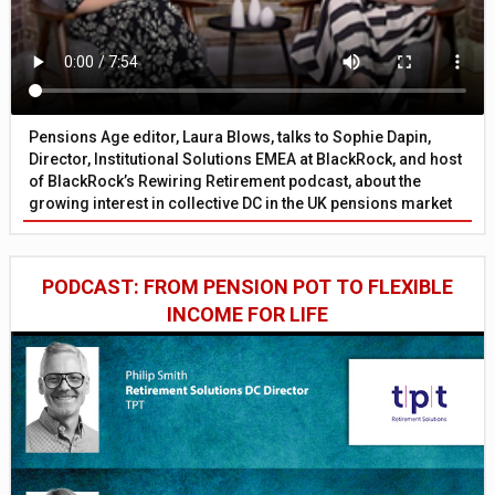
Pensions Age editor, Laura Blows, talks to Sophie Dapin,
Director, Institutional Solutions EMEA at BlackRock, and host
of BlackRock’s Rewiring Retirement podcast, about the
growing interest in collective DC in the UK pensions market
PODCAST: FROM PENSION POT TO FLEXIBLE
INCOME FOR LIFE