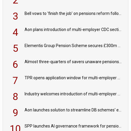
3
Bell vows to ‘finish the job’ on pensions reform following reappointment
4
Aon plans introduction of multi-employer CDC section within its master trust
5
Elementis Group Pension Scheme secures £300m buy-in with Aviva
6
Almost three-quarters of savers unaware pensions could face IHT from 2027
7
TPR opens application window for multi-employer CDC schemes
8
Industry welcomes introduction of multi-employer CDC; focus turns to implementation
9
Aon launches solution to streamline DB schemes' endgame journeys
10
SPP launches AI governance framework for pension schemes