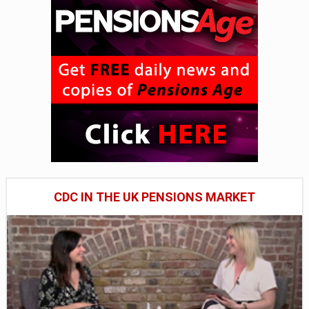
CDC IN THE UK PENSIONS MARKET