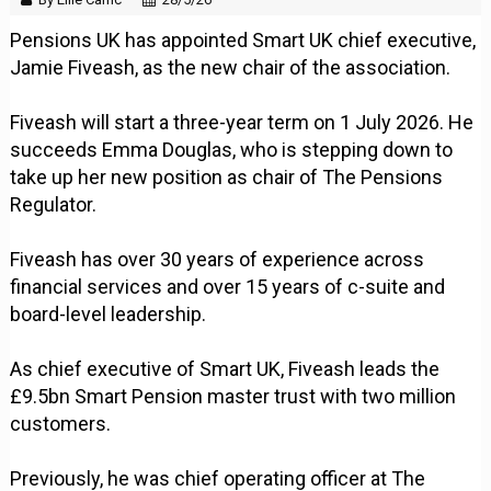
Pensions UK has appointed Smart UK chief executive,
Jamie Fiveash, as the new chair of the association.
Fiveash will start a three-year term on 1 July 2026. He
succeeds Emma Douglas, who is stepping down to
take up her new position as chair of The Pensions
Regulator.
Fiveash has over 30 years of experience across
financial services and over 15 years of c-suite and
board-level leadership.
As chief executive of Smart UK, Fiveash leads the
£9.5bn Smart Pension master trust with two million
customers.
Previously, he was chief operating officer at The