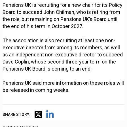
Pensions UK is recruiting for a new chair for its Policy
Board to succeed John Chilman, who is retiring from
the role, but remaining on Pensions UK’s Board until
the end of his term in October 2027.
The association is also recruiting at least one non-
executive director from among its members, as well
as an independent non-executive director to succeed
Dave Coplin, whose second three-year term on the
Pensions UK Board is coming to an end.
Pensions UK said more information on these roles will
be released in coming weeks.
SHARE STORY: