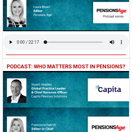
PODCAST: WHO MATTERS MOST IN PENSIONS?