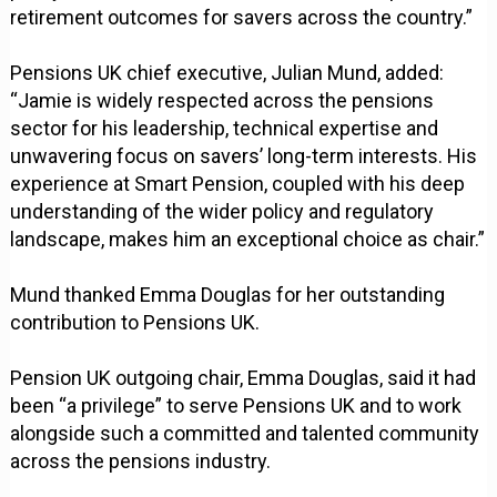
retirement outcomes for savers across the country.”
Pensions UK chief executive, Julian Mund, added:
“Jamie is widely respected across the pensions
sector for his leadership, technical expertise and
unwavering focus on savers’ long-term interests. His
experience at Smart Pension, coupled with his deep
understanding of the wider policy and regulatory
landscape, makes him an exceptional choice as chair.”
Mund thanked Emma Douglas for her outstanding
contribution to Pensions UK.
Pension UK outgoing chair, Emma Douglas, said it had
been “a privilege” to serve Pensions UK and to work
alongside such a committed and talented community
across the pensions industry.