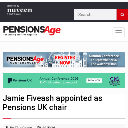
Jamie Fiveash appointed as
Pensions UK chair
By Ellie Carric
28/5/26