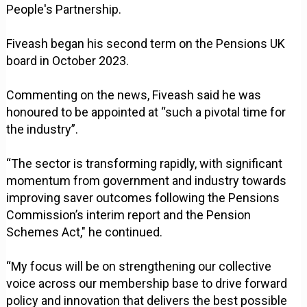
People's Partnership.
Fiveash began his second term on the Pensions UK
board in October 2023.
Commenting on the news, Fiveash said he was
honoured to be appointed at “such a pivotal time for
the industry”.
“The sector is transforming rapidly, with significant
momentum from government and industry towards
improving saver outcomes following the Pensions
Commission’s interim report and the Pension
Schemes Act," he continued.
“My focus will be on strengthening our collective
voice across our membership base to drive forward
policy and innovation that delivers the best possible