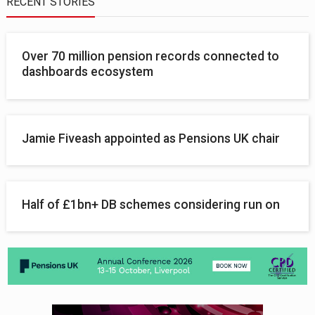
RECENT STORIES
Over 70 million pension records connected to
dashboards ecosystem
Jamie Fiveash appointed as Pensions UK chair
Half of £1bn+ DB schemes considering run on