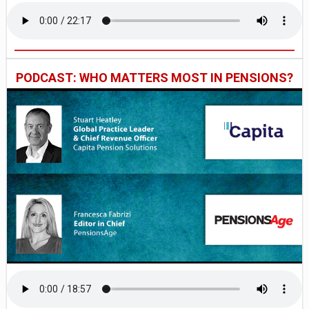
PODCAST: WHO MATTERS MOST IN PENSIONS?