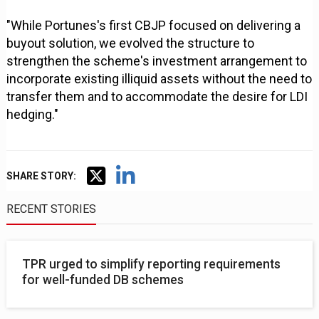
"While Portunes's first CBJP focused on delivering a
buyout solution, we evolved the structure to
strengthen the scheme's investment arrangement to
incorporate existing illiquid assets without the need to
transfer them and to accommodate the desire for LDI
hedging."
SHARE STORY:
RECENT STORIES
TPR urged to simplify reporting requirements
for well-funded DB schemes