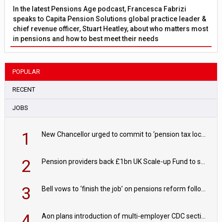
In the latest Pensions Age podcast, Francesca Fabrizi
speaks to Capita Pension Solutions global practice leader &
chief revenue officer, Stuart Heatley, about who matters most
in pensions and how to best meet their needs
POPULAR
RECENT
JOBS
1
New Chancellor urged to commit to ‘pension tax lock’ to avoid withdrawal spike
2
Pension providers back £1bn UK Scale-up Fund to support British innovation
3
Bell vows to ‘finish the job’ on pensions reform following reappointment
4
Aon plans introduction of multi-employer CDC section within its master trust