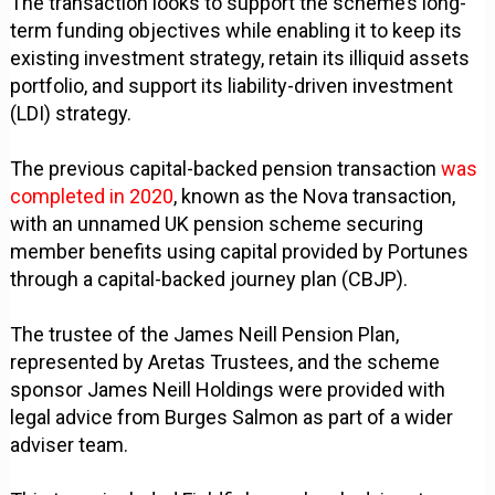
The transaction looks to support the scheme’s long-
term funding objectives while enabling it to keep its
existing investment strategy, retain its illiquid assets
portfolio, and support its liability-driven investment
(LDI) strategy.
The previous capital-backed pension transaction
was
completed in 2020
, known as the Nova transaction,
with an unnamed UK pension scheme securing
member benefits using capital provided by Portunes
through a capital-backed journey plan (CBJP).
The trustee of the James Neill Pension Plan,
represented by Aretas Trustees, and the scheme
sponsor James Neill Holdings were provided with
legal advice from Burges Salmon as part of a wider
adviser team.