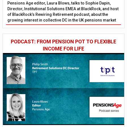
Pensions Age editor, Laura Blows, talks to Sophie Dapin,
Director, Institutional Solutions EMEA at BlackRock, and host
of BlackRock’s Rewiring Retirement podcast, about the
growing interest in collective DC in the UK pensions market
PODCAST: FROM PENSION POT TO FLEXIBLE
INCOME FOR LIFE