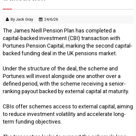
By Jack Gray
24/6/26
The James Neill Pension Plan has completed a
capital-backed investment (CBI) transaction with
Portunes Pension Capital, marking the second capital-
backed funding deal in the UK pensions market.
Under the structure of the deal, the scheme and
Portunes will invest alongside one another over a
defined period, with the scheme receiving a senior-
ranking payout backed by external capital at maturity.
CBIs offer schemes access to external capital, aiming
to reduce investment volatility and accelerate long-
term funding objectives.