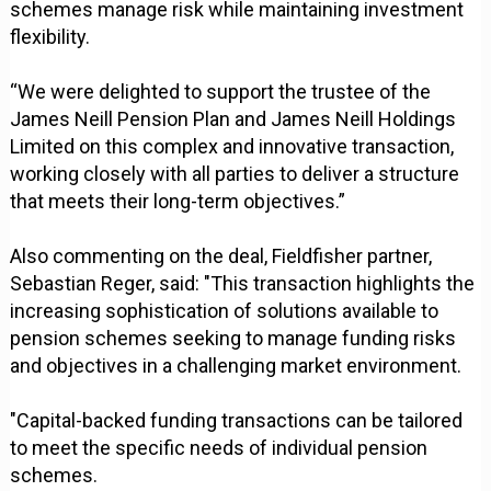
schemes manage risk while maintaining investment
flexibility.
“We were delighted to support the trustee of the
James Neill Pension Plan and James Neill Holdings
Limited on this complex and innovative transaction,
working closely with all parties to deliver a structure
that meets their long-term objectives.”
Also commenting on the deal, Fieldfisher partner,
Sebastian Reger, said: "This transaction highlights the
increasing sophistication of solutions available to
pension schemes seeking to manage funding risks
and objectives in a challenging market environment.
"Capital-backed funding transactions can be tailored
to meet the specific needs of individual pension
schemes.