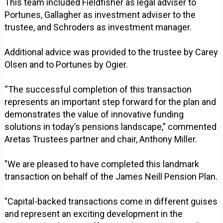
This team included Fieldfisher as legal adviser to
Portunes, Gallagher as investment adviser to the
trustee, and Schroders as investment manager.
Additional advice was provided to the trustee by Carey
Olsen and to Portunes by Ogier.
“The successful completion of this transaction
represents an important step forward for the plan and
demonstrates the value of innovative funding
solutions in today’s pensions landscape,” commented
Aretas Trustees partner and chair, Anthony Miller.
"We are pleased to have completed this landmark
transaction on behalf of the James Neill Pension Plan.
"Capital-backed transactions come in different guises
and represent an exciting development in the