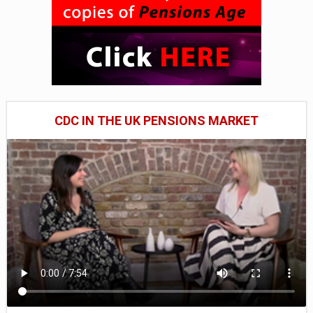
CDC IN THE UK PENSIONS MARKET