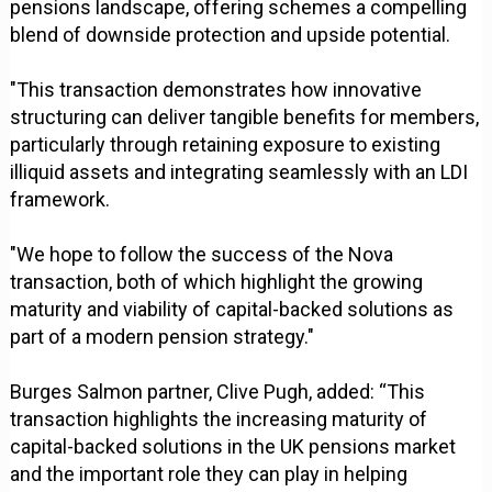
pensions landscape, offering schemes a compelling
blend of downside protection and upside potential.
"This transaction demonstrates how innovative
structuring can deliver tangible benefits for members,
particularly through retaining exposure to existing
illiquid assets and integrating seamlessly with an LDI
framework.
"We hope to follow the success of the Nova
transaction, both of which highlight the growing
maturity and viability of capital-backed solutions as
part of a modern pension strategy."
Burges Salmon partner, Clive Pugh, added: “This
transaction highlights the increasing maturity of
capital-backed solutions in the UK pensions market
and the important role they can play in helping