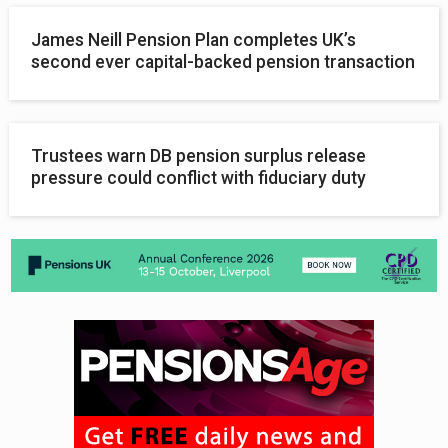
James Neill Pension Plan completes UK’s
second ever capital-backed pension transaction
Trustees warn DB pension surplus release
pressure could conflict with fiduciary duty