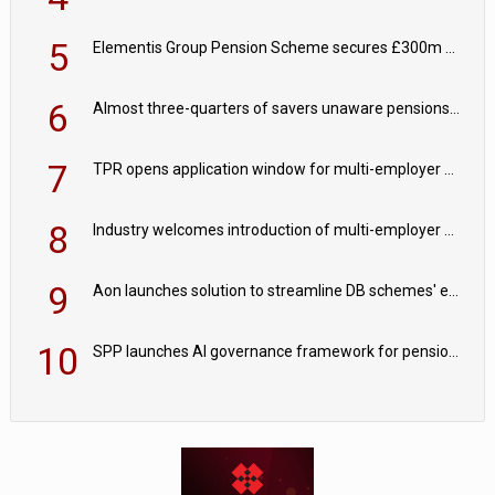
5
Elementis Group Pension Scheme secures £300m buy-in with Aviva
6
Almost three-quarters of savers unaware pensions could face IHT from 2027
7
TPR opens application window for multi-employer CDC schemes
8
Industry welcomes introduction of multi-employer CDC; focus turns to implementation
9
Aon launches solution to streamline DB schemes' endgame journeys
10
SPP launches AI governance framework for pension schemes