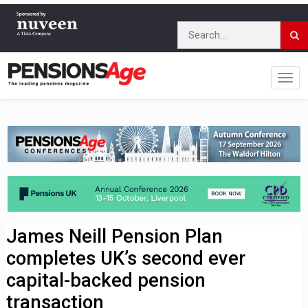
James Neill Pension Plan
completes UK’s second ever
capital-backed pension
transaction