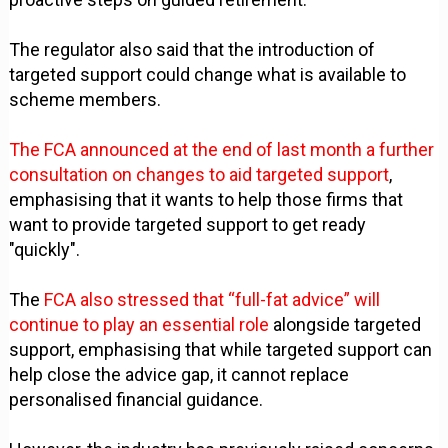
The regulator also said that the introduction of
targeted support could change what is available to
scheme members.
The FCA announced at the end of last month a further
consultation on changes to aid targeted support
,
emphasising that it wants to help those firms that
want to provide targeted support to get ready
"quickly".
The
FCA also stressed that “full-fat advice” will
continue to play an essential role
alongside targeted
support, emphasising that while targeted support can
help close the advice gap, it cannot replace
personalised financial guidance.