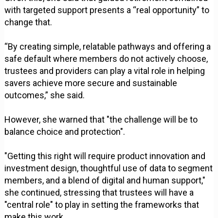
with targeted support presents a “real opportunity” to
change that.
“By creating simple, relatable pathways and offering a
safe default where members do not actively choose,
trustees and providers can play a vital role in helping
savers achieve more secure and sustainable
outcomes,” she said.
However, she warned that "the challenge will be to
balance choice and protection".
"Getting this right will require product innovation and
investment design, thoughtful use of data to segment
members, and a blend of digital and human support,"
she continued, stressing that trustees will have a
"central role" to play in setting the frameworks that
make this work.