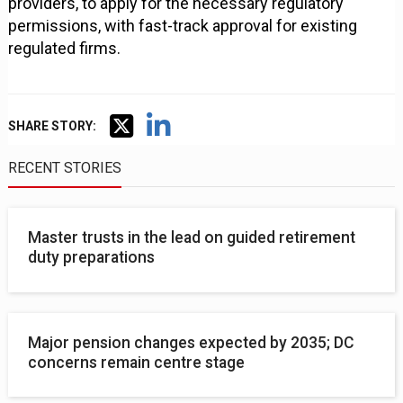
providers, to apply for the necessary regulatory
permissions, with fast-track approval for existing
regulated firms.
SHARE STORY:
RECENT STORIES
Master trusts in the lead on guided retirement
duty preparations
Major pension changes expected by 2035; DC
concerns remain centre stage