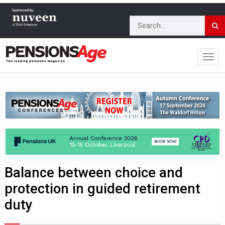
Balance between choice and
protection in guided retirement
duty