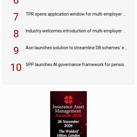
7
TPR opens application window for multi-employer CDC schemes
8
Industry welcomes introduction of multi-employer CDC; focus turns to implementation
9
Aon launches solution to streamline DB schemes' endgame journeys
10
SPP launches AI governance framework for pension schemes