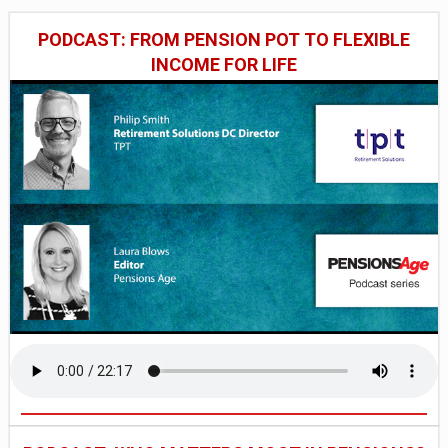
PODCAST: FROM PENSION POT TO FLEXIBLE
INCOME FOR LIFE