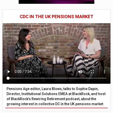
CDC IN THE UK PENSIONS MARKET
Pensions Age editor, Laura Blows, talks to Sophie Dapin,
Director, Institutional Solutions EMEA at BlackRock, and host
of BlackRock’s Rewiring Retirement podcast, about the
growing interest in collective DC in the UK pensions market