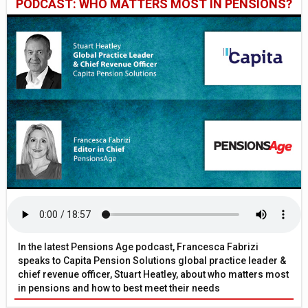
PODCAST: WHO MATTERS MOST IN PENSIONS?
In the latest Pensions Age podcast, Francesca Fabrizi
speaks to Capita Pension Solutions global practice leader &
chief revenue officer, Stuart Heatley, about who matters most
in pensions and how to best meet their needs