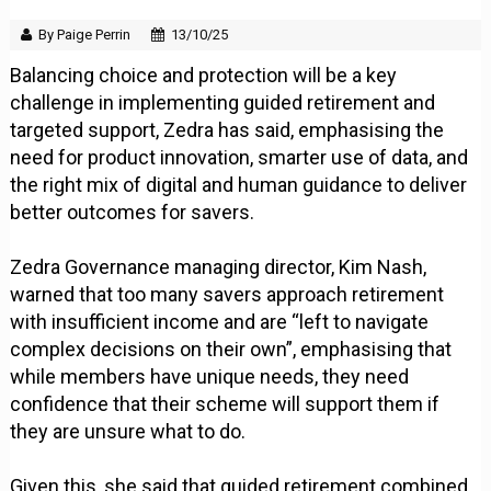
By Paige Perrin
13/10/25
Balancing choice and protection will be a key
challenge in implementing guided retirement and
targeted support, Zedra has said, emphasising the
need for product innovation, smarter use of data, and
the right mix of digital and human guidance to deliver
better outcomes for savers.
Zedra Governance managing director, Kim Nash,
warned that too many savers approach retirement
with insufficient income and are “left to navigate
complex decisions on their own”, emphasising that
while members have unique needs, they need
confidence that their scheme will support them if
they are unsure what to do.
Given this, she said that guided retirement combined