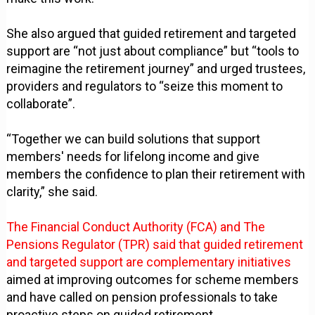
She also argued that guided retirement and targeted
support are “not just about compliance” but “tools to
reimagine the retirement journey” and urged trustees,
providers and regulators to “seize this moment to
collaborate”.
“Together we can build solutions that support
members' needs for lifelong income and give
members the confidence to plan their retirement with
clarity,” she said.
The Financial Conduct Authority (FCA) and The
Pensions Regulator (TPR) said that guided retirement
and targeted support are complementary initiatives
aimed at improving outcomes for scheme members
and have called on pension professionals to take
proactive steps on guided retirement.