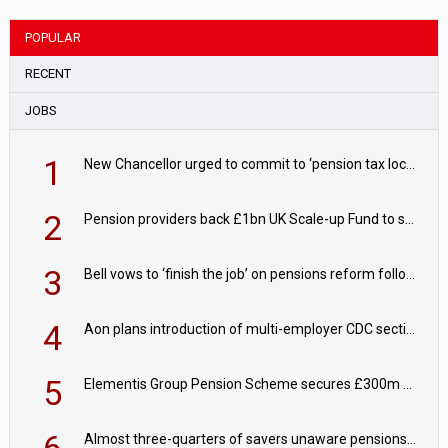
POPULAR
RECENT
JOBS
1
New Chancellor urged to commit to ‘pension tax lock’ to avoid withdrawal spike
2
Pension providers back £1bn UK Scale-up Fund to support British innovation
3
Bell vows to ‘finish the job’ on pensions reform following reappointment
4
Aon plans introduction of multi-employer CDC section within its master trust
5
Elementis Group Pension Scheme secures £300m buy-in with Aviva
6
Almost three-quarters of savers unaware pensions could face IHT from 2027