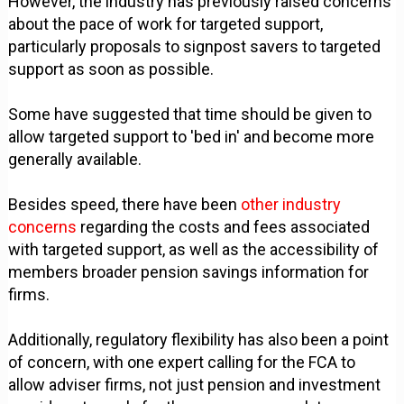
However, the industry has previously raised concerns
about the pace of work for targeted support,
particularly proposals to signpost savers to targeted
support as soon as possible.
Some have suggested that time should be given to
allow targeted support to 'bed in' and become more
generally available.
Besides speed, there have been
other industry
concerns
regarding the costs and fees associated
with targeted support, as well as the accessibility of
members broader pension savings information for
firms.
Additionally, regulatory flexibility has also been a point
of concern, with one expert calling for the FCA to
allow adviser firms, not just pension and investment