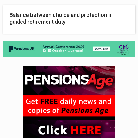
Balance between choice and protection in
guided retirement duty