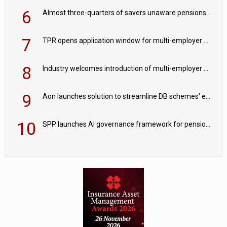
6
Almost three-quarters of savers unaware pensions could face IHT from 2027
7
TPR opens application window for multi-employer CDC schemes
8
Industry welcomes introduction of multi-employer CDC; focus turns to implementation
9
Aon launches solution to streamline DB schemes' endgame journeys
10
SPP launches AI governance framework for pension schemes