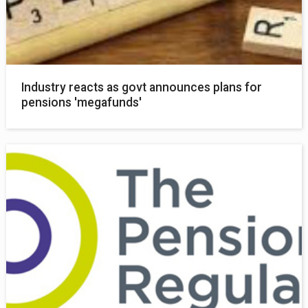
Industry reacts as govt announces plans for
pensions 'megafunds'