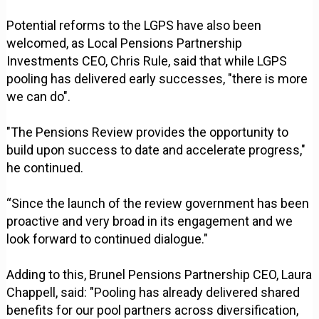
Potential reforms to the LGPS have also been
welcomed, as Local Pensions Partnership
Investments CEO, Chris Rule, said that while LGPS
pooling has delivered early successes, "there is more
we can do".
"The Pensions Review provides the opportunity to
build upon success to date and accelerate progress,"
he continued.
“Since the launch of the review government has been
proactive and very broad in its engagement and we
look forward to continued dialogue."
Adding to this, Brunel Pensions Partnership CEO, Laura
Chappell, said: "Pooling has already delivered shared
benefits for our pool partners across diversification,