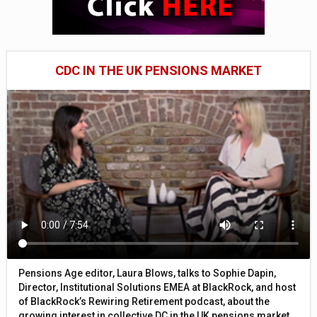
CDC IN THE UK PENSIONS MARKET
Pensions Age editor, Laura Blows, talks to Sophie Dapin,
Director, Institutional Solutions EMEA at BlackRock, and host
of BlackRock’s Rewiring Retirement podcast, about the
growing interest in collective DC in the UK pensions market