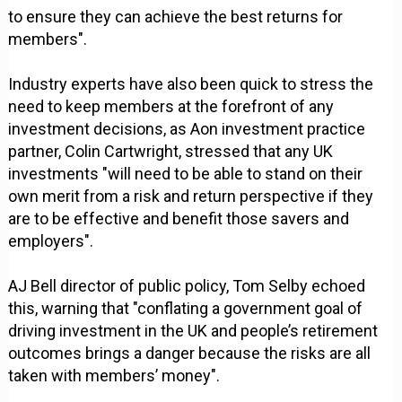
to ensure they can achieve the best returns for
members".
Industry experts have also been quick to stress the
need to keep members at the forefront of any
investment decisions, as Aon investment practice
partner, Colin Cartwright, stressed that any UK
investments "will need to be able to stand on their
own merit from a risk and return perspective if they
are to be effective and benefit those savers and
employers".
AJ Bell director of public policy, Tom Selby echoed
this, warning that "conflating a government goal of
driving investment in the UK and people’s retirement
outcomes brings a danger because the risks are all
taken with members’ money".