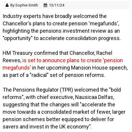
By Sophie Smith
13/11/24
Industry experts have broadly welcomed the
Chancellor's plans to create pension 'megafunds',
highlighting the pensions investment review as an
"opportunity" to accelerate consolidation progress.
HM Treasury confirmed that Chancellor, Rachel
Reeves,
is set to announce plans to create 'pension
megafunds'
in her upcoming Mansion House speech,
as part of a "radical" set of pension reforms.
The Pensions Regulator (TPR) welcomed the "bold
reforms", with chief executive, Nausicaa Delfas,
suggesting that the changes will "accelerate the
move towards a consolidated market of fewer, larger
pension schemes better equipped to deliver for
savers and invest in the UK economy".