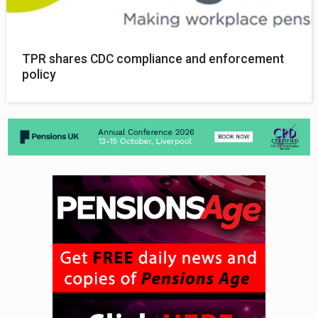
TPR shares CDC compliance and enforcement
policy