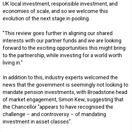
UK local investment, responsible investment, and
economies of scale, and so we welcome this
evolution of the next stage in pooling.
"This review goes further in aligning our shared
interests with our partner funds and we are looking
forward to the exciting opportunities this might bring
to the partnership, while investing for a world worth
living in."
In addition to this, industry experts welcomed the
news that the government is seemingly not looking to
mandate pension investments, with Broadstone head
of market engagement, Simon Kew, suggesting that
the Chancellor "appears to have recognised the
challenge – and controversy – of mandating
investment in asset classes".