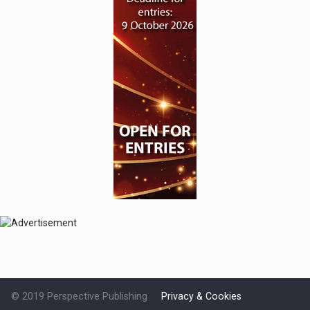
© 2019 Perspective Publishing
Privacy & Cookies