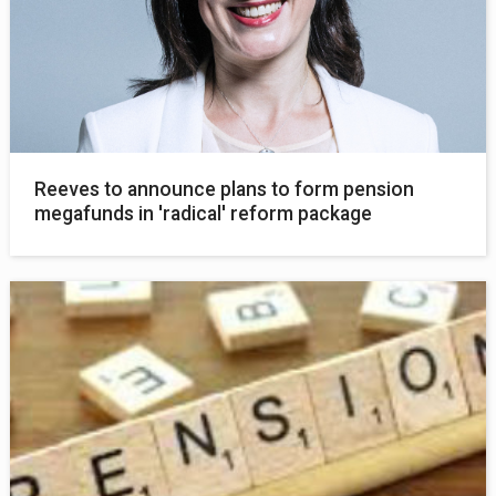
Reeves to announce plans to form pension
megafunds in 'radical' reform package