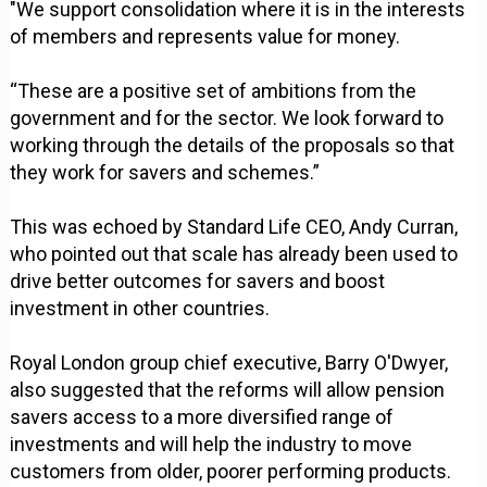
"We support consolidation where it is in the interests
of members and represents value for money.
“These are a positive set of ambitions from the
government and for the sector. We look forward to
working through the details of the proposals so that
they work for savers and schemes.”
This was echoed by Standard Life CEO, Andy Curran,
who pointed out that scale has already been used to
drive better outcomes for savers and boost
investment in other countries.
Royal London group chief executive, Barry O'Dwyer,
also suggested that the reforms will allow pension
savers access to a more diversified range of
investments and will help the industry to move
customers from older, poorer performing products.