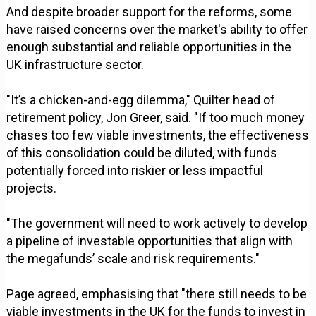
And despite broader support for the reforms, some
have raised concerns over the market's ability to offer
enough substantial and reliable opportunities in the
UK infrastructure sector.
"It’s a chicken-and-egg dilemma," Quilter head of
retirement policy, Jon Greer, said. "If too much money
chases too few viable investments, the effectiveness
of this consolidation could be diluted, with funds
potentially forced into riskier or less impactful
projects.
"The government will need to work actively to develop
a pipeline of investable opportunities that align with
the megafunds’ scale and risk requirements."
Page agreed, emphasising that "there still needs to be
viable investments in the UK for the funds to invest in