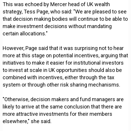
This was echoed by Mercer head of UK wealth
strategy, Tess Page, who said: "We are pleased to see
that decision making bodies will continue to be able to
make investment decisions without mandating
certain allocations."
However, Page said that it was surprising not to hear
more at this stage on potential incentives, arguing that
initiatives to make it easier for institutional investors
to invest at scale in UK opportunities should also be
combined with incentives, either through the tax
system or through other risk sharing mechanisms.
"Otherwise, decision makers and fund managers are
likely to arrive at the same conclusion that there are
more attractive investments for their members
elsewhere," she said.