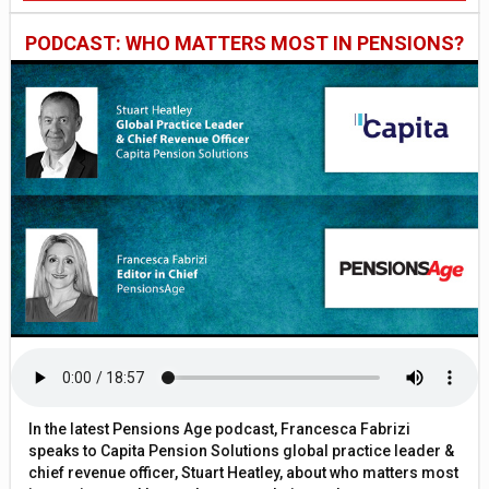
PODCAST: WHO MATTERS MOST IN PENSIONS?
In the latest Pensions Age podcast, Francesca Fabrizi
speaks to Capita Pension Solutions global practice leader &
chief revenue officer, Stuart Heatley, about who matters most