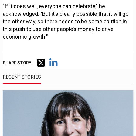
"If it goes well, everyone can celebrate," he
acknowledged. "But it’s clearly possible that it will go
the other way, so there needs to be some caution in
this push to use other people’s money to drive
economic growth."
SHARE STORY:
RECENT STORIES