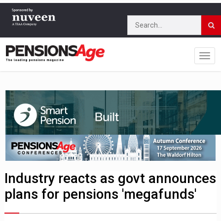
Industry reacts as govt announces
plans for pensions 'megafunds'