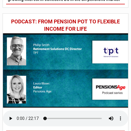
PODCAST: FROM PENSION POT TO FLEXIBLE
INCOME FOR LIFE