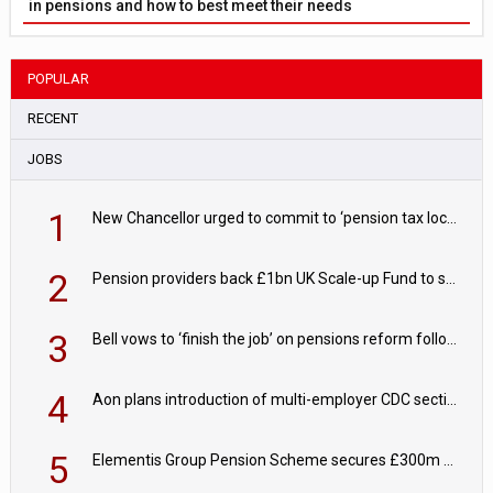
in pensions and how to best meet their needs
POPULAR
RECENT
JOBS
1
New Chancellor urged to commit to ‘pension tax lock’ to avoid withdrawal spike
2
Pension providers back £1bn UK Scale-up Fund to support British innovation
3
Bell vows to ‘finish the job’ on pensions reform following reappointment
4
Aon plans introduction of multi-employer CDC section within its master trust
5
Elementis Group Pension Scheme secures £300m buy-in with Aviva