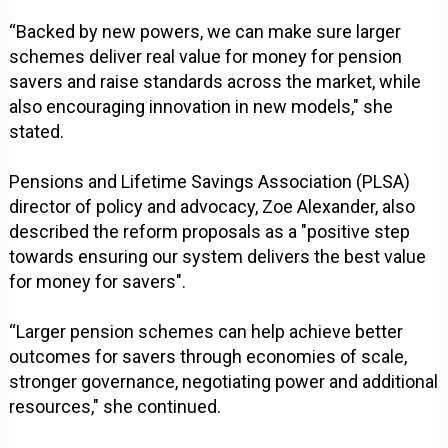
“Backed by new powers, we can make sure larger
schemes deliver real value for money for pension
savers and raise standards across the market, while
also encouraging innovation in new models," she
stated.
Pensions and Lifetime Savings Association (PLSA)
director of policy and advocacy, Zoe Alexander, also
described the reform proposals as a "positive step
towards ensuring our system delivers the best value
for money for savers".
“Larger pension schemes can help achieve better
outcomes for savers through economies of scale,
stronger governance, negotiating power and additional
resources," she continued.