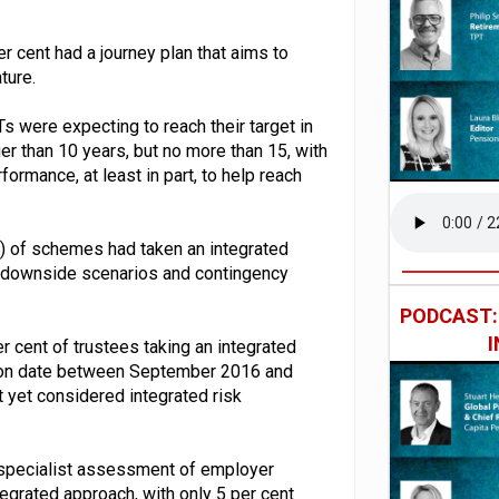
r cent had a journey plan that aims to
ture.
s were expecting to reach their target in
er than 10 years, but no more than 15, with
formance, at least in part, to help reach
t) of schemes had taken an integrated
f downside scenarios and contingency
PODCAST
r cent of trustees taking an integrated
ion date between September 2016 and
 yet considered integrated risk
or specialist assessment of employer
tegrated approach, with only 5 per cent