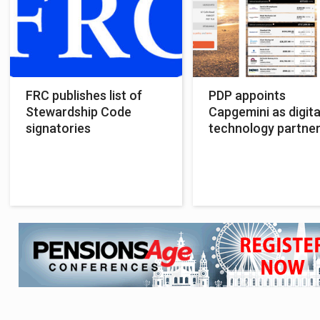
FRC publishes list of
PDP appoints
Stewardship Code
Capgemini as digita
signatories
technology partne