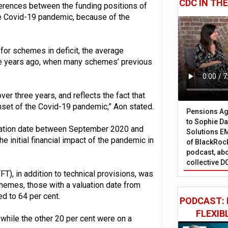
CDC IN TH
fferences between the funding positions of
he Covid-19 pandemic, because of the
or schemes in deficit, the average
ree years ago, when many schemes’ previous
er three years, and reflects the fact that
nset of the Covid-19 pandemic,” Aon stated.
Pensions Age
to Sophie Dap
aluation date between September 2020 and
Solutions EM
e initial financial impact of the pandemic in
of BlackRock
podcast, abo
collective D
), in addition to technical provisions, was
hemes, those with a valuation date from
 to 64 per cent.
PODCAST: 
FLEXIB
 while the other 20 per cent were on a