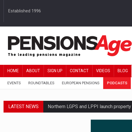
Established 1996
HOME
ABOUT
SIGN UP
CONTACT
VIDEOS
BLOG
EVENTS
ROUNDTABLES
EUROPEAN PENSIONS
PODCASTS
LATEST NEWS
Northern LGPS and LPPI launch propert
Average annual annuity income rises by 
Standard Life launches updated digital p