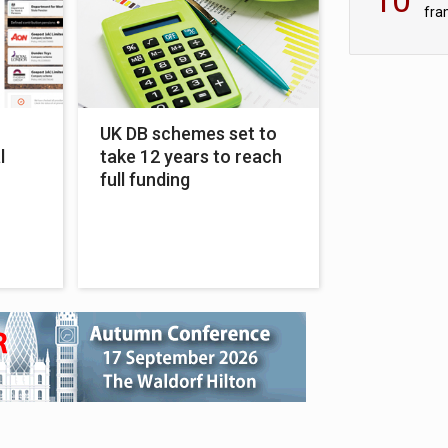
fra
sc
UK DB schemes set to
l
take 12 years to reach
r
full funding