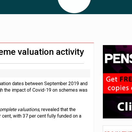
 CDC section within its master trust
11.1trn; pension assets' share falls to 25%
eme valuation activity
aluation dates between September 2019 and
ugh the impact of Covid-19 on schemes was
complete valuations
, revealed that the
 cent, with 37 per cent fully funded on a