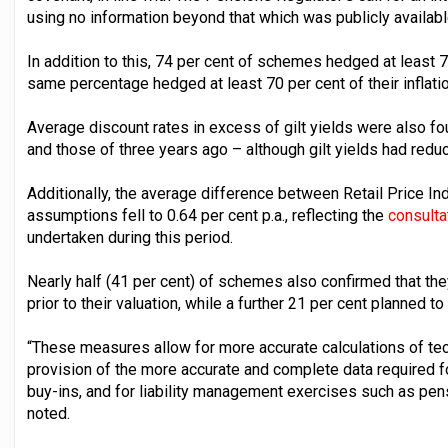
using no information beyond that which was publicly availabl
In addition to this, 74 per cent of schemes hedged at least 70
same percentage hedged at least 70 per cent of their inflatio
Average discount rates in excess of gilt yields were also fo
and those of three years ago – although gilt yields had reduce
Additionally, the average difference between Retail Price I
assumptions fell to 0.64 per cent p.a., reflecting the
consultat
undertaken during this period.
Nearly half (41 per cent) of schemes also confirmed that they
prior to their valuation, while a further 21 per cent planned to
“These measures allow for more accurate calculations of tech
provision of the more accurate and complete data required f
buy-ins, and for liability management exercises such as pe
noted.