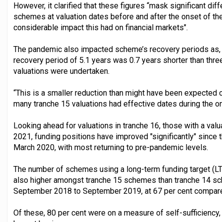
However, it clarified that these figures “mask significant di
schemes at valuation dates before and after the onset of t
considerable impact this had on financial markets".
The pandemic also impacted scheme’s recovery periods as, f
recovery period of 5.1 years was 0.7 years shorter than th
valuations were undertaken.
“This is a smaller reduction than might have been expected ov
many tranche 15 valuations had effective dates during the o
Looking ahead for valuations in tranche 16, those with a v
2021, funding positions have improved "significantly" since th
March 2020, with most returning to pre-pandemic levels.
The number of schemes using a long-term funding target (LTFT
also higher amongst tranche 15 schemes than tranche 14 sc
September 2018 to September 2019, at 67 per cent compared
Of these, 80 per cent were on a measure of self-sufficiency,