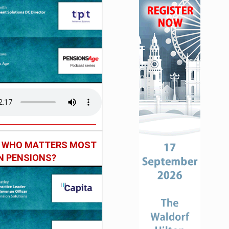
: WHO MATTERS MOST
IN PENSIONS?