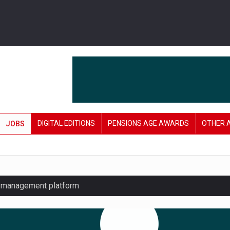
DIGITAL EDITIONS
PENSIONS AGE AWARDS
OTHER 
JOBS
y management platform
£106 in under six months
lanning tool for pension savers