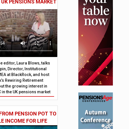
E UK PENSIONS MARKET
 editor, Laura Blows, talks
in, Director, Institutional
EA at BlackRock, and host
’s Rewiring Retirement
ut the growing interest in
C in the UK pensions market
FROM PENSION POT TO
LE INCOME FOR LIFE