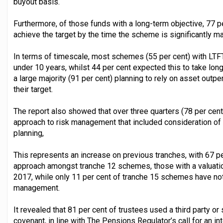
buyout basis.
Furthermore, of those funds with a long-term objective, 77 pe
achieve the target by the time the scheme is significantly ma
In terms of timescale, most schemes (55 per cent) with LTFT
under 10 years, whilst 44 per cent expected this to take long
a large majority (91 per cent) planning to rely on asset outper
their target.
The report also showed that over three quarters (78 per cen
approach to risk management that included consideration o
planning,
This represents an increase on previous tranches, with 67 pe
approach amongst tranche 12 schemes, those with a valuat
2017, while only 11 per cent of tranche 15 schemes have not
management.
It revealed that 81 per cent of trustees used a third party 
covenant, in line with The Pensions Regulator’s call for an in