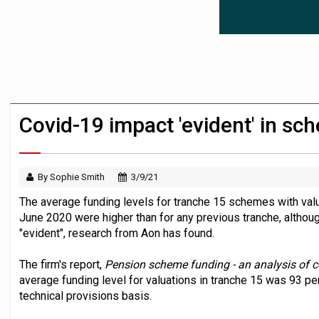
News in brief – 7 August
Aon plans introduction of multi-employer
Investment management AUM hits record £
Covid-19 impact 'evident' in sch
By Sophie Smith
3/9/21
The average funding levels for tranche 15 schemes with v
June 2020 were higher than for any previous tranche, altho
"evident", research from Aon has found.
The firm's report,
Pension scheme funding - an analysis of 
average funding level for valuations in tranche 15 was 93 per
technical provisions basis.