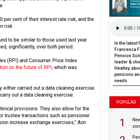
e.
 per cent of their interest rate risk, and the
n risk.
und to be similar to those used last year
In the lates
d, significantly, over both period.
Francesca Fa
Pension Solu
ndex (RPI) and Consumer Price Index
leader & chie
ion on the future of RPI
, which was
Heatley, abo
pensions and
needs
 either carried out a data cleaning exercise
 carry out a data cleaning exercise.
POPULAR
nical provisions. They also allow for the
or trustee transactions such as pensioner
1
New
nsion increase exchange exercises,” Aon
com
avo
2
Pen