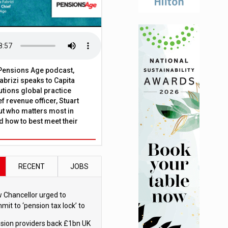
t Pensions Age podcast,
brizi speaks to Capita
tions global practice
f revenue officer, Stuart
ut who matters most in
 how to best meet their
RECENT
JOBS
 Chancellor urged to
mit to ‘pension tax lock’ to
id withdrawal spike
sion providers back £1bn UK