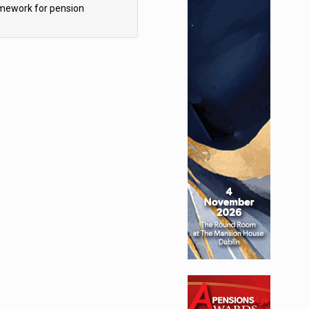
mework for pension
hemes