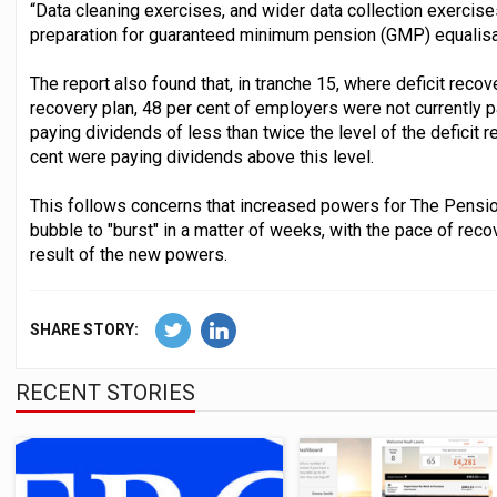
“Data cleaning exercises, and wider data collection exercises,
preparation for guaranteed minimum pension (GMP) equalisat
The report also found that, in tranche 15, where deficit reco
recovery plan, 48 per cent of employers were not currently 
paying dividends of less than twice the level of the deficit 
cent were paying dividends above this level.
This follows concerns that increased powers for The Pensio
bubble to "burst" in a matter of weeks, with the pace of rec
result of the new powers.
SHARE STORY:
RECENT STORIES