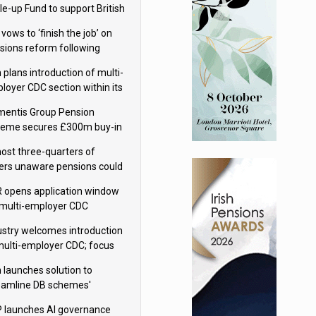
le-up Fund to support British
ovation
 vows to ‘finish the job’ on
sions reform following
ppointment
 plans introduction of multi-
loyer CDC section within its
ter trust
mentis Group Pension
eme secures £300m buy-in
h Aviva
ost three-quarters of
ers unaware pensions could
e IHT from 2027
 opens application window
 multi-employer CDC
hemes
ustry welcomes introduction
multi-employer CDC; focus
ns to implementation
 launches solution to
eamline DB schemes'
game journeys
 launches AI governance