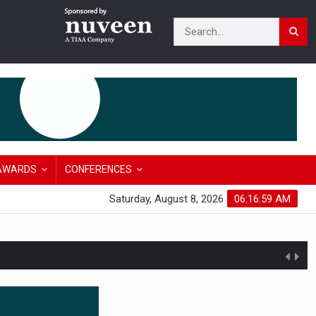
AWARDS
CONFERENCES
Saturday, August 8, 2026
06:17:00 AM