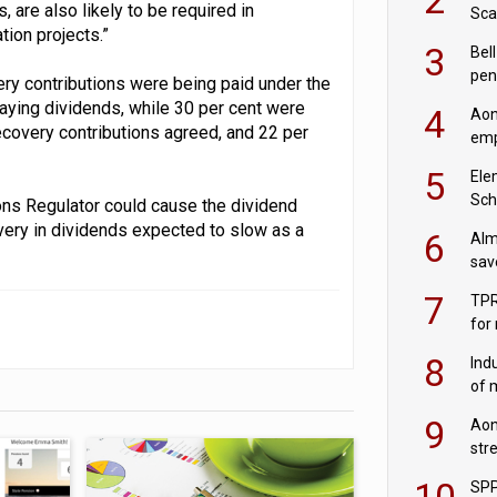
 are also likely to be required in
Sca
ion projects.”
inn
3
Bell
pen
very contributions were being paid under the
rea
paying dividends, while 30 per cent were
4
Aon
recovery contributions agreed, and 22 per
emp
mas
5
Ele
Sch
ns Regulator could cause the dividend
wit
overy in dividends expected to slow as a
6
Alm
sav
fac
7
TPR
for
sc
8
Ind
of 
tur
9
Aon
str
end
10
SPP