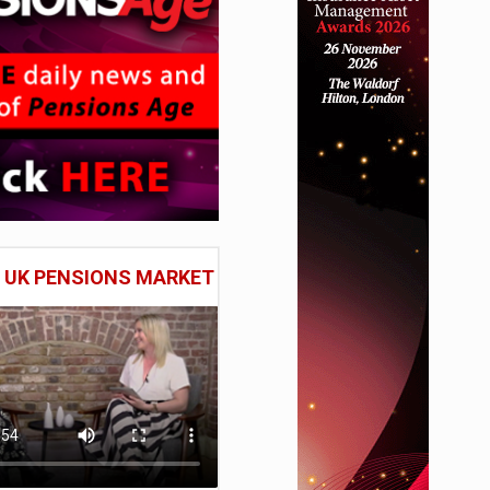
E UK PENSIONS MARKET