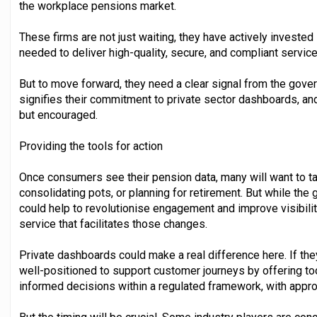
the workplace pensions market.
These firms are not just waiting, they have actively invested 
needed to deliver high-quality, secure, and compliant service
But to move forward, they need a clear signal from the gover
signifies their commitment to private sector dashboards, and
but encouraged.
Providing the tools for action
Once consumers see their pension data, many will want to tak
consolidating pots, or planning for retirement. But while t
could help to revolutionise engagement and improve visibility
service that facilitates those changes.
Private dashboards could make a real difference here. If the
well-positioned to support customer journeys by offering to
informed decisions within a regulated framework, with appro