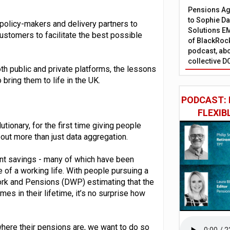
Pensions Age
to Sophie Dap
 policy-makers and delivery partners to
Solutions EM
stomers to facilitate the best possible
of BlackRock
podcast, abo
collective D
th public and private platforms, the lessons
bring them to life in the UK.
PODCAST: 
FLEXIB
ionary, for the first time giving people
about more than just data aggregation.
ment savings - many of which have been
 of a working life. With people pursuing a
Work and Pensions (DWP) estimating that the
s in their lifetime, it’s no surprise how
here their pensions are, we want to do so