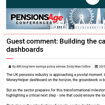
Aon plans introduction of multi-employer
Surplus disputes ‘set to grow’ if owners
Investment management AUM hits record £
Guest comment: Building the cas
dashboards
By ABI long-term savings policy adviser, Emily-Mae Collins
20/
The UK pensions industry is approaching a pivotal moment. Wi
MoneyHelper dashboard on the horizon, the groundwork is bein
But as the sector prepares for this transformational milesto
highlighting a critical next step - one that could ensure the l