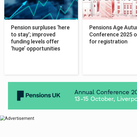
Pension surpluses ‘here
Pensions Age Aut
to stay’; improved
Conference 2025 
funding levels offer
for registration
‘huge’ opportunities