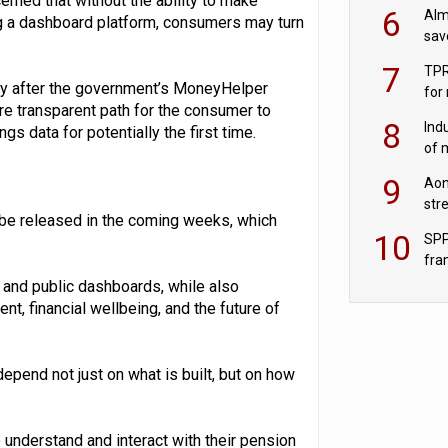
erned that without the ability to make
wit
6
Alm
g a dashboard platform, consumers may turn
sav
fac
7
TPR
tly after the government’s MoneyHelper
for
ore transparent path for the consumer to
sc
8
Ind
s data for potentially the first time.
of 
tur
9
Aon
str
to be released in the coming weeks, which
end
10
SPP
fra
sc
e and public dashboards, while also
, financial wellbeing, and the future of
pend not just on what is built, but on how
understand and interact with their pension