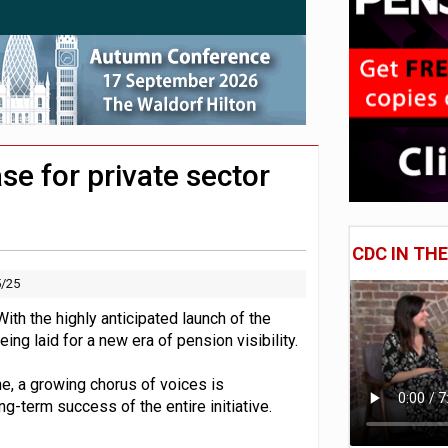
 CDC section within its master trust
hip questions are not addressed
11.1trn; pension assets' share falls to 25%
e for private sector
CDC IN TH
5/25
th the highly anticipated launch of the
g laid for a new era of pension visibility.
ne, a growing chorus of voices is
ong-term success of the entire initiative.