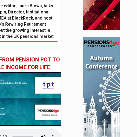
 editor, Laura Blows, talks
in, Director, Institutional
EA at BlackRock, and host
’s Rewiring Retirement
ut the growing interest in
C in the UK pensions market
FROM PENSION POT TO
LE INCOME FOR LIFE