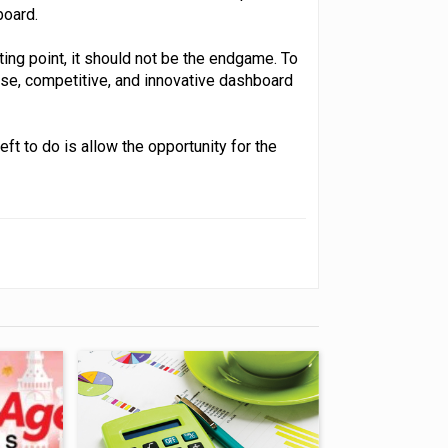
oard.
ting point, it should not be the endgame. To
se, competitive, and innovative dashboard
eft to do is allow the opportunity for the