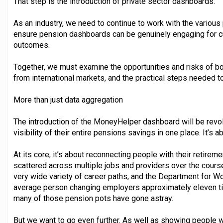
That step is the introduction of private sector dashboards.
As an industry, we need to continue to work with the various
ensure pension dashboards can be genuinely engaging for cu
outcomes.
Together, we must examine the opportunities and risks of bo
from international markets, and the practical steps needed to 
More than just data aggregation
The introduction of the MoneyHelper dashboard will be revolut
visibility of their entire pensions savings in one place. It’s 
At its core, it’s about reconnecting people with their retire
scattered across multiple jobs and providers over the course
very wide variety of career paths, and the Department for 
average person changing employers approximately eleven time
many of those pension pots have gone astray.
But we want to go even further. As well as showing people w