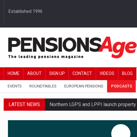
Established 1996
HOME
ABOUT
SIGN UP
CONTACT
VIDEOS
BLOG
EVENTS
ROUNDTABLES
EUROPEAN PENSIONS
PODCASTS
LATEST NEWS
Northern LGPS and LPPI launch propert
Standard Life launches updated digital p
News in brief – 7 August