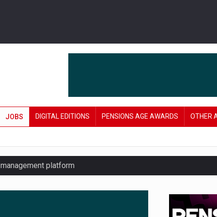
DIGITAL EDITIONS
PENSIONS AGE AWARDS
OTHER 
JOBS
y management platform
lanning tool for pension savers