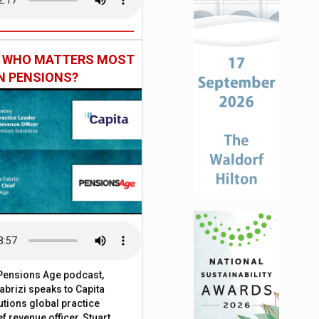
: WHO MATTERS MOST
IN PENSIONS?
t Pensions Age podcast,
brizi speaks to Capita
tions global practice
f revenue officer, Stuart