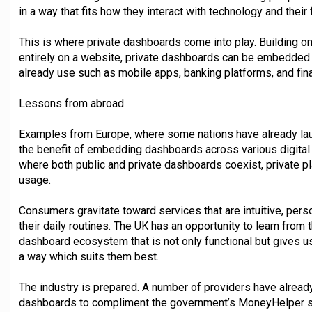
in a way that fits how they interact with technology and thei
This is where private dashboards come into play. Building on
entirely on a website, private dashboards can be embedded 
already use such as mobile apps, banking platforms, and fina
Lessons from abroad
Examples from Europe, where some nations have already l
the benefit of embedding dashboards across various digital
where both public and private dashboards coexist, private p
usage.
Consumers gravitate toward services that are intuitive, pers
their daily routines. The UK has an opportunity to learn from
dashboard ecosystem that is not only functional but gives u
a way which suits them best.
The industry is prepared. A number of providers have already 
dashboards to compliment the government’s MoneyHelper ser