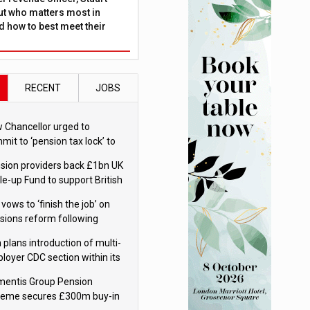
ut who matters most in
 how to best meet their
RECENT
JOBS
 Chancellor urged to
mit to ‘pension tax lock’ to
id withdrawal spike
sion providers back £1bn UK
le-up Fund to support British
ovation
 vows to ‘finish the job’ on
sions reform following
ppointment
 plans introduction of multi-
loyer CDC section within its
ter trust
mentis Group Pension
eme secures £300m buy-in