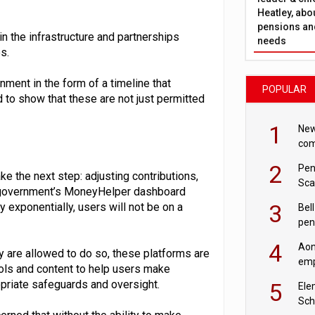
Heatley, abo
pensions and
in the infrastructure and partnerships
needs
s.
nment in the form of a timeline that
POPULAR
 to show that these are not just permitted
1
New
com
avo
2
Pen
e the next step: adjusting contributions,
Sca
he government’s MoneyHelper dashboard
inn
3
 exponentially, users will not be on a
Bell
pen
rea
4
Aon
y are allowed to do so, these platforms are
emp
ols and content to help users make
mas
priate safeguards and oversight.
5
Ele
Sch