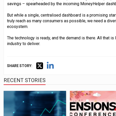
savings – spearheaded by the incoming MoneyHelper dashb
But while a single, centralised dashboard is a promising star
truly reach as many consumers as possible, we need a diver
ecosystem.
The technology is ready, and the demand is there. All that is l
industry to deliver.
SHARE STORY:
RECENT STORIES