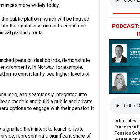
r finances more widely today.
 the public platform which will be housed
into the digital environments consumers
PODCAST
ncial planning tools.
aunched pension dashboards, demonstrate
 environments. In Norway, for example,
latforms consistently see higher levels of
onalised, and seamlessly integrated into
 these models and build a public and private
sers options to engage with their pension in
In the lates
Francesca Fa
signalled their intent to launch private
Pension Solu
vice, representing a significant share of
leader & chie