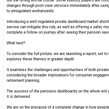
But the timing will be crucial. Some industry players are conc
changes through post-view services immediately after usin
to unregulated workarounds.
Introducing a well-regulated private dashboard market shor
service can mitigate this risk, as well as offering a safer, m
complete a follow-on journey after seeing their pension saving
What next?
To consider the full picture, we are launching a report, set 
explores these themes in greater depth.
It examines the challenges and opportunities of both privat
considering the broader implications for consumer engagement
retirement planning.
The success of the pensions dashboards on the whole will de
it is delivered.
We are on the precipice of a complete change in how people 