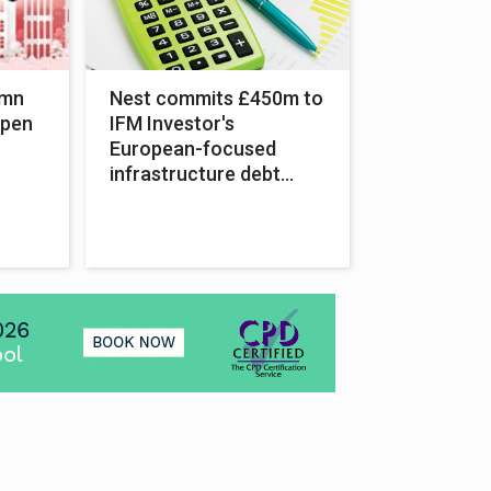
umn
Nest commits £450m to
open
IFM Investor's
European-focused
infrastructure debt
fund