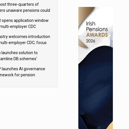
h Aviva
ost three-quarters of
ers unaware pensions could
e IHT from 2027
 opens application window
 multi-employer CDC
hemes
ustry welcomes introduction
multi-employer CDC; focus
ns to implementation
 launches solution to
eamline DB schemes'
game journeys
 launches AI governance
mework for pension
hemes