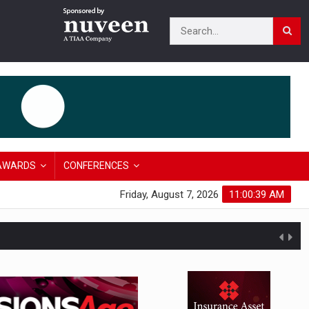
AWARDS
CONFERENCES
Friday, August 7, 2026
11:00:40 AM