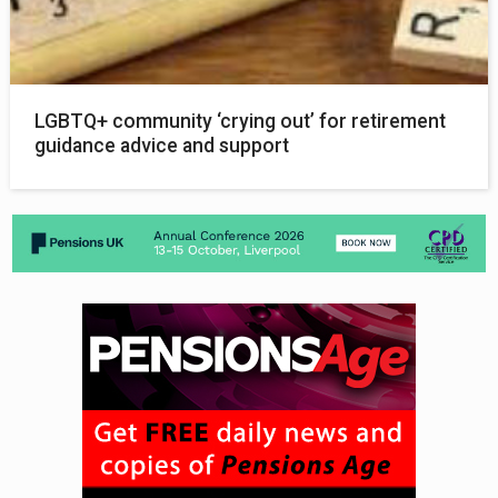
LGBTQ+ community ‘crying out’ for retirement
guidance advice and support