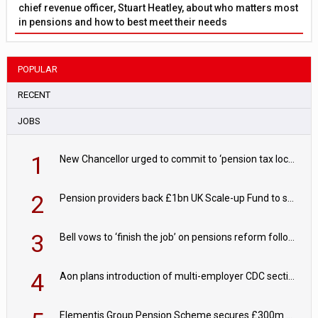
chief revenue officer, Stuart Heatley, about who matters most
in pensions and how to best meet their needs
POPULAR
RECENT
JOBS
1
New Chancellor urged to commit to ‘pension tax lock’ to avoid withdrawal spike
2
Pension providers back £1bn UK Scale-up Fund to support British innovation
3
Bell vows to ‘finish the job’ on pensions reform following reappointment
4
Aon plans introduction of multi-employer CDC section within its master trust
Elementis Group Pension Scheme secures £300m buy-in with Aviva