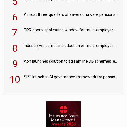
5
6
Almost three-quarters of savers unaware pensions could face IHT from 2027
7
TPR opens application window for multi-employer CDC schemes
8
Industry welcomes introduction of multi-employer CDC; focus turns to implementation
9
Aon launches solution to streamline DB schemes' endgame journeys
10
SPP launches AI governance framework for pension schemes