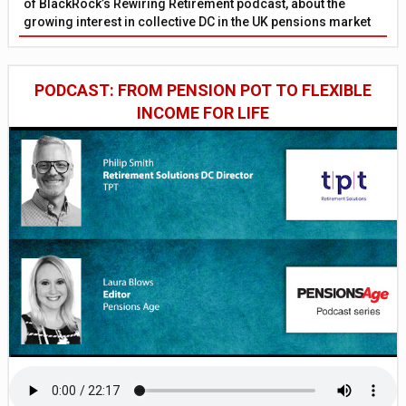
of BlackRock’s Rewiring Retirement podcast, about the
growing interest in collective DC in the UK pensions market
PODCAST: FROM PENSION POT TO FLEXIBLE
INCOME FOR LIFE