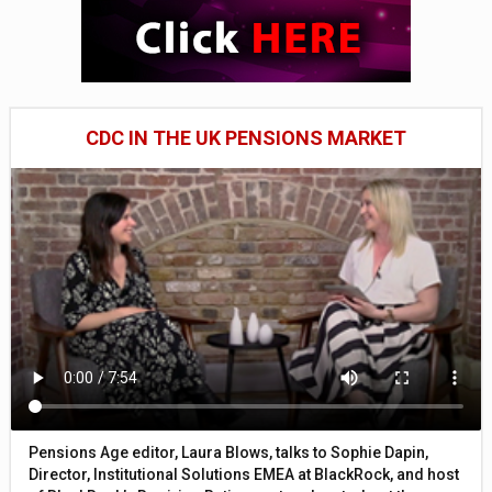
CDC IN THE UK PENSIONS MARKET
Pensions Age editor, Laura Blows, talks to Sophie Dapin,
Director, Institutional Solutions EMEA at BlackRock, and host