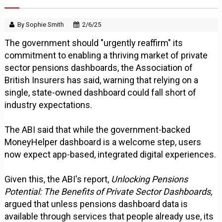
By Sophie Smith
2/6/25
The government should "urgently reaffirm" its
commitment to enabling a thriving market of private
sector pensions dashboards, the Association of
British Insurers has said, warning that relying on a
single, state-owned dashboard could fall short of
industry expectations.
The ABI said that while the government-backed
MoneyHelper dashboard is a welcome step, users
now expect app-based, integrated digital experiences.
Given this, the ABI's report,
Unlocking Pensions
Potential: The Benefits of Private Sector Dashboards,
argued that unless pensions dashboard data is
available through services that people already use, its