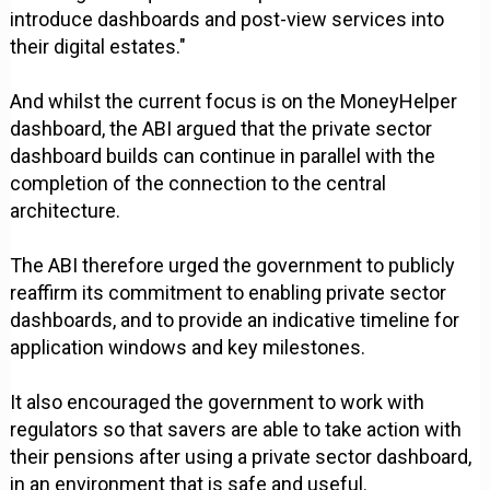
introduce dashboards and post-view services into
their digital estates."
And whilst the current focus is on the MoneyHelper
dashboard, the ABI argued that the private sector
dashboard builds can continue in parallel with the
completion of the connection to the central
architecture.
The ABI therefore urged the government to publicly
reaffirm its commitment to enabling private sector
dashboards, and to provide an indicative timeline for
application windows and key milestones.
It also encouraged the government to work with
regulators so that savers are able to take action with
their pensions after using a private sector dashboard,
in an environment that is safe and useful.