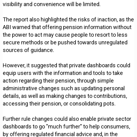
visibility and convenience will be limited.
The report also highlighted the risks of inaction, as the
ABI warned that offering pension information without
the power to act may cause people to resort to less
secure methods or be pushed towards unregulated
sources of guidance.
However, it suggested that private dashboards could
equip users with the information and tools to take
action regarding their pension, through simple
administrative changes such as updating personal
details, as well as making changes to contributions,
accessing their pension, or consolidating pots.
Further rule changes could also enable private sector
dashboards to go "much further" to help consumers,
by offering regulated financial advice and, in the