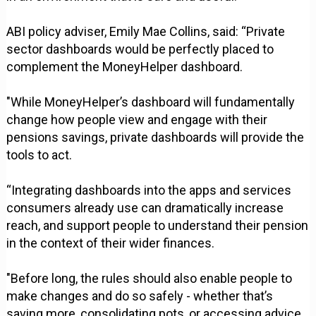
ABI policy adviser, Emily Mae Collins, said: “Private
sector dashboards would be perfectly placed to
complement the MoneyHelper dashboard.
"While MoneyHelper’s dashboard will fundamentally
change how people view and engage with their
pensions savings, private dashboards will provide the
tools to act.
“Integrating dashboards into the apps and services
consumers already use can dramatically increase
reach, and support people to understand their pension
in the context of their wider finances.
"Before long, the rules should also enable people to
make changes and do so safely - whether that’s
saving more, consolidating pots, or accessing advice