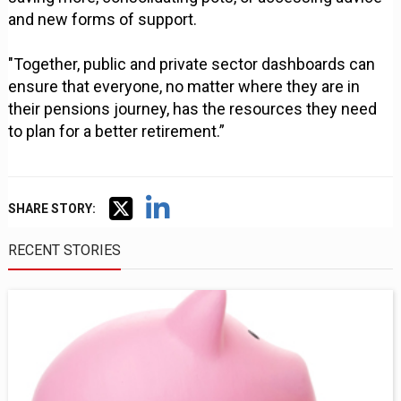
and new forms of support.
"Together, public and private sector dashboards can
ensure that everyone, no matter where they are in
their pensions journey, has the resources they need
to plan for a better retirement.”
SHARE STORY:
RECENT STORIES