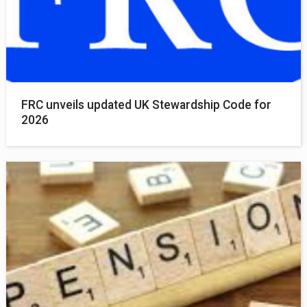
FRC unveils updated UK Stewardship Code for
2026