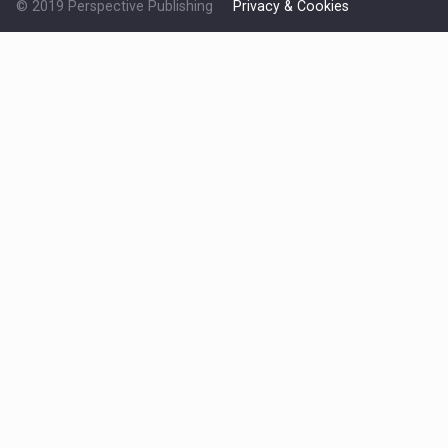
© 2019 Perspective Publishing
Privacy & Cookies