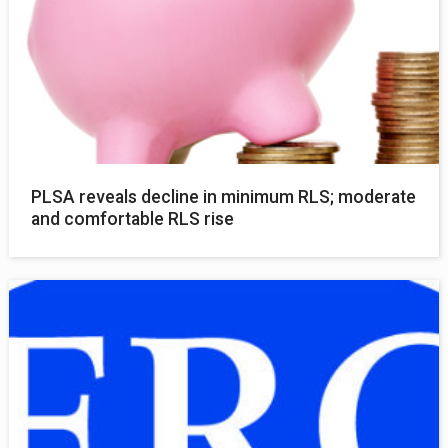
PLSA reveals decline in minimum RLS; moderate
and comfortable RLS rise