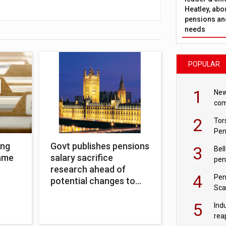
Heatley, abo
pensions and
needs
POPULAR
1
New
com
avo
2
Tor
Pen
ing
Govt publishes pensions
3
Bell
name
salary sacrifice
pen
research ahead of
rea
4
Pen
potential changes to
Sca
system
inn
5
Ind
rea