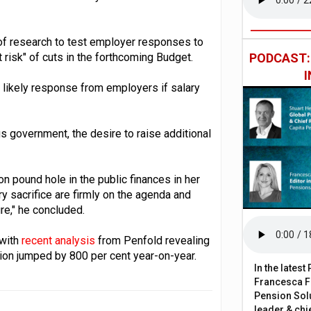
f research to test employer responses to
 risk" of cuts in the forthcoming Budget.
PODCAST
e likely response from employers if salary
 government, the desire to raise additional
on pound hole in the public finances in her
y sacrifice are firmly on the agenda and
re," he concluded.
 with
recent analysis
from Penfold revealing
ution jumped by 800 per cent year-on-year.
In the lates
Francesca Fa
Pension Solu
leader & chie