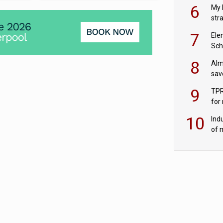
pen
6
My 
str
Val
7
Ele
Sch
wit
8
Alm
sav
fac
9
TPR
for
sc
10
Ind
of 
tur