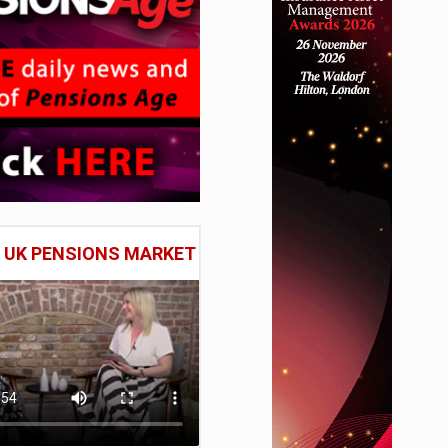
E UK PENSIONS MARKET