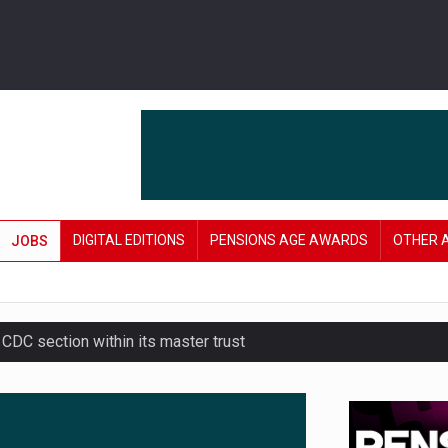
DIGITAL EDITIONS
PENSIONS AGE AWARDS
OTHER 
JOBS
 CDC section within its master trust
amid stronger funding levels
e of exposure to ‘speculative’ tech assets