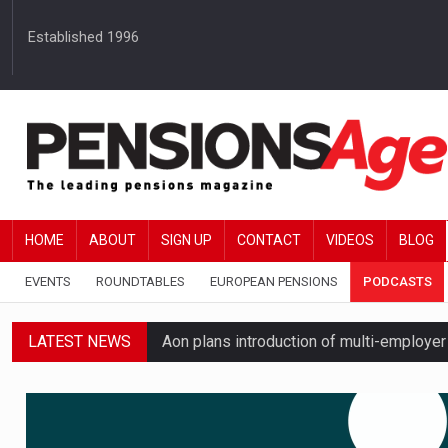
Established 1996
HOME
ABOUT
SIGN UP
CONTACT
VIDEOS
BLOG
EVENTS
ROUNDTABLES
EUROPEAN PENSIONS
PODCASTS
LATEST NEWS
Aon plans introduction of multi-employer
Boardroom time spent on pensions rises 
Passive pension investors may be unawar