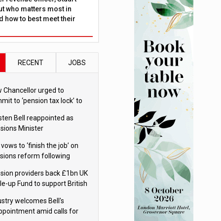
ut who matters most in
 how to best meet their
RECENT
JOBS
 Chancellor urged to
mit to ‘pension tax lock’ to
id withdrawal spike
sten Bell reappointed as
sions Minister
 vows to ‘finish the job’ on
sions reform following
ppointment
sion providers back £1bn UK
le-up Fund to support British
ovation
ustry welcomes Bell's
ppointment amid calls for