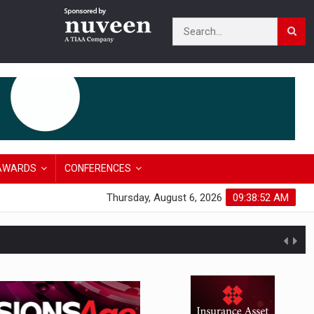
AWARDS
CONFERENCES
Thursday, August 6, 2026
09:38:53 AM