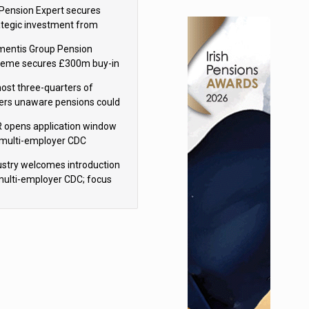
sions reform continuity
Pension Expert secures
ategic investment from
eas Capital Partners
mentis Group Pension
eme secures £300m buy-in
h Aviva
ost three-quarters of
ers unaware pensions could
e IHT from 2027
 opens application window
 multi-employer CDC
hemes
ustry welcomes introduction
multi-employer CDC; focus
ns to implementation