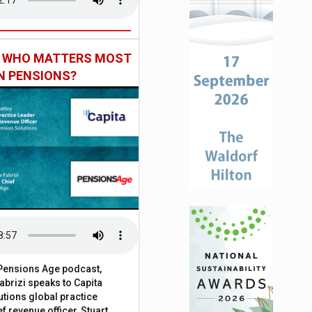
: WHO MATTERS MOST
IN PENSIONS?
t Pensions Age podcast,
brizi speaks to Capita
tions global practice
f revenue officer, Stuart