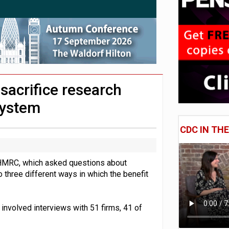
uld face combined tax exposure of 67% under new IHT rules
lnerable to pension scams
adiness beyond dashboards connection
sacrifice research
system
CDC IN TH
HMRC, which asked questions about
o three different ways in which the benefit
nvolved interviews with 51 firms, 41 of