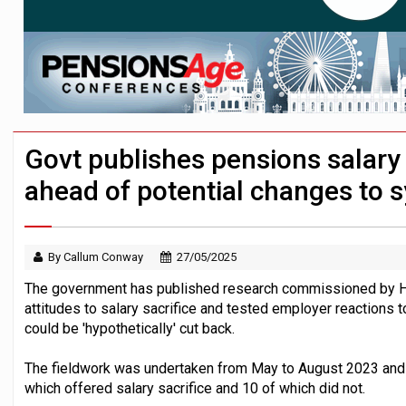
HNWIs with significant pension pots co
Lack of understanding leaves savers vu
Trustees urged to test administrator re
Govt publishes pensions salary 
ahead of potential changes to 
By Callum Conway
27/05/2025
The government has published research commissioned by 
attitudes to salary sacrifice and tested employer reactions t
could be 'hypothetically' cut back.
The fieldwork was undertaken from May to August 2023 and i
which offered salary sacrifice and 10 of which did not.