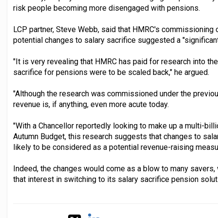
risk people becoming more disengaged with pensions.
LCP partner, Steve Webb, said that HMRC's commissioning o
potential changes to salary sacrifice suggested a "significant
"It is very revealing that HMRC has paid for research into th
sacrifice for pensions were to be scaled back," he argued.
"Although the research was commissioned under the previous
revenue is, if anything, even more acute today.
"With a Chancellor reportedly looking to make up a multi-billi
Autumn Budget, this research suggests that changes to salar
likely to be considered as a potential revenue-raising measu
Indeed, the changes would come as a blow to many savers,
that interest in switching to its salary sacrifice pension sol