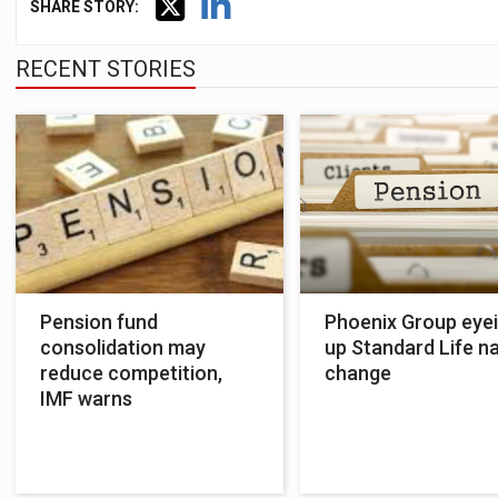
SHARE STORY:
RECENT STORIES
Pension fund
Phoenix Group eye
consolidation may
up Standard Life 
reduce competition,
change
IMF warns