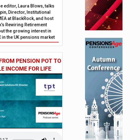
 editor, Laura Blows, talks
in, Director, Institutional
EA at BlackRock, and host
’s Rewiring Retirement
ut the growing interest in
C in the UK pensions market
FROM PENSION POT TO
LE INCOME FOR LIFE