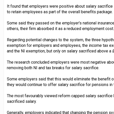
It found that employers were positive about salary sacrifice 
to retain employees as part of the overall benefits package.
Some said they passed on the employer's national insurance 
others, their firm absorbed it as a reduced employment cost.
Regarding potential changes to the system, the three hypot
exemption for employers and employees, the income tax exe
and the NI exemption, but only on salary sacrificed above a 
The research concluded employers were most negative about
removing both NI and tax breaks for salary sacrifice.
Some employers said that this would eliminate the benefit o
they would continue to offer salary sacrifice for pensions in 
The most favourably viewed reform capped salary sacrifice 
sacrificed salary.
Generally, employers indicated that changing the pension s