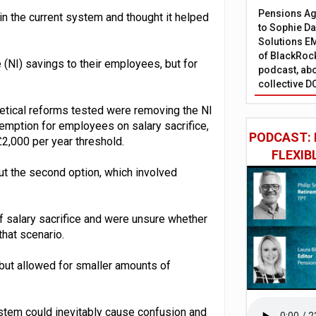
Pensions Age
in the current system and thought it helped
to Sophie Dap
Solutions EM
of BlackRock
(NI) savings to their employees, but for
podcast, abo
collective D
hetical reforms tested were removing the NI
mption for employees on salary sacrifice,
PODCAST: 
£2,000 per year threshold.
FLEXIB
 the second option, which involved
f salary sacrifice and were unsure whether
that scenario.
but allowed for smaller amounts of
ystem could inevitably cause confusion and