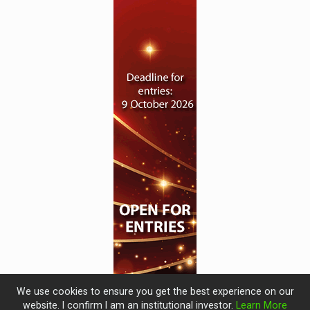
We use cookies to ensure you get the best experience on our
website. I confirm I am an institutional investor.
Learn More