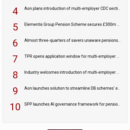
4
Aon plans introduction of multi-employer CDC section within its master trust
5
Elementis Group Pension Scheme secures £300m buy-in with Aviva
6
Almost three-quarters of savers unaware pensions could face IHT from 2027
7
TPR opens application window for multi-employer CDC schemes
8
Industry welcomes introduction of multi-employer CDC; focus turns to implementation
9
Aon launches solution to streamline DB schemes' endgame journeys
10
SPP launches AI governance framework for pension schemes