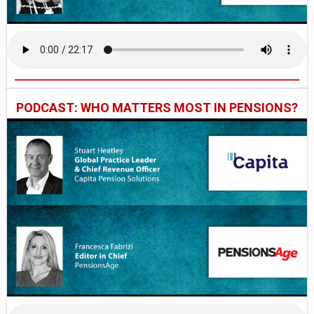
PODCAST: WHO MATTERS MOST IN PENSIONS?