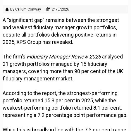
By Callum Conway
21/5/2026
A “significant gap” remains between the strongest
and weakest fiduciary manager growth portfolios,
despite all portfolios delivering positive returns in
2025, XPS Group has revealed.
The firm’s
Fiduciary Manager Review 2026
analysed
21 growth portfolios managed by 15 fiduciary
managers, covering more than 90 per cent of the UK
fiduciary management market.
According to the report, the strongest-performing
portfolio returned 15.3 per cent in 2025, while the
weakest-performing portfolio returned 8.1 per cent,
representing a 7.2 percentage point performance gap.
While this is broadly in line with the 7.3 per cent range