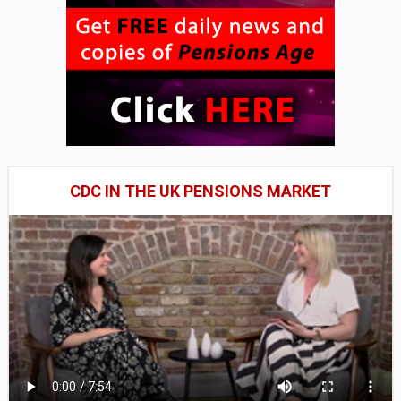
CDC IN THE UK PENSIONS MARKET