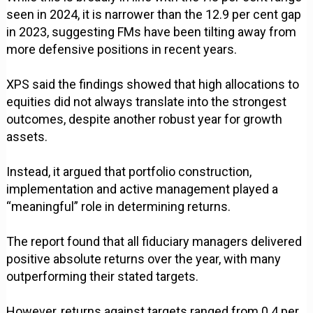
seen in 2024, it is narrower than the 12.9 per cent gap
in 2023, suggesting FMs have been tilting away from
more defensive positions in recent years.
XPS said the findings showed that high allocations to
equities did not always translate into the strongest
outcomes, despite another robust year for growth
assets.
Instead, it argued that portfolio construction,
implementation and active management played a
“meaningful” role in determining returns.
The report found that all fiduciary managers delivered
positive absolute returns over the year, with many
outperforming their stated targets.
However, returns against targets ranged from 0.4 per