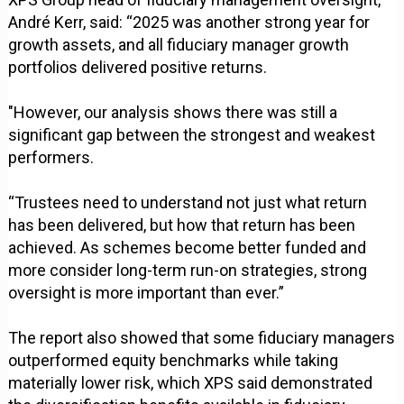
André Kerr, said: “2025 was another strong year for
growth assets, and all fiduciary manager growth
portfolios delivered positive returns.
"However, our analysis shows there was still a
significant gap between the strongest and weakest
performers.
“Trustees need to understand not just what return
has been delivered, but how that return has been
achieved. As schemes become better funded and
more consider long-term run-on strategies, strong
oversight is more important than ever.”
The report also showed that some fiduciary managers
outperformed equity benchmarks while taking
materially lower risk, which XPS said demonstrated