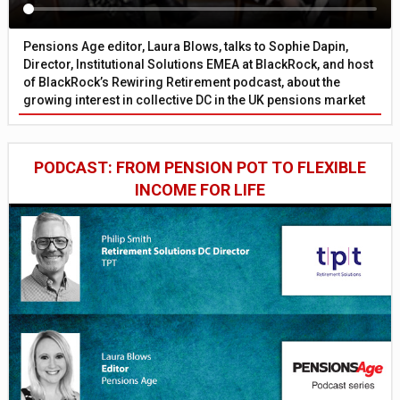
Pensions Age editor, Laura Blows, talks to Sophie Dapin,
Director, Institutional Solutions EMEA at BlackRock, and host
of BlackRock’s Rewiring Retirement podcast, about the
growing interest in collective DC in the UK pensions market
PODCAST: FROM PENSION POT TO FLEXIBLE
INCOME FOR LIFE