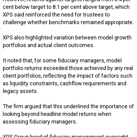
cent below target to 8.1 per cent above target, which
XPS said reinforced the need for trustees to
challenge whether benchmarks remained appropriate.
XPS also highlighted variation between model growth
portfolios and actual client outcomes.
It noted that, for some fiduciary managers, model
portfolio returns exceeded those achieved by any real
client portfolios, reflecting the impact of factors such
as liquidity constraints, cashflow requirements and
legacy assets.
The firm argued that this underlined the importance of
looking beyond headline model returns when
assessing fiduciary managers.
XPS Group head of fiduciary management oversight,