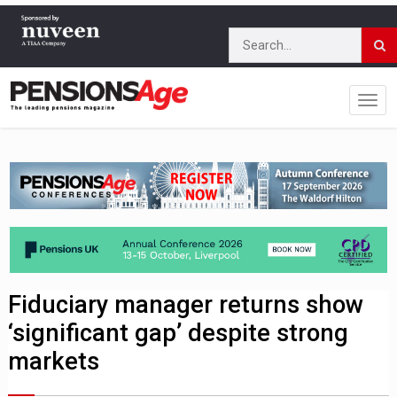
Fiduciary manager returns show
‘significant gap’ despite strong
markets