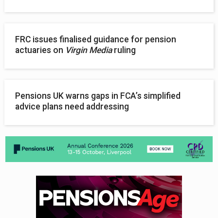
FRC issues finalised guidance for pension
actuaries on
Virgin Media
ruling
Pensions UK warns gaps in FCA’s simplified
advice plans need addressing