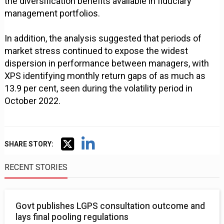
the diversification benefits available in fiduciary
management portfolios.
In addition, the analysis suggested that periods of
market stress continued to expose the widest
dispersion in performance between managers, with
XPS identifying monthly return gaps of as much as
13.9 per cent, seen during the volatility period in
October 2022.
SHARE STORY:
RECENT STORIES
Govt publishes LGPS consultation outcome and
lays final pooling regulations