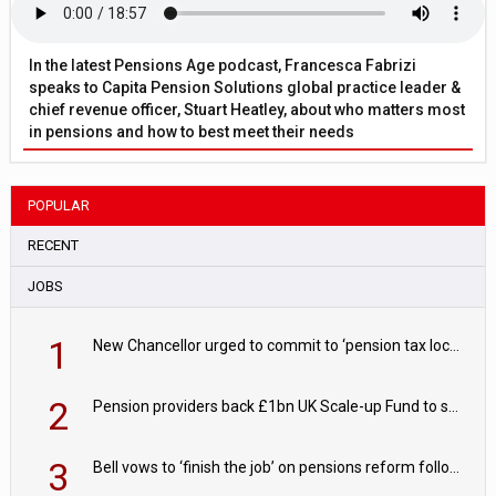
In the latest Pensions Age podcast, Francesca Fabrizi
speaks to Capita Pension Solutions global practice leader &
chief revenue officer, Stuart Heatley, about who matters most
in pensions and how to best meet their needs
POPULAR
RECENT
JOBS
1
New Chancellor urged to commit to ‘pension tax lock’ to avoid withdrawal spike
2
Pension providers back £1bn UK Scale-up Fund to support British innovation
3
Bell vows to ‘finish the job’ on pensions reform following reappointment