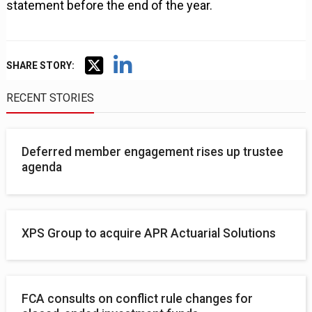
statement before the end of the year.
SHARE STORY:
RECENT STORIES
Deferred member engagement rises up trustee
agenda
XPS Group to acquire APR Actuarial Solutions
FCA consults on conflict rule changes for