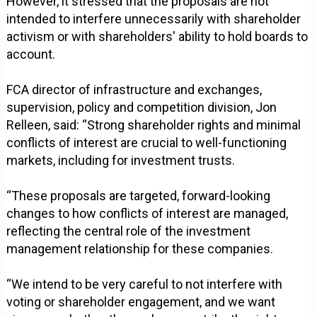
However, it stressed that the proposals are not
intended to interfere unnecessarily with shareholder
activism or with shareholders' ability to hold boards to
account.
FCA director of infrastructure and exchanges,
supervision, policy and competition division, Jon
Relleen, said: “Strong shareholder rights and minimal
conflicts of interest are crucial to well-functioning
markets, including for investment trusts.
“These proposals are targeted, forward-looking
changes to how conflicts of interest are managed,
reflecting the central role of the investment
management relationship for these companies.
“We intend to be very careful to not interfere with
voting or shareholder engagement, and we want