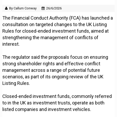
By Callum Conway
26/6/2026
The Financial Conduct Authority (FCA) has launched a
consultation on targeted changes to the UK Listing
Rules for closed-ended investment funds, aimed at
strengthening the management of conflicts of
interest.
The regulator said the proposals focus on ensuring
strong shareholder rights and effective conflict
management across a range of potential future
scenarios, as part of its ongoing review of the UK
Listing Rules.
Closed-ended investment funds, commonly referred
to in the UK as investment trusts, operate as both
listed companies and investment vehicles.