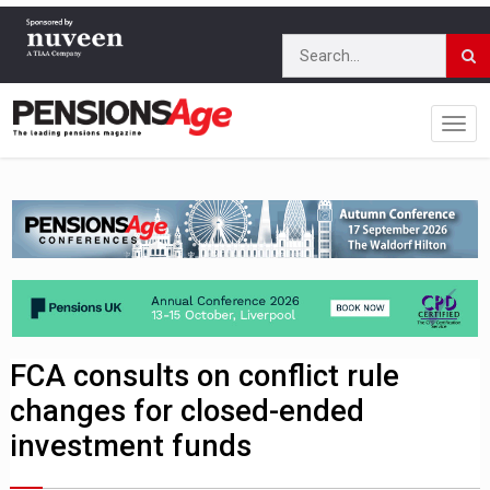
FCA consults on conflict rule
changes for closed-ended
investment funds