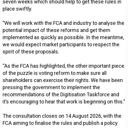
seven weeks which should help to get these rules in
place swiftly.
"We will work with the FCA and industry to analyse the
potential impact of these reforms and get them
implemented as quickly as possible. In the meantime,
we would expect market participants to respect the
spirit of these proposals.
“As the FCA has highlighted, the other important piece
of the puzzle is voting reform to make sure all
shareholders can exercise their rights. We have been
pressing the government to implement the
recommendations of the Digitisation Taskforce and
it’s encouraging to hear that work is beginning on this.”
The consultation closes on 14 August 2026, with the
FCA aiming to finalise the rules and publish a policy