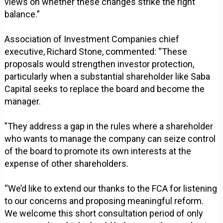
views on whether these changes strike the right
balance.”
Association of Investment Companies chief
executive, Richard Stone, commented: “These
proposals would strengthen investor protection,
particularly when a substantial shareholder like Saba
Capital seeks to replace the board and become the
manager.
"They address a gap in the rules where a shareholder
who wants to manage the company can seize control
of the board to promote its own interests at the
expense of other shareholders.
“We’d like to extend our thanks to the FCA for listening
to our concerns and proposing meaningful reform.
We welcome this short consultation period of only