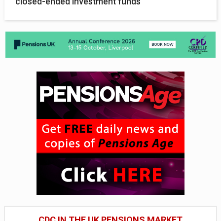
closed-ended investment funds
CDC IN THE UK PENSIONS MARKET