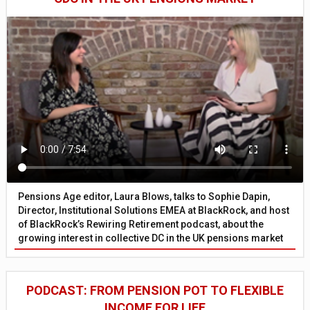
Pensions Age editor, Laura Blows, talks to Sophie Dapin,
Director, Institutional Solutions EMEA at BlackRock, and host
of BlackRock’s Rewiring Retirement podcast, about the
growing interest in collective DC in the UK pensions market
PODCAST: FROM PENSION POT TO FLEXIBLE
INCOME FOR LIFE