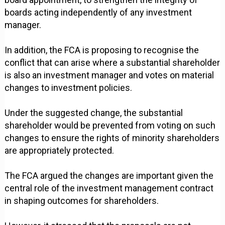
boards acting independently of any investment
manager.
In addition, the FCA is proposing to recognise the
conflict that can arise where a substantial shareholder
is also an investment manager and votes on material
changes to investment policies.
Under the suggested change, the substantial
shareholder would be prevented from voting on such
changes to ensure the rights of minority shareholders
are appropriately protected.
The FCA argued the changes are important given the
central role of the investment management contract
in shaping outcomes for shareholders.