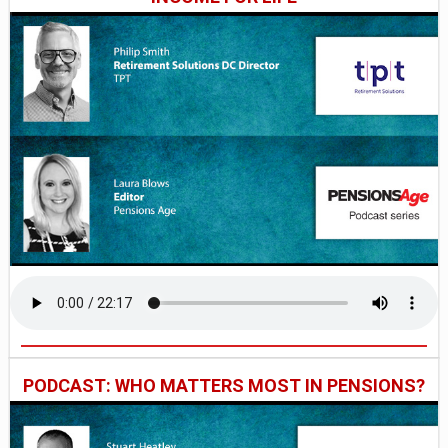
PODCAST: WHO MATTERS MOST IN PENSIONS?