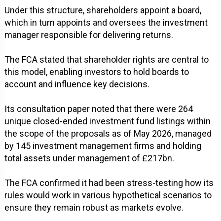
Under this structure, shareholders appoint a board,
which in turn appoints and oversees the investment
manager responsible for delivering returns.
The FCA stated that shareholder rights are central to
this model, enabling investors to hold boards to
account and influence key decisions.
Its consultation paper noted that there were 264
unique closed-ended investment fund listings within
the scope of the proposals as of May 2026, managed
by 145 investment management firms and holding
total assets under management of £217bn.
The FCA confirmed it had been stress-testing how its
rules would work in various hypothetical scenarios to
ensure they remain robust as markets evolve.