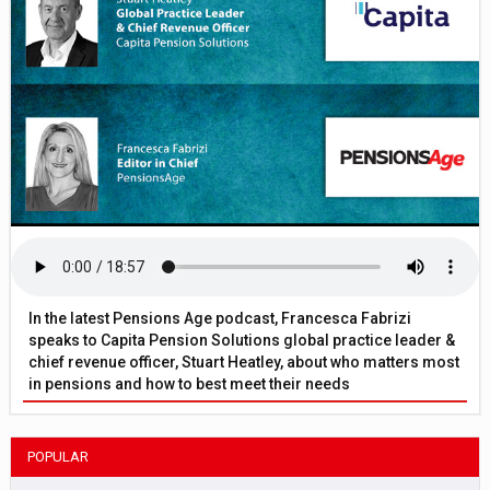
In the latest Pensions Age podcast, Francesca Fabrizi
speaks to Capita Pension Solutions global practice leader &
chief revenue officer, Stuart Heatley, about who matters most
in pensions and how to best meet their needs
POPULAR