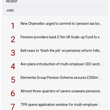
RECENT
JOBS
1
New Chancellor urged to commit to ‘pension tax lock’ to avoid withdrawal spike
2
Pension providers back £1bn UK Scale-up Fund to support British innovation
3
Bell vows to ‘finish the job’ on pensions reform following reappointment
4
Aon plans introduction of multi-employer CDC section within its master trust
5
Elementis Group Pension Scheme secures £300m buy-in with Aviva
6
Almost three-quarters of savers unaware pensions could face IHT from 2027
7
TPR opens application window for multi-employer CDC schemes