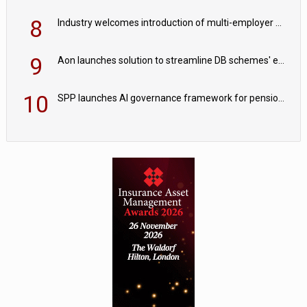
8
Industry welcomes introduction of multi-employer CDC; focus turns to implementation
9
Aon launches solution to streamline DB schemes' endgame journeys
10
SPP launches AI governance framework for pension schemes