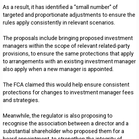
As a result, it has identified a “small number” of
targeted and proportionate adjustments to ensure the
rules apply consistently in relevant scenarios.
The proposals include bringing proposed investment
managers within the scope of relevant related-party
provisions, to ensure the same protections that apply
to arrangements with an existing investment manager
also apply when a new manager is appointed.
The FCA claimed this would help ensure consistent
protections for changes to investment manager fees
and strategies.
Meanwhile, the regulator is also proposing to
recognise the association between a director and a
substantial shareholder who proposed them for a
board appointment, to strengthen the integrity of