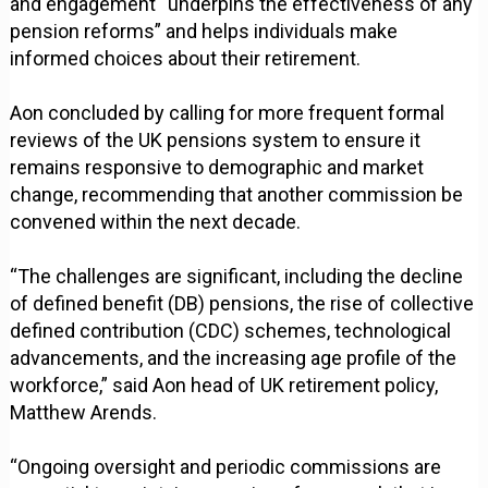
and engagement “underpins the effectiveness of any
pension reforms” and helps individuals make
informed choices about their retirement.
Aon concluded by calling for more frequent formal
reviews of the UK pensions system to ensure it
remains responsive to demographic and market
change, recommending that another commission be
convened within the next decade.
“The challenges are significant, including the decline
of defined benefit (DB) pensions, the rise of collective
defined contribution (CDC) schemes, technological
advancements, and the increasing age profile of the
workforce,” said Aon head of UK retirement policy,
Matthew Arends.
“Ongoing oversight and periodic commissions are