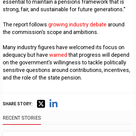
essential to maintain a pensions framework that is
strong, fair, and sustainable for future generations.”
The report follows
growing industry debate
around
the commission’s scope and ambitions.
Many industry figures have welcomed its focus on
adequacy but have
warned
that progress will depend
on the government’s willingness to tackle politically
sensitive questions around contributions, incentives,
and the role of the state pension.
SHARE STORY:
RECENT STORIES