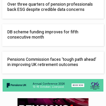
Over three quarters of pension professionals
back ESG despite credible data concerns
DB scheme funding improves for fifth
consecutive month
Pensions Commission faces ‘tough path ahead’
in improving UK retirement outcomes