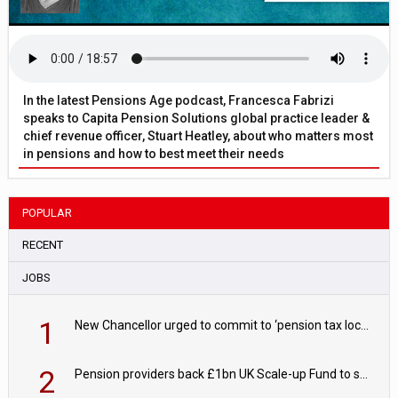
In the latest Pensions Age podcast, Francesca Fabrizi
speaks to Capita Pension Solutions global practice leader &
chief revenue officer, Stuart Heatley, about who matters most
in pensions and how to best meet their needs
POPULAR
RECENT
JOBS
1
New Chancellor urged to commit to ‘pension tax lock’ to avoid withdrawal spike
2
Pension providers back £1bn UK Scale-up Fund to support British innovation