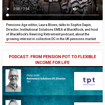
Pensions Age editor, Laura Blows, talks to Sophie Dapin,
Director, Institutional Solutions EMEA at BlackRock, and host
of BlackRock’s Rewiring Retirement podcast, about the
growing interest in collective DC in the UK pensions market
PODCAST: FROM PENSION POT TO FLEXIBLE
INCOME FOR LIFE