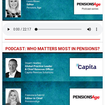
PODCAST: WHO MATTERS MOST IN PENSIONS?