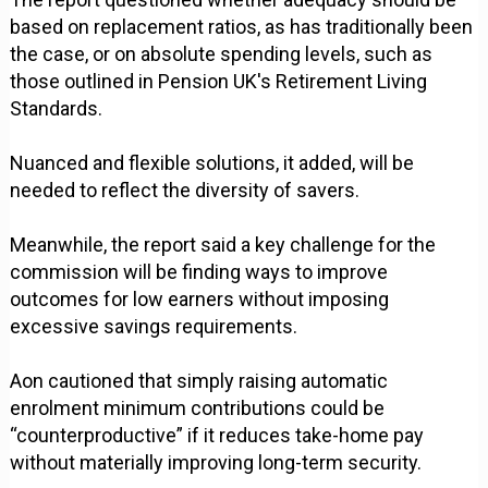
based on replacement ratios, as has traditionally been
the case, or on absolute spending levels, such as
those outlined in Pension UK's Retirement Living
Standards.
Nuanced and flexible solutions, it added, will be
needed to reflect the diversity of savers.
Meanwhile, the report said a key challenge for the
commission will be finding ways to improve
outcomes for low earners without imposing
excessive savings requirements.
Aon cautioned that simply raising automatic
enrolment minimum contributions could be
“counterproductive” if it reduces take-home pay
without materially improving long-term security.