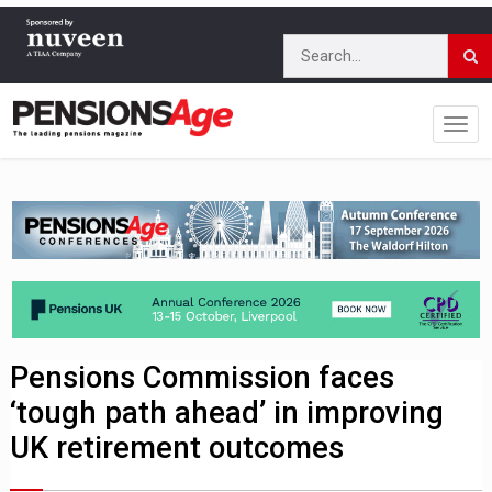
Pensions Commission faces
‘tough path ahead’ in improving
UK retirement outcomes