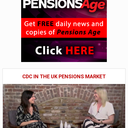
CDC IN THE UK PENSIONS MARKET