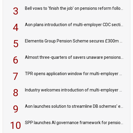
3
Bell vows to ‘finish the job’ on pensions reform following reappointment
4
Aon plans introduction of multi-employer CDC section within its master trust
5
Elementis Group Pension Scheme secures £300m buy-in with Aviva
6
Almost three-quarters of savers unaware pensions could face IHT from 2027
7
TPR opens application window for multi-employer CDC schemes
8
Industry welcomes introduction of multi-employer CDC; focus turns to implementation
9
Aon launches solution to streamline DB schemes' endgame journeys
10
SPP launches AI governance framework for pension schemes