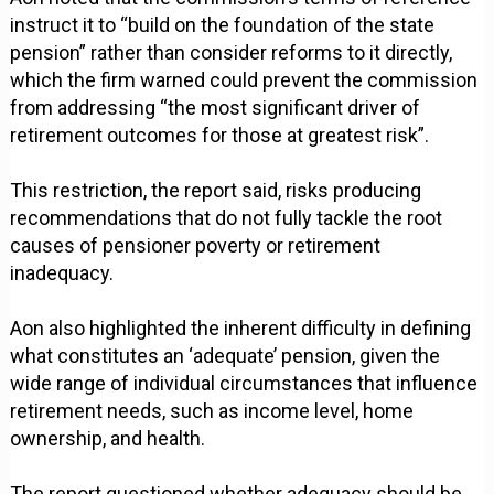
instruct it to “build on the foundation of the state
pension” rather than consider reforms to it directly,
which the firm warned could prevent the commission
from addressing “the most significant driver of
retirement outcomes for those at greatest risk”.
This restriction, the report said, risks producing
recommendations that do not fully tackle the root
causes of pensioner poverty or retirement
inadequacy.
Aon also highlighted the inherent difficulty in defining
what constitutes an ‘adequate’ pension, given the
wide range of individual circumstances that influence
retirement needs, such as income level, home
ownership, and health.
The report questioned whether adequacy should be