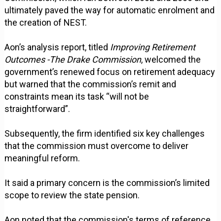
ultimately paved the way for automatic enrolment and
the creation of NEST.
Aon’s analysis report, titled
Improving Retirement
Outcomes -The Drake Commission
, welcomed the
government’s renewed focus on retirement adequacy
but warned that the commission’s remit and
constraints mean its task “will not be
straightforward”.
Subsequently, the firm identified six key challenges
that the commission must overcome to deliver
meaningful reform.
It said a primary concern is the commission’s limited
scope to review the state pension.
Aon noted that the commission's terms of reference