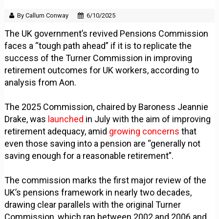
By Callum Conway
6/10/2025
The UK government’s revived Pensions Commission
faces a “tough path ahead” if it is to replicate the
success of the Turner Commission in improving
retirement outcomes for UK workers, according to
analysis from Aon.
The 2025 Commission, chaired by Baroness Jeannie
Drake, was
launched
in July with the aim of improving
retirement adequacy, amid
growing concerns
that
even those saving into a pension are “generally not
saving enough for a reasonable retirement”.
The commission marks the first major review of the
UK’s pensions framework in nearly two decades,
drawing clear parallels with the original Turner
Commission, which ran between 2002 and 2006 and