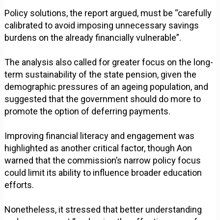
Policy solutions, the report argued, must be “carefully
calibrated to avoid imposing unnecessary savings
burdens on the already financially vulnerable”.
The analysis also called for greater focus on the long-
term sustainability of the state pension, given the
demographic pressures of an ageing population, and
suggested that the government should do more to
promote the option of deferring payments.
Improving financial literacy and engagement was
highlighted as another critical factor, though Aon
warned that the commission’s narrow policy focus
could limit its ability to influence broader education
efforts.
Nonetheless, it stressed that better understanding