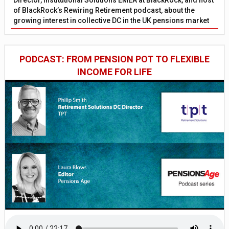
of BlackRock’s Rewiring Retirement podcast, about the
growing interest in collective DC in the UK pensions market
PODCAST: FROM PENSION POT TO FLEXIBLE
INCOME FOR LIFE