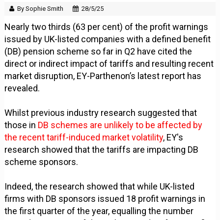
By Sophie Smith
28/5/25
Nearly two thirds (63 per cent) of the profit warnings
issued by UK-listed companies with a defined benefit
(DB) pension scheme so far in Q2 have cited the
direct or indirect impact of tariffs and resulting recent
market disruption, EY-Parthenon’s latest report has
revealed.
Whilst previous industry research suggested that
those in
DB schemes are unlikely to be affected by
the recent tariff-induced market volatility
, EY's
research showed that the tariffs are impacting DB
scheme sponsors.
Indeed, the research showed that while UK-listed
firms with DB sponsors issued 18 profit warnings in
the first quarter of the year, equalling the number