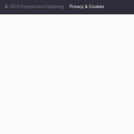
© 2019 Perspective Publishing
Privacy & Cookies