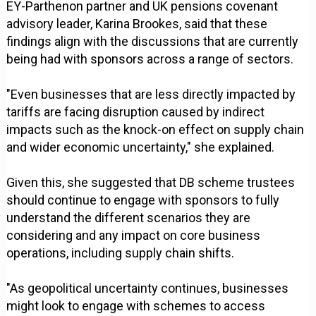
EY-Parthenon partner and UK pensions covenant
advisory leader, Karina Brookes, said that these
findings align with the discussions that are currently
being had with sponsors across a range of sectors.
"Even businesses that are less directly impacted by
tariffs are facing disruption caused by indirect
impacts such as the knock-on effect on supply chain
and wider economic uncertainty," she explained.
Given this, she suggested that DB scheme trustees
should continue to engage with sponsors to fully
understand the different scenarios they are
considering and any impact on core business
operations, including supply chain shifts.
"As geopolitical uncertainty continues, businesses
might look to engage with schemes to access