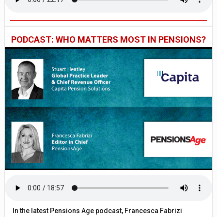
PODCAST: WHO MATTERS MOST IN PENSIONS?
In the latest Pensions Age podcast, Francesca Fabrizi