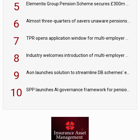
5
Elementis Group Pension Scheme secures £300m buy-in with Aviva
6
Almost three-quarters of savers unaware pensions could face IHT from 2027
7
TPR opens application window for multi-employer CDC schemes
8
Industry welcomes introduction of multi-employer CDC; focus turns to implementation
9
Aon launches solution to streamline DB schemes' endgame journeys
10
SPP launches AI governance framework for pension schemes