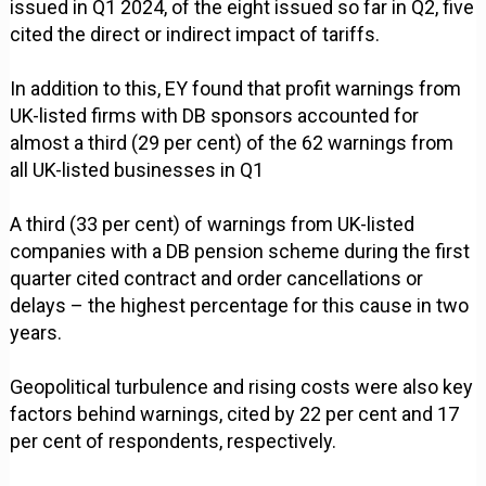
issued in Q1 2024, of the eight issued so far in Q2, five
cited the direct or indirect impact of tariffs.
In addition to this, EY found that profit warnings from
UK-listed firms with DB sponsors accounted for
almost a third (29 per cent) of the 62 warnings from
all UK-listed businesses in Q1
A third (33 per cent) of warnings from UK-listed
companies with a DB pension scheme during the first
quarter cited contract and order cancellations or
delays – the highest percentage for this cause in two
years.
Geopolitical turbulence and rising costs were also key
factors behind warnings, cited by 22 per cent and 17
per cent of respondents, respectively.