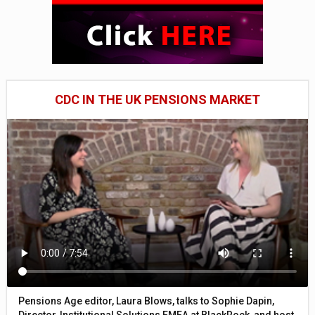
CDC IN THE UK PENSIONS MARKET
Pensions Age editor, Laura Blows, talks to Sophie Dapin,
Director, Institutional Solutions EMEA at BlackRock, and host