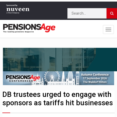
DB trustees urged to engage with
sponsors as tariffs hit businesses