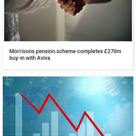
Morrisons pension scheme completes £270m
buy-in with Aviva