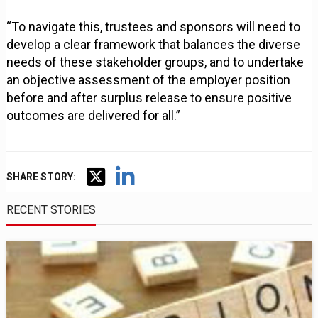
“To navigate this, trustees and sponsors will need to
develop a clear framework that balances the diverse
needs of these stakeholder groups, and to undertake
an objective assessment of the employer position
before and after surplus release to ensure positive
outcomes are delivered for all.”
SHARE STORY:
RECENT STORIES