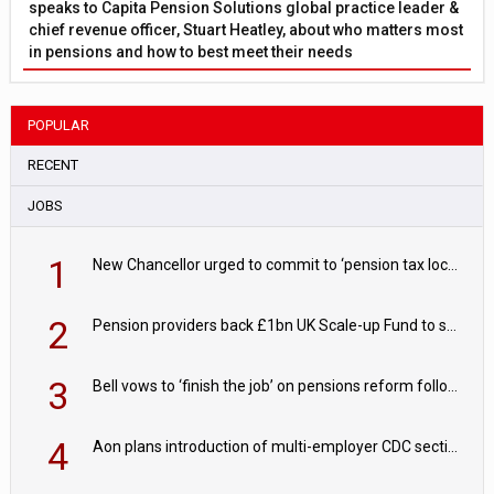
speaks to Capita Pension Solutions global practice leader &
chief revenue officer, Stuart Heatley, about who matters most
in pensions and how to best meet their needs
POPULAR
RECENT
JOBS
1
New Chancellor urged to commit to ‘pension tax lock’ to avoid withdrawal spike
2
Pension providers back £1bn UK Scale-up Fund to support British innovation
3
Bell vows to ‘finish the job’ on pensions reform following reappointment
4
Aon plans introduction of multi-employer CDC section within its master trust