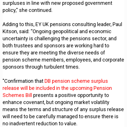
surpluses in line with new proposed government
policy," she continued.
Adding to this, EY UK pensions consulting leader, Paul
Kitson, said: “Ongoing geopolitical and economic
uncertainty is challenging the pensions sector, and
both trustees and sponsors are working hard to
ensure they are meeting the diverse needs of
pension scheme members, employees, and corporate
sponsors through turbulent times.
"Confirmation that
DB pension scheme surplus
release will be included in the upcoming Pension
Schemes Bill
presents a positive opportunity to
enhance covenant, but ongoing market volatility
means the terms and structure of any surplus release
will need to be carefully managed to ensure there is
no inadvertent reduction to value.