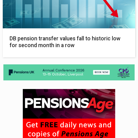
DB pension transfer values fall to historic low
for second month in a row