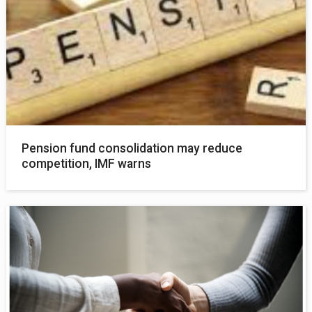
Pension fund consolidation may reduce
competition, IMF warns