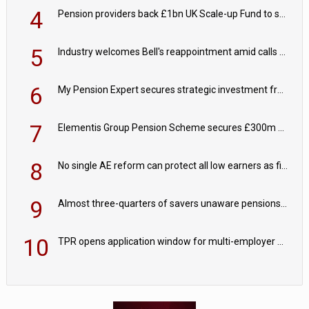
4
Pension providers back £1bn UK Scale-up Fund to support British innovation
5
Industry welcomes Bell's reappointment amid calls for pensions reform continuity
6
My Pension Expert secures strategic investment from Valeas Capital Partners
7
Elementis Group Pension Scheme secures £300m buy-in with Aviva
8
No single AE reform can protect all low earners as fiscal drag ‘blurs’ policy aims - PPI
9
Almost three-quarters of savers unaware pensions could face IHT from 2027
10
TPR opens application window for multi-employer CDC schemes