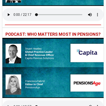
PODCAST: WHO MATTERS MOST IN PENSIONS?