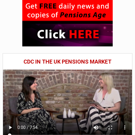
CDC IN THE UK PENSIONS MARKET