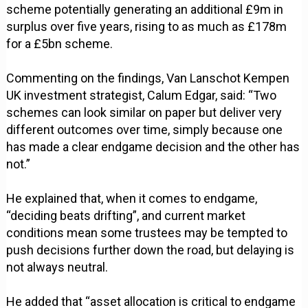
scheme potentially generating an additional £9m in
surplus over five years, rising to as much as £178m
for a £5bn scheme.
Commenting on the findings, Van Lanschot Kempen
UK investment strategist, Calum Edgar, said: “Two
schemes can look similar on paper but deliver very
different outcomes over time, simply because one
has made a clear endgame decision and the other has
not.”
He explained that, when it comes to endgame,
“deciding beats drifting”, and current market
conditions mean some trustees may be tempted to
push decisions further down the road, but delaying is
not always neutral.
He added that “asset allocation is critical to endgame