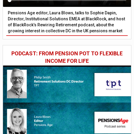
Pensions Age editor, Laura Blows, talks to Sophie Dapin,
Director, Institutional Solutions EMEA at BlackRock, and host
of BlackRock’s Rewiring Retirement podcast, about the
growing interest in collective DC in the UK pensions market
PODCAST: FROM PENSION POT TO FLEXIBLE
INCOME FOR LIFE