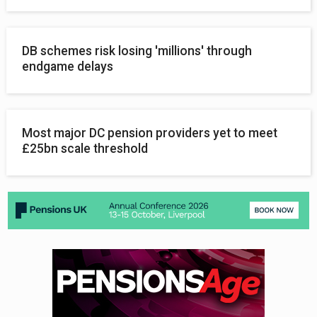
DB schemes risk losing 'millions' through
endgame delays
Most major DC pension providers yet to meet
£25bn scale threshold