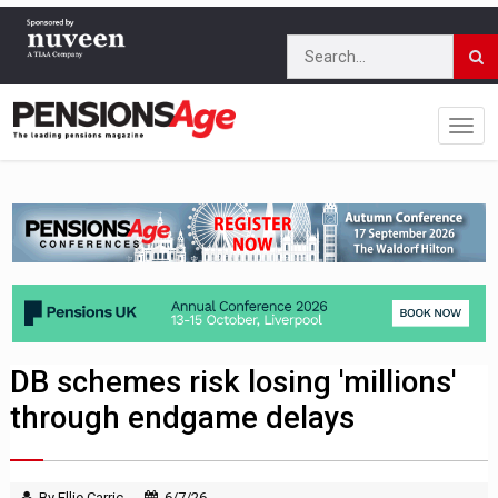
DB schemes risk losing 'millions'
through endgame delays
By Ellie Carric
6/7/26