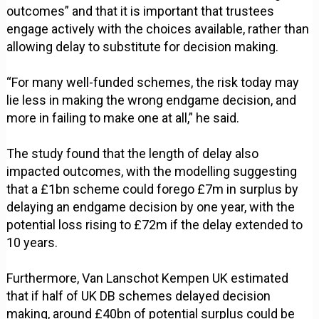
outcomes” and that it is important that trustees
engage actively with the choices available, rather than
allowing delay to substitute for decision making.
“For many well-funded schemes, the risk today may
lie less in making the wrong endgame decision, and
more in failing to make one at all,” he said.
The study found that the length of delay also
impacted outcomes, with the modelling suggesting
that a £1bn scheme could forego £7m in surplus by
delaying an endgame decision by one year, with the
potential loss rising to £72m if the delay extended to
10 years.
Furthermore, Van Lanschot Kempen UK estimated
that if half of UK DB schemes delayed decision
making, around £40bn of potential surplus could be