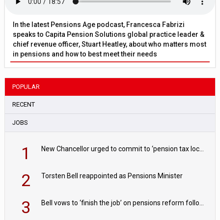
In the latest Pensions Age podcast, Francesca Fabrizi
speaks to Capita Pension Solutions global practice leader &
chief revenue officer, Stuart Heatley, about who matters most
in pensions and how to best meet their needs
POPULAR
RECENT
JOBS
1
New Chancellor urged to commit to ‘pension tax lock’ to avoid withdrawal spike
2
Torsten Bell reappointed as Pensions Minister
3
Bell vows to ‘finish the job’ on pensions reform following reappointment