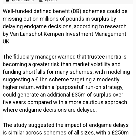
Well-funded defined benefit (DB) schemes could be
missing out on millions of pounds in surplus by
delaying endgame decisions, according to research
by Van Lanschot Kempen Investment Management
UK.
The fiduciary manager warned that trustee inertia is
becoming a greater risk than market volatility and
funding shortfalls for many schemes, with modelling
suggesting a £1bn scheme targeting a modestly
higher return, within a 'purposeful' run-on strategy,
could generate an additional £35m of surplus over
five years compared with a more cautious approach
where endgame decisions are delayed.
The study suggested the impact of endgame delays
is similar across schemes of all sizes, with a £250m