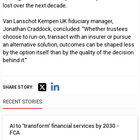
lost over the next decade.
Van Lanschot Kempen UK fiduciary manager,
Jonathan Craddock, concluded: “Whether trustees
choose to run-on, transact with an insurer or pursue
an alternative solution, outcomes can be shaped less
by the option itself than by the quality of the decision
behind it.”
SHARE STORY:
RECENT STORIES
AI to 'transform' financial services by 2030 -
FCA