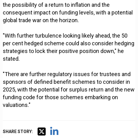
the possibility of a return to inflation and the
consequent impact on funding levels, with a potential
global trade war on the horizon.
"With further turbulence looking likely ahead, the 50
per cent hedged scheme could also consider hedging
strategies to lock their positive position down," he
stated.
"There are further regulatory issues for trustees and
sponsors of defined benefit schemes to consider in
2025, with the potential for surplus return and the new
funding code for those schemes embarking on
valuations."
SHARE STORY: