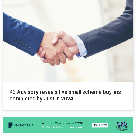
K3 Advisory reveals five small scheme buy-ins
completed by Just in 2024