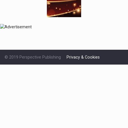
© 2019 Perspective Publishing
Privacy & Cookies