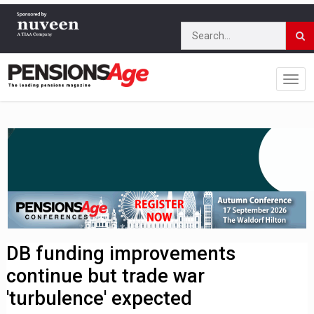
DB funding improvements
continue but trade war
'turbulence' expected