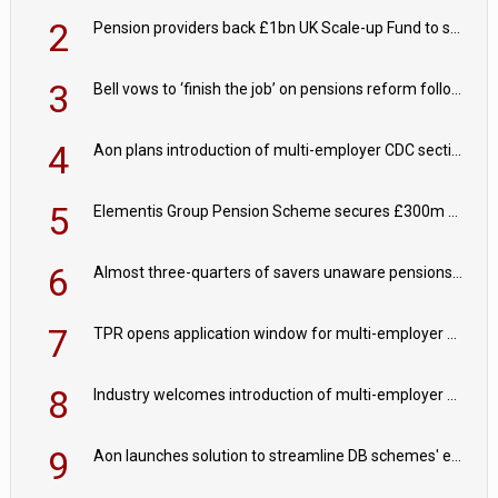
2
Pension providers back £1bn UK Scale-up Fund to support British innovation
3
Bell vows to ‘finish the job’ on pensions reform following reappointment
4
Aon plans introduction of multi-employer CDC section within its master trust
5
Elementis Group Pension Scheme secures £300m buy-in with Aviva
6
Almost three-quarters of savers unaware pensions could face IHT from 2027
7
TPR opens application window for multi-employer CDC schemes
8
Industry welcomes introduction of multi-employer CDC; focus turns to implementation
9
Aon launches solution to streamline DB schemes' endgame journeys