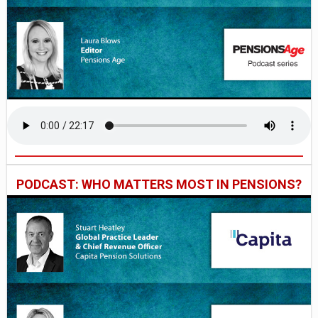
PODCAST: WHO MATTERS MOST IN PENSIONS?