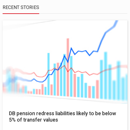
RECENT STORIES
DB pension redress liabilities likely to be below
5% of transfer values