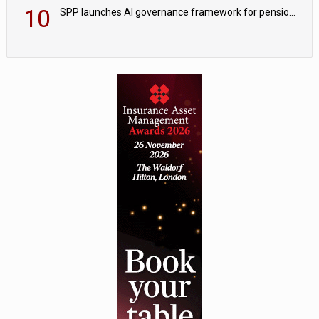
10
SPP launches AI governance framework for pension schemes