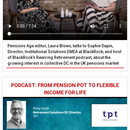
Pensions Age editor, Laura Blows, talks to Sophie Dapin,
Director, Institutional Solutions EMEA at BlackRock, and host
of BlackRock’s Rewiring Retirement podcast, about the
growing interest in collective DC in the UK pensions market
PODCAST: FROM PENSION POT TO FLEXIBLE
INCOME FOR LIFE