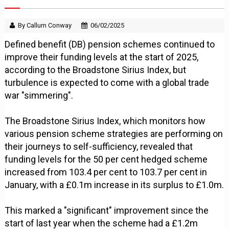
By Callum Conway
06/02/2025
Defined benefit (DB) pension schemes continued to
improve their funding levels at the start of 2025,
according to the Broadstone Sirius Index, but
turbulence is expected to come with a global trade
war "simmering".
The Broadstone Sirius Index, which monitors how
various pension scheme strategies are performing on
their journeys to self-sufficiency, revealed that
funding levels for the 50 per cent hedged scheme
increased from 103.4 per cent to 103.7 per cent in
January, with a £0.1m increase in its surplus to £1.0m.
This marked a "significant" improvement since the
start of last year when the scheme had a £1.2m