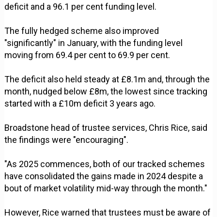
deficit and a 96.1 per cent funding level.
The fully hedged scheme also improved
"significantly" in January, with the funding level
moving from 69.4 per cent to 69.9 per cent.
The deficit also held steady at £8.1m and, through the
month, nudged below £8m, the lowest since tracking
started with a £10m deficit 3 years ago.
Broadstone head of trustee services, Chris Rice, said
the findings were "encouraging".
"As 2025 commences, both of our tracked schemes
have consolidated the gains made in 2024 despite a
bout of market volatility mid-way through the month."
However, Rice warned that trustees must be aware of