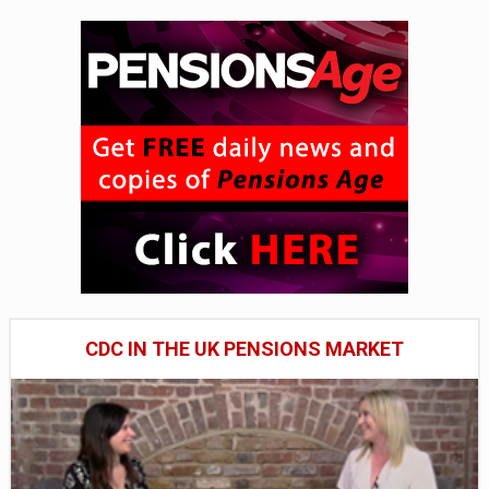
CDC IN THE UK PENSIONS MARKET