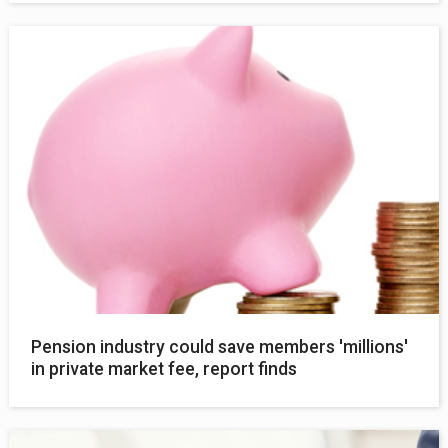
Pension industry could save members 'millions'
in private market fee, report finds