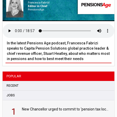
In the latest Pensions Age podcast, Francesca Fabrizi
speaks to Capita Pension Solutions global practice leader &
chief revenue officer, Stuart Heatley, about who matters most
in pensions and how to best meet their needs
POPULAR
RECENT
JOBS
1
New Chancellor urged to commit to ‘pension tax lock’ to avoid withdrawal spike