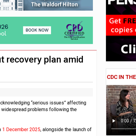
 CDC section within its master trust
11.1trn; pension assets' share falls to 25%
ut recovery plan amid
CDC IN TH
 acknowledging “serious issues” affecting
r widespread problems following the
n
1 December 2025
, alongside the launch of