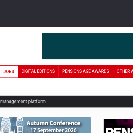
DIGITAL EDITIONS
PENSIONS AGE AWARDS
OTHER 
JOBS
y management platform
£106 in under six months
lanning tool for pension savers