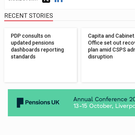
RECENT STORIES
PDP consults on
Capita and Cabinet
updated pensions
Office set out reco
dashboards reporting
plan amid CSPS ad
standards
disruption