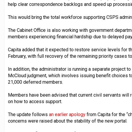
help clear correspondence backlogs and speed up processi
This would bring the total workforce supporting CSPS admini
The Cabinet Office is also working with government departm
members experiencing financial hardship due to delayed pa
Capita added that it expected to restore service levels for 
February, with full recovery of the remaining priority cases to
In addition, the administrator is running a separate project 
McCloud judgment, which involves issuing benefit choices 
21,000 deferred members.
Members have been advised that current civil servants will 
on how to access support.
The update follows
an earlier apology
from Capita for the “
concerns were raised about the stability of the new portal.