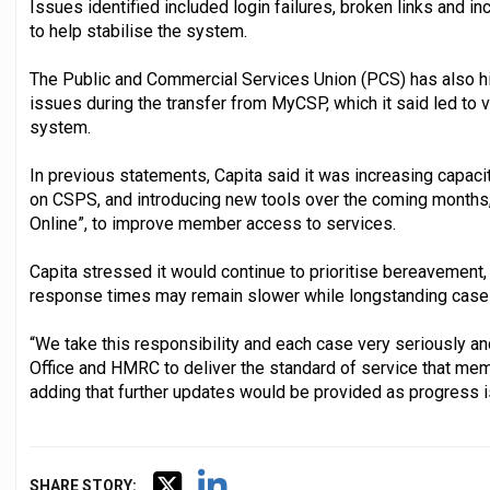
Issues identified included login failures, broken links and 
to help stabilise the system.
The Public and Commercial Services Union (PCS) has also h
issues during the transfer from MyCSP, which it said led to v
system.
In previous statements, Capita said it was increasing capaci
on CSPS, and introducing new tools over the coming months,
Online”, to improve member access to services.
Capita stressed it would continue to prioritise bereavement,
response times may remain slower while longstanding case
“We take this responsibility and each case very seriously an
Office and HMRC to deliver the standard of service that memb
adding that further updates would be provided as progress 
SHARE STORY: