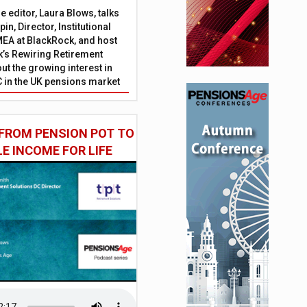
 editor, Laura Blows, talks
in, Director, Institutional
EA at BlackRock, and host
’s Rewiring Retirement
ut the growing interest in
C in the UK pensions market
FROM PENSION POT TO
LE INCOME FOR LIFE