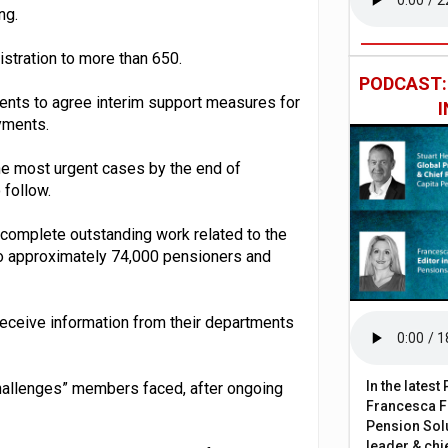
ng.
stration to more than 650.
PODCAST
ents to agree interim support measures for
yments.
the most urgent cases by the end of
 follow.
to complete outstanding work related to the
to approximately 74,000 pensioners and
receive information from their departments
In the lates
challenges” members faced, after ongoing
Francesca Fa
Pension Solu
leader & chie