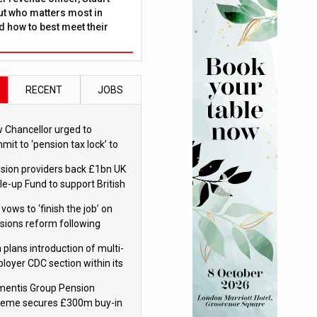
ut who matters most in
 how to best meet their
RECENT
JOBS
 Chancellor urged to
mit to ‘pension tax lock’ to
id withdrawal spike
sion providers back £1bn UK
le-up Fund to support British
ovation
 vows to ‘finish the job’ on
sions reform following
ppointment
 plans introduction of multi-
loyer CDC section within its
ter trust
mentis Group Pension
eme secures £300m buy-in