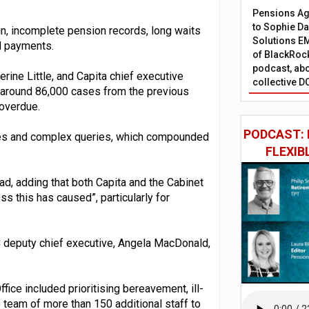
Pensions Age
to Sophie Dap
in, incomplete pension records, long waits
Solutions EM
d payments.
of BlackRock
podcast, abo
herine Little, and Capita chief executive
collective D
of around 86,000 cases from the previous
 overdue.
PODCAST: 
umes and complex queries, which compounded
FLEXIB
ad, adding that both Capita and the Cabinet
ss this has caused”, particularly for
C deputy chief executive, Angela MacDonald,
ice included prioritising bereavement, ill-
 team of more than 150 additional staff to