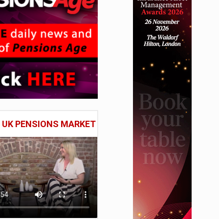
E UK PENSIONS MARKET