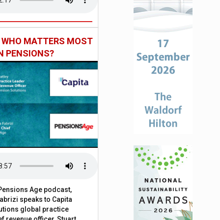
: WHO MATTERS MOST
IN PENSIONS?
t Pensions Age podcast,
brizi speaks to Capita
tions global practice
f revenue officer, Stuart