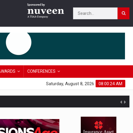
AWARDS
CONFERENCES
Saturday, August 8, 2026
08:00:25 AM