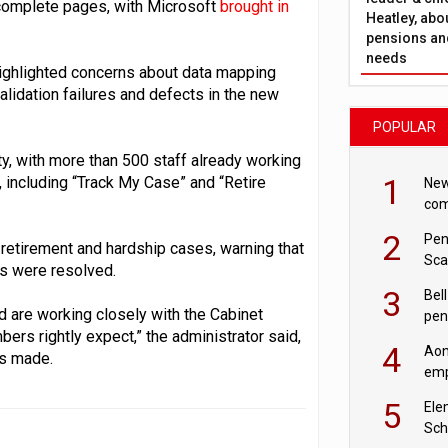
incomplete pages, with Microsoft
brought in
Heatley, abo
pensions and
needs
ighlighted concerns about data mapping
alidation failures and defects in the new
POPULAR
ty, with more than 500 staff already working
1
 including “Track My Case” and “Retire
New
com
avo
2
Pen
 retirement and hardship cases, warning that
Sca
s were resolved.
inn
3
Bell
d are working closely with the Cabinet
pen
ers rightly expect,” the administrator said,
rea
4
Aon
is made.
emp
mas
5
Ele
Sch