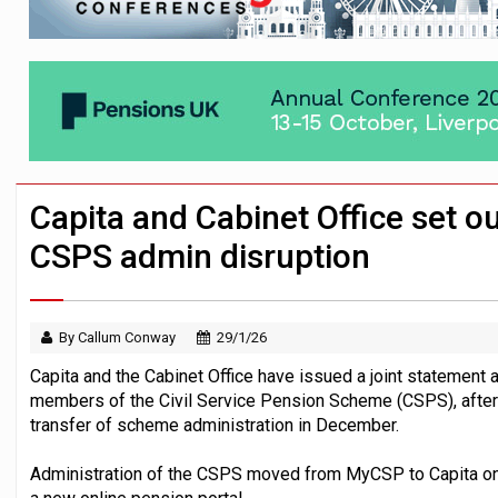
News in brief – 7 August
Aon plans introduction of multi-employer
Investment management AUM hits record £
Capita and Cabinet Office set o
CSPS admin disruption
By Callum Conway
29/1/26
Capita and the Cabinet Office have issued a joint statement
members of the Civil Service Pension Scheme (CSPS), afte
transfer of scheme administration in December.
Administration of the CSPS moved from MyCSP to Capita o