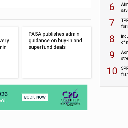
wit
6
Alm
sav
fac
7
TPR
for
sc
PASA publishes admin
8
Ind
very
guidance on buy-in and
of 
min
superfund deals
tur
9
Aon
str
end
10
SPP
fra
sc