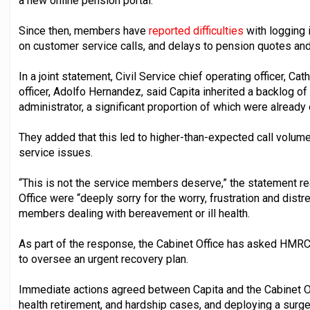
a new online pension portal.
Since then, members have
reported difficulties
with logging 
on customer service calls, and delays to pension quotes an
In a joint statement, Civil Service chief operating officer, Cat
officer, Adolfo Hernandez, said Capita inherited a backlog 
administrator, a significant proportion of which were already
They added that this led to higher-than-expected call vol
service issues.
“This is not the service members deserve,” the statement re
Office were “deeply sorry for the worry, frustration and distre
members dealing with bereavement or ill health.
As part of the response, the Cabinet Office has asked HMR
to oversee an urgent recovery plan.
Immediate actions agreed between Capita and the Cabinet Off
health retirement, and hardship cases, and deploying a surge