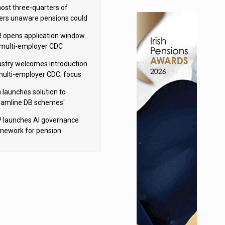
h Aviva
ost three-quarters of
ers unaware pensions could
e IHT from 2027
 opens application window
 multi-employer CDC
hemes
ustry welcomes introduction
multi-employer CDC; focus
ns to implementation
 launches solution to
eamline DB schemes'
game journeys
 launches AI governance
mework for pension
hemes