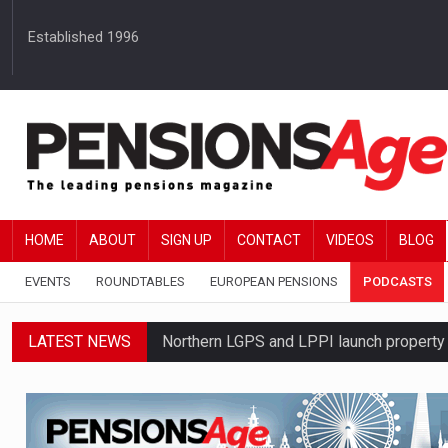
Established 1996
HOME
ABOUT
SIGN UP
CONTACT
VIDEOS
BLOG
EVENTS
ROUNDTABLES
EUROPEAN PENSIONS
PODCASTS
LATEST NEWS
Northern LGPS and LPPI launch propert
Average annual annuity income rises by 
Standard Life launches updated digital p