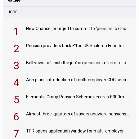
RECENT
JOBS
1
New Chancellor urged to commit to ‘pension tax lock’ to avoid withdrawal spike
2
Pension providers back £1bn UK Scale-up Fund to support British innovation
3
Bell vows to ‘finish the job’ on pensions reform following reappointment
4
Aon plans introduction of multi-employer CDC section within its master trust
5
Elementis Group Pension Scheme secures £300m buy-in with Aviva
6
Almost three-quarters of savers unaware pensions could face IHT from 2027
7
TPR opens application window for multi-employer CDC schemes