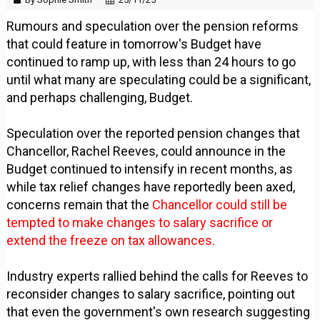
Rumours and speculation over the pension reforms
that could feature in tomorrow's Budget have
continued to ramp up, with less than 24 hours to go
until what many are speculating could be a significant,
and perhaps challenging, Budget.
Speculation over the reported pension changes that
Chancellor, Rachel Reeves, could announce in the
Budget continued to intensify in recent months, as
while tax relief changes have reportedly been axed,
concerns remain that the
Chancellor could still be
tempted to make changes to salary sacrifice or
extend the freeze on tax allowances.
Industry experts rallied behind the calls for Reeves to
reconsider changes to salary sacrifice, pointing out
that even the government's own research suggesting