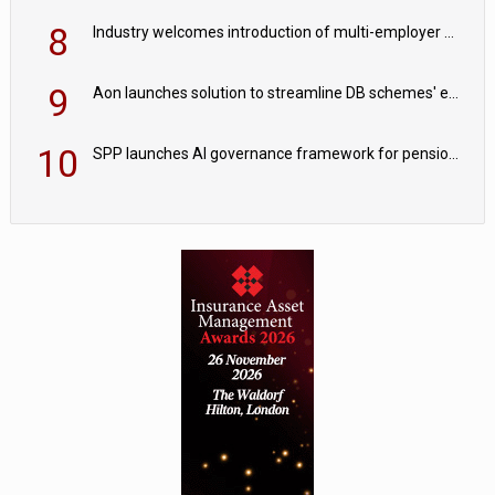
8
Industry welcomes introduction of multi-employer CDC; focus turns to implementation
9
Aon launches solution to streamline DB schemes' endgame journeys
10
SPP launches AI governance framework for pension schemes