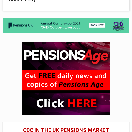
CDC IN THE UK PENSIONS MARKET