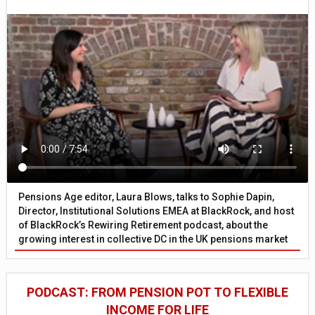
Pensions Age editor, Laura Blows, talks to Sophie Dapin,
Director, Institutional Solutions EMEA at BlackRock, and host
of BlackRock’s Rewiring Retirement podcast, about the
growing interest in collective DC in the UK pensions market
PODCAST: FROM PENSION POT TO FLEXIBLE
INCOME FOR LIFE