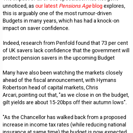
unnoticed, as
our latest
Pensions Age
blog
explores,
this is arguably one of the most rumour-driven
Budgets in many years, which has had a knock-on
impact on saver confidence.
Indeed, research from Penfold found that 73 per cent
of UK savers lack confidence that the government will
protect pension savers in the upcoming Budget
Many have also been watching the markets closely
ahead of the fiscal announcement, with Hymans
Robertson head of capital markets, Chris
Arcari, pointing out that, "as we close in on the budget,
gilt yields are about 15-20bps off their autumn lows".
"As the Chancellor has walked back from a proposed
increase in income tax rates (while reducing national
insurance at same time) the budget is now expected