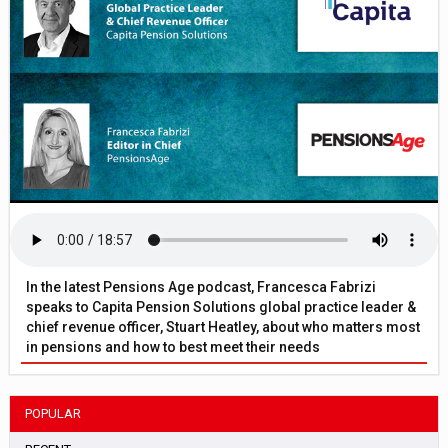
In the latest Pensions Age podcast, Francesca Fabrizi
speaks to Capita Pension Solutions global practice leader &
chief revenue officer, Stuart Heatley, about who matters most
in pensions and how to best meet their needs
POPULAR