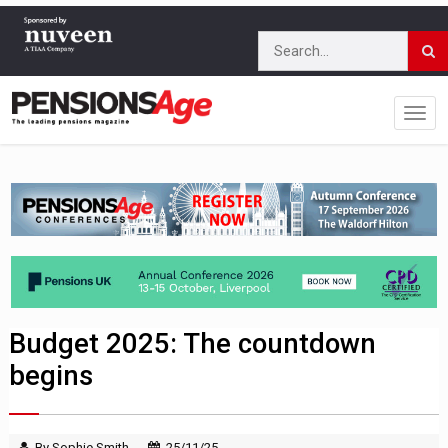
Budget 2025: The countdown
begins
By Sophie Smith
25/11/25