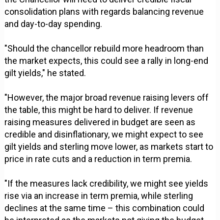
consolidation plans with regards balancing revenue
and day-to-day spending.
"Should the chancellor rebuild more headroom than
the market expects, this could see a rally in long-end
gilt yields," he stated.
"However, the major broad revenue raising levers off
the table, this might be hard to deliver. If revenue
raising measures delivered in budget are seen as
credible and disinflationary, we might expect to see
gilt yields and sterling move lower, as markets start to
price in rate cuts and a reduction in term premia.
"If the measures lack credibility, we might see yields
rise via an increase in term premia, while sterling
declines at the same time – this combination could