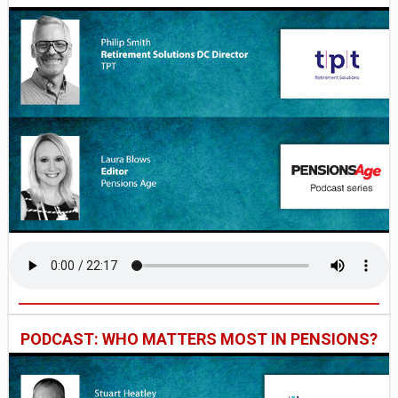
PODCAST: WHO MATTERS MOST IN PENSIONS?