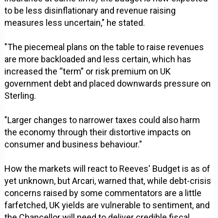
to be less disinflationary and revenue raising
measures less uncertain," he stated.
"The piecemeal plans on the table to raise revenues
are more backloaded and less certain, which has
increased the “term” or risk premium on UK
government debt and placed downwards pressure on
Sterling.
"Larger changes to narrower taxes could also harm
the economy through their distortive impacts on
consumer and business behaviour."
How the markets will react to Reeves' Budget is as of
yet unknown, but Arcari, warned that, while debt-crisis
concerns raised by some commentators are a little
farfetched, UK yields are vulnerable to sentiment, and
the Chancellor will need to deliver credible fiscal