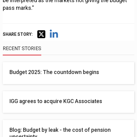
be interpreted as the markets not giving the budget
pass marks."
SHARE STORY:
RECENT STORIES
Budget 2025: The countdown begins
IGG agrees to acquire KGC Associates
Blog: Budget by leak - the cost of pension
uncertainty