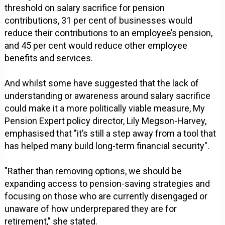
threshold on salary sacrifice for pension
contributions, 31 per cent of businesses would
reduce their contributions to an employee’s pension,
and 45 per cent would reduce other employee
benefits and services.
And whilst some have suggested that the lack of
understanding or awareness around salary sacrifice
could make it a more politically viable measure, My
Pension Expert policy director, Lily Megson-Harvey,
emphasised that "it’s still a step away from a tool that
has helped many build long-term financial security".
"Rather than removing options, we should be
expanding access to pension-saving strategies and
focusing on those who are currently disengaged or
unaware of how underprepared they are for
retirement," she stated.