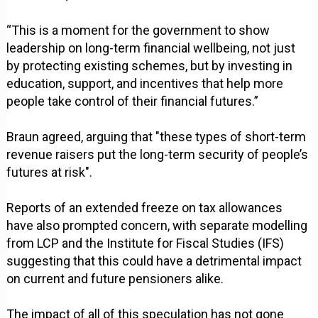
“This is a moment for the government to show
leadership on long-term financial wellbeing, not just
by protecting existing schemes, but by investing in
education, support, and incentives that help more
people take control of their financial futures.”
Braun agreed, arguing that "these types of short-term
revenue raisers put the long-term security of people’s
futures at risk".
Reports of an extended freeze on tax allowances
have also prompted concern, with separate modelling
from LCP and the Institute for Fiscal Studies (IFS)
suggesting that this could have a detrimental impact
on current and future pensioners alike.
The impact of all of this speculation has not gone