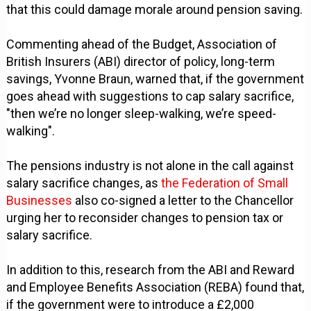
that this could damage morale around pension saving.
Commenting ahead of the Budget, Association of
British Insurers (ABI) director of policy, long-term
savings, Yvonne Braun, warned that, if the government
goes ahead with suggestions to cap salary sacrifice,
"then we’re no longer sleep-walking, we’re speed-
walking".
The pensions industry is not alone in the call against
salary sacrifice changes, as
the Federation of Small
Businesses
also co-signed a letter to the Chancellor
urging her to reconsider changes to pension tax or
salary sacrifice.
In addition to this, research from the ABI and Reward
and Employee Benefits Association (REBA) found that,
if the government were to introduce a £2,000