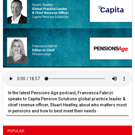
In the latest Pensions Age podcast, Francesca Fabrizi
speaks to Capita Pension Solutions global practice leader &
chief revenue officer, Stuart Heatley, about who matters most
in pensions and how to best meet their needs
POPULAR