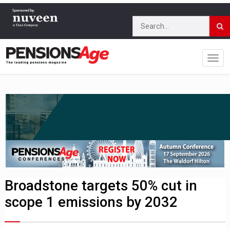
Broadstone targets 50% cut in
scope 1 emissions by 2032