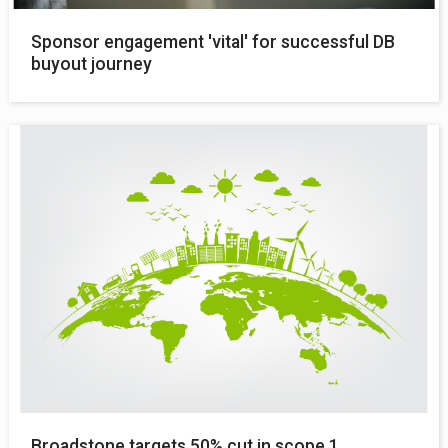
Sponsor engagement 'vital' for successful DB
buyout journey
Broadstone targets 50% cut in scope 1