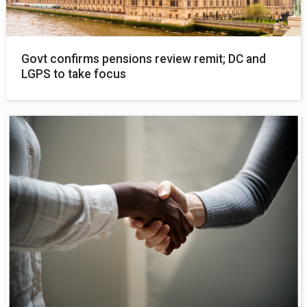
Govt confirms pensions review remit; DC and
LGPS to take focus