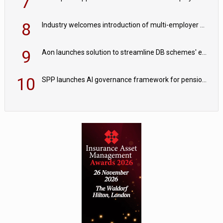
7
8
Industry welcomes introduction of multi-employer CDC; focus turns to implementation
9
Aon launches solution to streamline DB schemes' endgame journeys
10
SPP launches AI governance framework for pension schemes