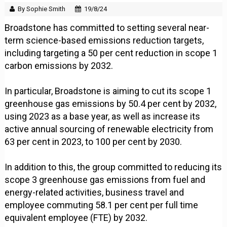
By Sophie Smith
19/8/24
Broadstone has committed to setting several near-
term science-based emissions reduction targets,
including targeting a 50 per cent reduction in scope 1
carbon emissions by 2032.
In particular, Broadstone is aiming to cut its scope 1
greenhouse gas emissions by 50.4 per cent by 2032,
using 2023 as a base year, as well as increase its
active annual sourcing of renewable electricity from
63 per cent in 2023, to 100 per cent by 2030.
In addition to this, the group committed to reducing its
scope 3 greenhouse gas emissions from fuel and
energy-related activities, business travel and
employee commuting 58.1 per cent per full time
equivalent employee (FTE) by 2032.