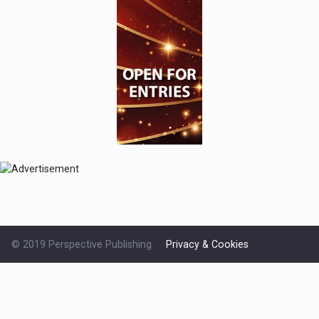
© 2019 Perspective Publishing
Privacy & Cookies