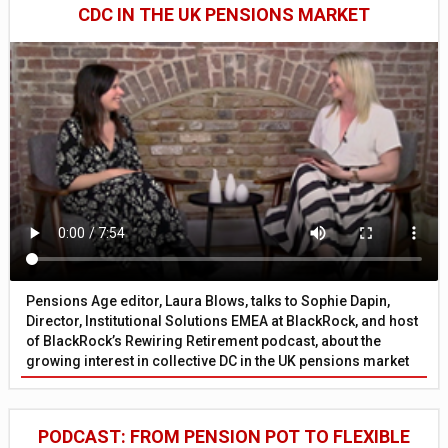
CDC IN THE UK PENSIONS MARKET
Pensions Age editor, Laura Blows, talks to Sophie Dapin,
Director, Institutional Solutions EMEA at BlackRock, and host
of BlackRock’s Rewiring Retirement podcast, about the
growing interest in collective DC in the UK pensions market
PODCAST: FROM PENSION POT TO FLEXIBLE