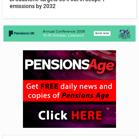
emissions by 2032