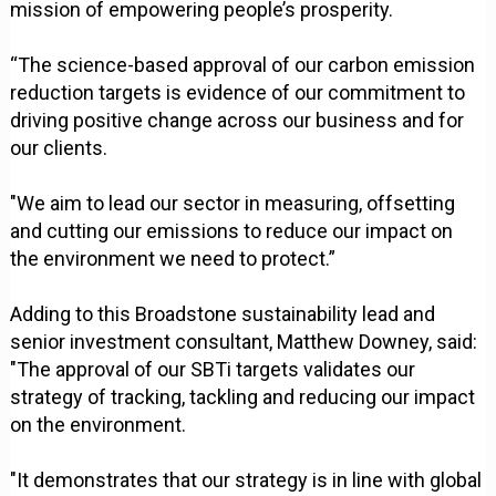
mission of empowering people’s prosperity.
“The science-based approval of our carbon emission
reduction targets is evidence of our commitment to
driving positive change across our business and for
our clients.
"We aim to lead our sector in measuring, offsetting
and cutting our emissions to reduce our impact on
the environment we need to protect.”
Adding to this Broadstone sustainability lead and
senior investment consultant, Matthew Downey, said:
"The approval of our SBTi targets validates our
strategy of tracking, tackling and reducing our impact
on the environment.
"It demonstrates that our strategy is in line with global