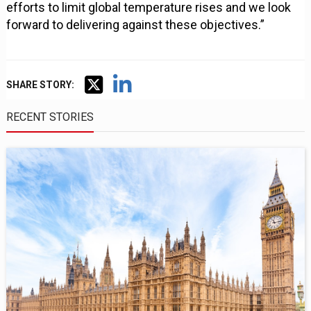
efforts to limit global temperature rises and we look
forward to delivering against these objectives.”
SHARE STORY:
RECENT STORIES