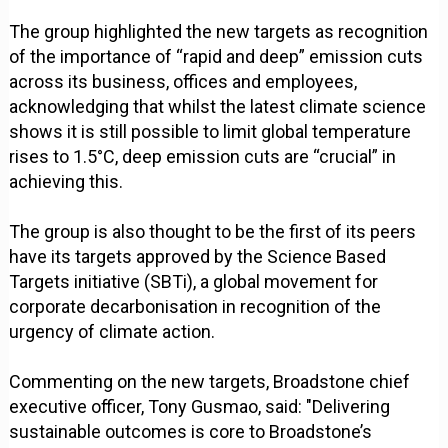
The group highlighted the new targets as recognition
of the importance of “rapid and deep” emission cuts
across its business, offices and employees,
acknowledging that whilst the latest climate science
shows it is still possible to limit global temperature
rises to 1.5°C, deep emission cuts are “crucial” in
achieving this.
The group is also thought to be the first of its peers
have its targets approved by the Science Based
Targets initiative (SBTi), a global movement for
corporate decarbonisation in recognition of the
urgency of climate action.
Commenting on the new targets, Broadstone chief
executive officer, Tony Gusmao, said: "Delivering
sustainable outcomes is core to Broadstone’s