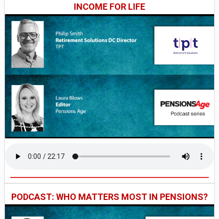
INCOME FOR LIFE
PODCAST: WHO MATTERS MOST IN PENSIONS?