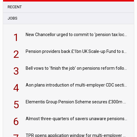
RECENT
JOBS
1
New Chancellor urged to commit to ‘pension tax lock’ to avoid withdrawal spike
2
Pension providers back £1bn UK Scale-up Fund to support British innovation
3
Bell vows to ‘finish the job’ on pensions reform following reappointment
4
Aon plans introduction of multi-employer CDC section within its master trust
5
Elementis Group Pension Scheme secures £300m buy-in with Aviva
6
Almost three-quarters of savers unaware pensions could face IHT from 2027
TPR opens application window for multi-employer CDC schemes