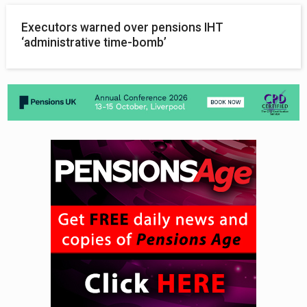
Executors warned over pensions IHT
‘administrative time-bomb’