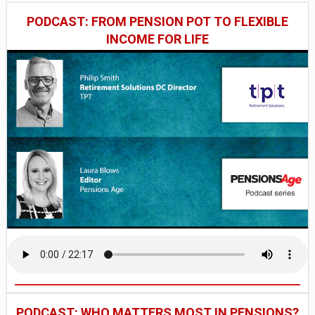
PODCAST: FROM PENSION POT TO FLEXIBLE
INCOME FOR LIFE
PODCAST: WHO MATTERS MOST IN PENSIONS?