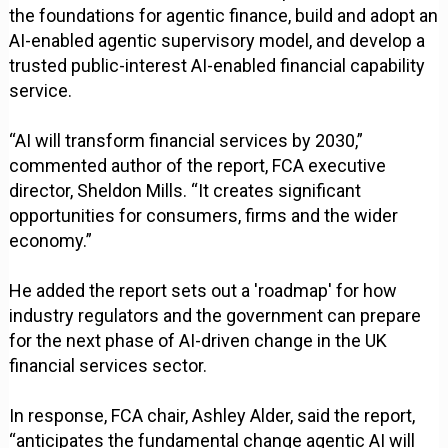
the foundations for agentic finance, build and adopt an
AI-enabled agentic supervisory model, and develop a
trusted public-interest AI-enabled financial capability
service.
“AI will transform financial services by 2030,”
commented author of the report, FCA executive
director, Sheldon Mills. “It creates significant
opportunities for consumers, firms and the wider
economy.”
He added the report sets out a 'roadmap' for how
industry regulators and the government can prepare
for the next phase of AI-driven change in the UK
financial services sector.
In response, FCA chair, Ashley Alder, said the report,
“anticipates the fundamental change agentic AI will