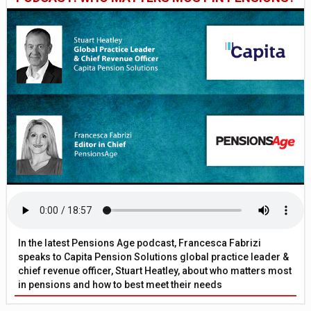
In the latest Pensions Age podcast, Francesca Fabrizi
speaks to Capita Pension Solutions global practice leader &
chief revenue officer, Stuart Heatley, about who matters most
in pensions and how to best meet their needs