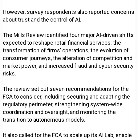
However, survey respondents also reported concerns
about trust and the control of AI.
The Mills Review identified four major AI-driven shifts
expected to reshape retail financial services: the
transformation of firms’ operations, the evolution of
consumer journeys, the alteration of competition and
market power, and increased fraud and cyber security
risks.
The review set out seven recommendations for the
FCA to consider, including securing and adapting the
regulatory perimeter, strengthening system-wide
coordination and oversight, and monitoring the
transition to autonomous models.
It also called for the FCA to scale up its AI Lab, enable