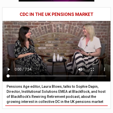
CDC IN THE UK PENSIONS MARKET
Pensions Age editor, Laura Blows, talks to Sophie Dapin,
Director, Institutional Solutions EMEA at BlackRock, and host
of BlackRock’s Rewiring Retirement podcast, about the
growing interest in collective DC in the UK pensions market