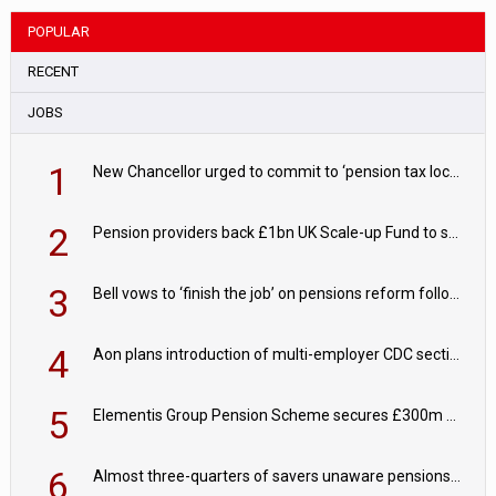
POPULAR
RECENT
JOBS
1
New Chancellor urged to commit to ‘pension tax lock’ to avoid withdrawal spike
2
Pension providers back £1bn UK Scale-up Fund to support British innovation
3
Bell vows to ‘finish the job’ on pensions reform following reappointment
4
Aon plans introduction of multi-employer CDC section within its master trust
5
Elementis Group Pension Scheme secures £300m buy-in with Aviva
6
Almost three-quarters of savers unaware pensions could face IHT from 2027