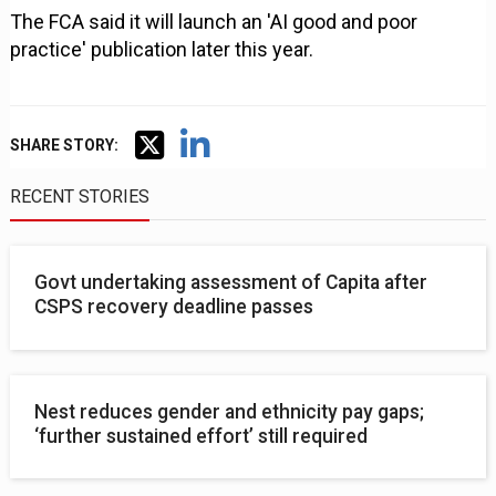
The FCA said it will launch an 'AI good and poor
practice' publication later this year.
SHARE STORY:
RECENT STORIES
Govt undertaking assessment of Capita after
CSPS recovery deadline passes
Nest reduces gender and ethnicity pay gaps;
‘further sustained effort’ still required