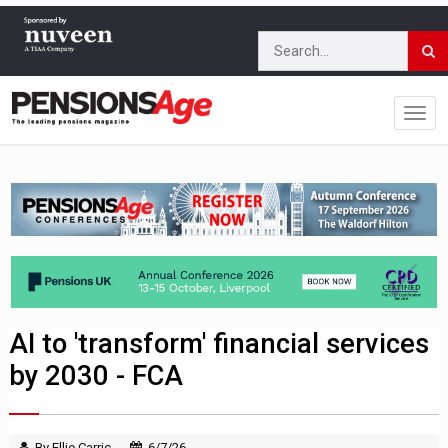
AI to 'transform' financial services
by 2030 - FCA
By Ellie Carric
6/7/26