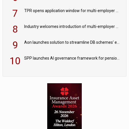
7
TPR opens application window for multi-employer CDC schemes
8
Industry welcomes introduction of multi-employer CDC; focus turns to implementation
9
Aon launches solution to streamline DB schemes' endgame journeys
10
SPP launches AI governance framework for pension schemes