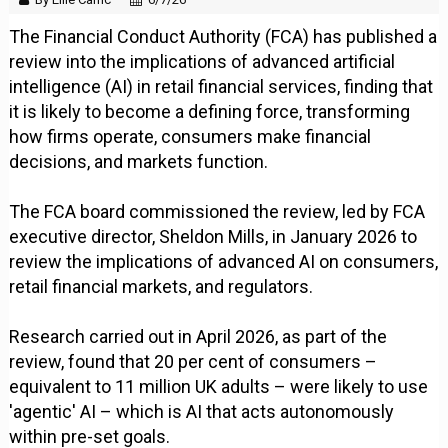
The Financial Conduct Authority (FCA) has published a
review into the implications of advanced artificial
intelligence (AI) in retail financial services, finding that
it is likely to become a defining force, transforming
how firms operate, consumers make financial
decisions, and markets function.
The FCA board commissioned the review, led by FCA
executive director, Sheldon Mills, in January 2026 to
review the implications of advanced AI on consumers,
retail financial markets, and regulators.
Research carried out in April 2026, as part of the
review, found that 20 per cent of consumers –
equivalent to 11 million UK adults – were likely to use
'agentic' AI – which is AI that acts autonomously
within pre-set goals.