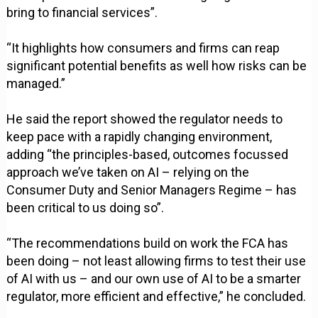
bring to financial services”.
“It highlights how consumers and firms can reap
significant potential benefits as well how risks can be
managed.”
He said the report showed the regulator needs to
keep pace with a rapidly changing environment,
adding “the principles-based, outcomes focussed
approach we’ve taken on AI – relying on the
Consumer Duty and Senior Managers Regime – has
been critical to us doing so”.
“The recommendations build on work the FCA has
been doing – not least allowing firms to test their use
of AI with us – and our own use of AI to be a smarter
regulator, more efficient and effective,” he concluded.